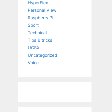
HyperFlex
Personal View
Raspberry Pi
Sport
Technical
Tips & tricks
UCSX
Uncategorized
Voice