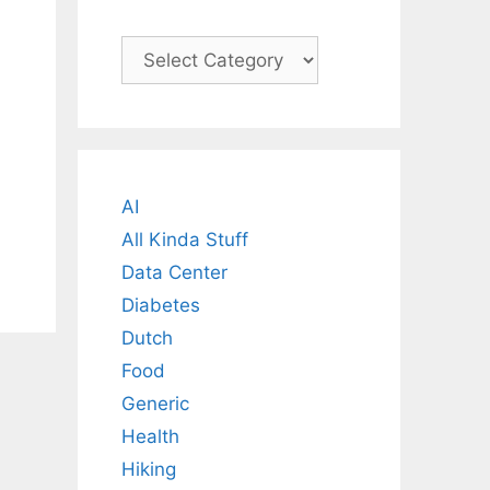
Categories
AI
All Kinda Stuff
Data Center
Diabetes
Dutch
Food
Generic
Health
Hiking