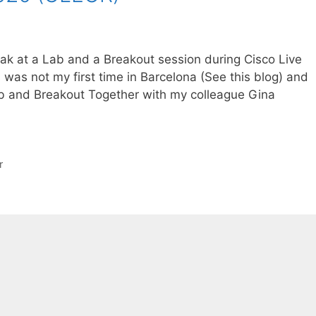
peak at a Lab and a Breakout session during Cisco Live
was not my first time in Barcelona (See this blog) and
Lab and Breakout Together with my colleague Gina
r