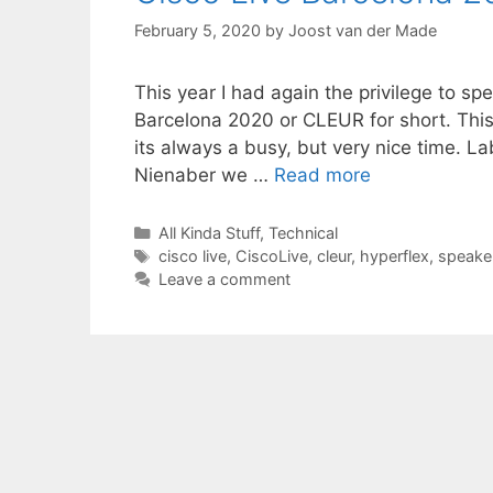
February 5, 2020
by
Joost van der Made
This year I had again the privilege to s
Barcelona 2020 or CLEUR for short. This 
its always a busy, but very nice time. 
Nienaber we …
Read more
Categories
All Kinda Stuff
,
Technical
Tags
cisco live
,
CiscoLive
,
cleur
,
hyperflex
,
speake
Leave a comment