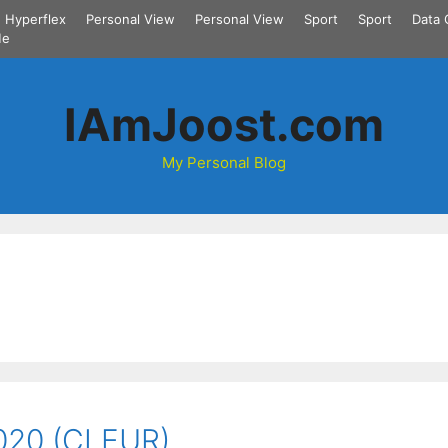
Hyperflex
Personal View
Personal View
Sport
Sport
Data 
Me
IAmJoost.com
My Personal Blog
2020 (CLEUR)