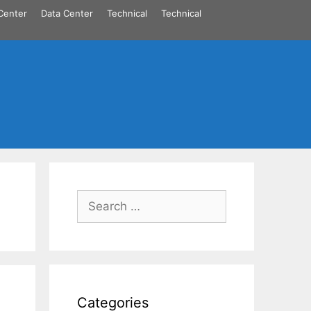
Center
Data Center
Technical
Technical
Search
for:
Categories