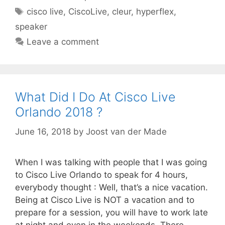
Tags
cisco live
,
CiscoLive
,
cleur
,
hyperflex
,
speaker
Leave a comment
What Did I Do At Cisco Live
Orlando 2018 ?
June 16, 2018
by
Joost van der Made
When I was talking with people that I was going
to Cisco Live Orlando to speak for 4 hours,
everybody thought : Well, that’s a nice vacation.
Being at Cisco Live is NOT a vacation and to
prepare for a session, you will have to work late
at night and even in the weekends. There …