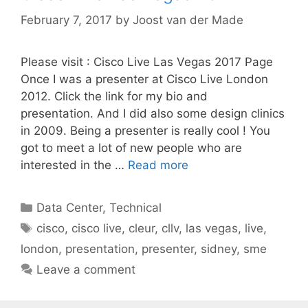
February 7, 2017
by
Joost van der Made
Please visit : Cisco Live Las Vegas 2017 Page
Once I was a presenter at Cisco Live London
2012. Click the link for my bio and
presentation. And I did also some design clinics
in 2009. Being a presenter is really cool ! You
got to meet a lot of new people who are
interested in the …
Read more
Categories
Data Center
,
Technical
Tags
cisco
,
cisco live
,
cleur
,
cllv
,
las vegas
,
live
,
london
,
presentation
,
presenter
,
sidney
,
sme
Leave a comment