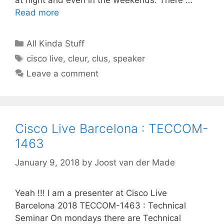
Read more
Categories
All Kinda Stuff
Tags
cisco live
,
cleur
,
clus
,
speaker
Leave a comment
Cisco Live Barcelona : TECCOM-
1463
January 9, 2018
by
Joost van der Made
Yeah !!! I am a presenter at Cisco Live
Barcelona 2018 TECCOM-1463 : Technical
Seminar On mondays there are Technical