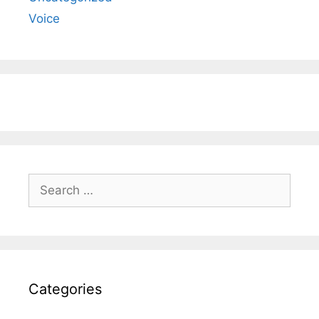
Voice
Search
for:
Categories