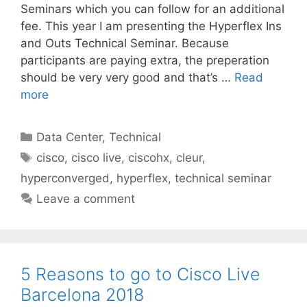
Seminars which you can follow for an additional
fee. This year I am presenting the Hyperflex Ins
and Outs Technical Seminar. Because
participants are paying extra, the preperation
should be very very good and that’s …
Read
more
Categories
Data Center
,
Technical
Tags
cisco
,
cisco live
,
ciscohx
,
cleur
,
hyperconverged
,
hyperflex
,
technical seminar
Leave a comment
5 Reasons to go to Cisco Live
Barcelona 2018