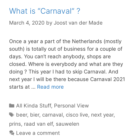
What is “Carnaval” ?
March 4, 2020
by
Joost van der Made
Once a year a part of the Netherlands (mostly
south) is totally out of business for a couple of
days. You can’t reach anybody, shops are
closed. Where is everybody and what are they
doing ? This year I had to skip Carnaval. And
next year I will be there because Carnaval 2021
starts at …
Read more
Categories
All Kinda Stuff
,
Personal View
Tags
beer
,
bier
,
carnaval
,
cisco live
,
next year
,
prins
,
raad van elf
,
sauwelen
Leave a comment