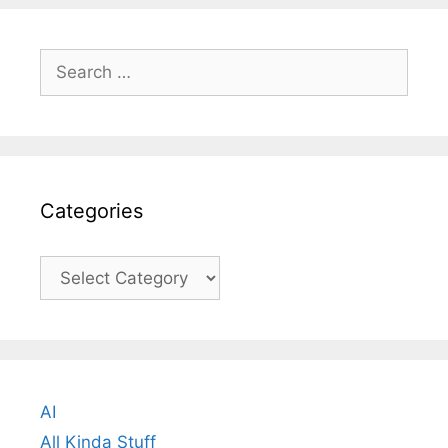
Search
for:
Categories
Categories
AI
All Kinda Stuff