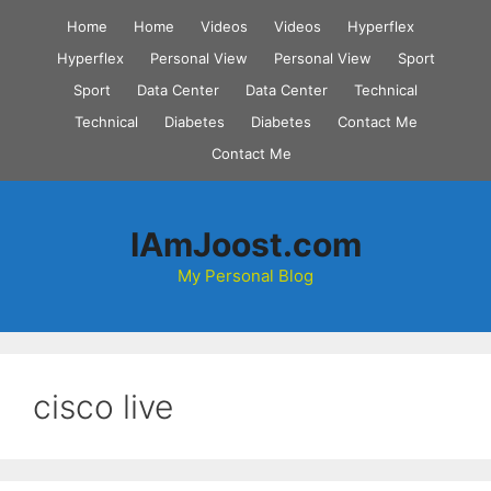
Skip
Home
Home
Videos
Videos
Hyperflex
to
Hyperflex
Personal View
Personal View
Sport
content
Sport
Data Center
Data Center
Technical
Technical
Diabetes
Diabetes
Contact Me
Contact Me
IAmJoost.com
My Personal Blog
cisco live