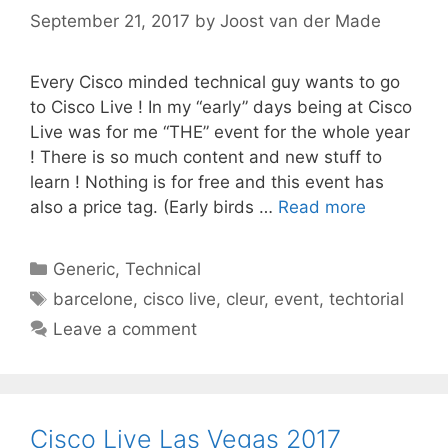
September 21, 2017
by
Joost van der Made
Every Cisco minded technical guy wants to go
to Cisco Live ! In my “early” days being at Cisco
Live was for me “THE” event for the whole year
! There is so much content and new stuff to
learn ! Nothing is for free and this event has
also a price tag. (Early birds …
Read more
Categories
Generic
,
Technical
Tags
barcelone
,
cisco live
,
cleur
,
event
,
techtorial
Leave a comment
Cisco Live Las Vegas 2017