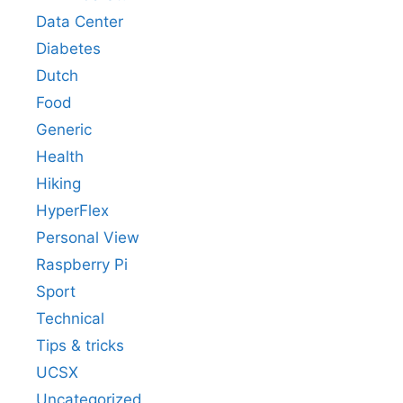
Data Center
Diabetes
Dutch
Food
Generic
Health
Hiking
HyperFlex
Personal View
Raspberry Pi
Sport
Technical
Tips & tricks
UCSX
Uncategorized