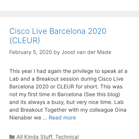
Cisco Live Barcelona 2020
(CLEUR)
February 5, 2020
by
Joost van der Made
This year I had again the privilege to speak at a
Lab and a Breakout session during Cisco Live
Barcelona 2020 or CLEUR for short. This was
not my first time in Barcelona (See this blog)
and its always a busy, but very nice time. Lab
and Breakout Together with my colleague Gina
Nienaber we …
Read more
Categories
All Kinda Stuff
,
Technical