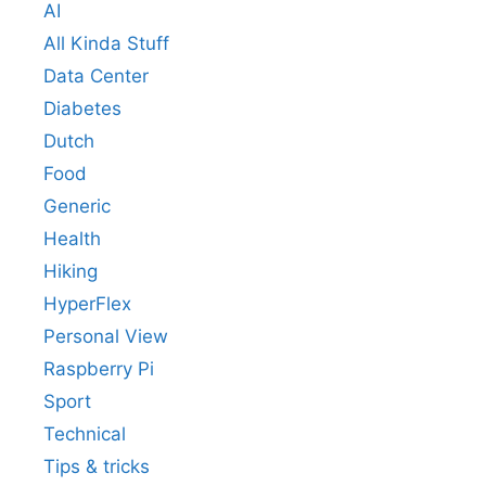
AI
All Kinda Stuff
Data Center
Diabetes
Dutch
Food
Generic
Health
Hiking
HyperFlex
Personal View
Raspberry Pi
Sport
Technical
Tips & tricks