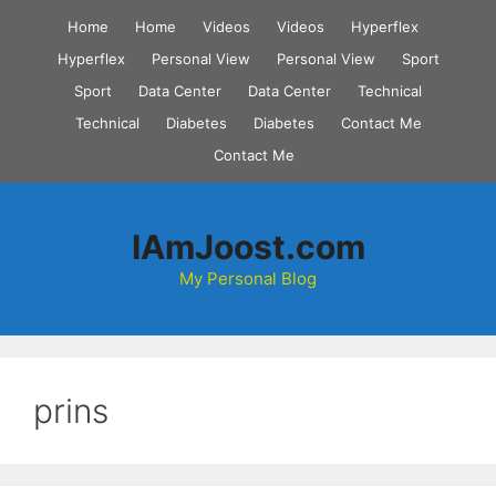
Skip
Home
Home
Videos
Videos
Hyperflex
to
Hyperflex
Personal View
Personal View
Sport
content
Sport
Data Center
Data Center
Technical
Technical
Diabetes
Diabetes
Contact Me
Contact Me
IAmJoost.com
My Personal Blog
prins