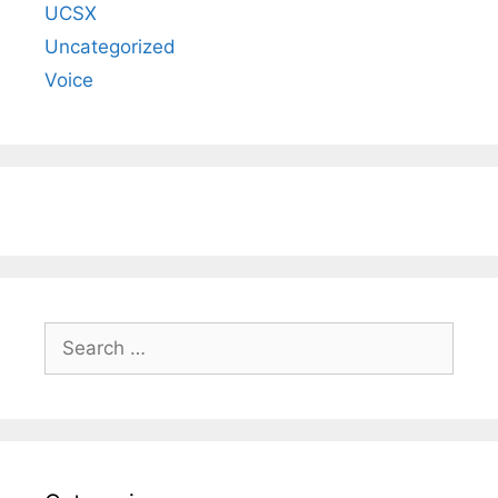
UCSX
Uncategorized
Voice
Search
for: