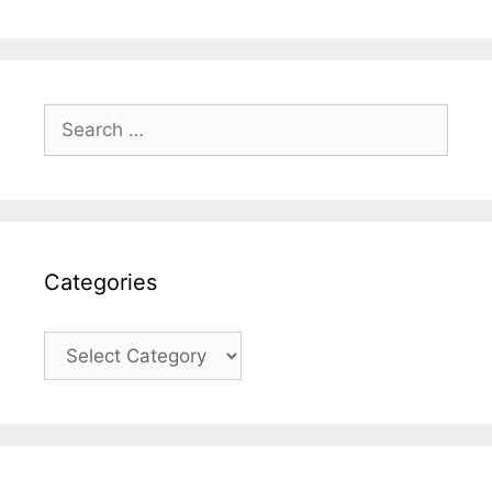
Search
for:
Categories
Categories