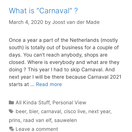
What is “Carnaval” ?
March 4, 2020
by
Joost van der Made
Once a year a part of the Netherlands (mostly
south) is totally out of business for a couple of
days. You can’t reach anybody, shops are
closed. Where is everybody and what are they
doing ? This year I had to skip Carnaval. And
next year I will be there because Carnaval 2021
starts at …
Read more
Categories
All Kinda Stuff
,
Personal View
Tags
beer
,
bier
,
carnaval
,
cisco live
,
next year
,
prins
,
raad van elf
,
sauwelen
Leave a comment