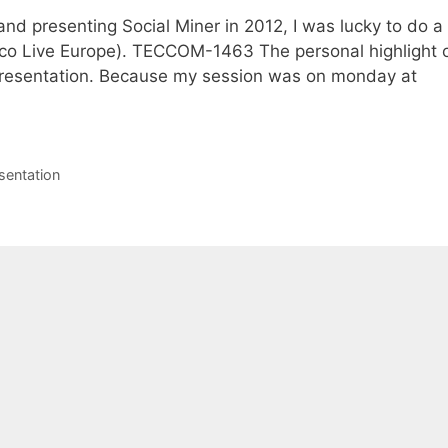
 and presenting Social Miner in 2012, I was lucky to do a
sco Live Europe). TECCOM-1463 The personal highlight 
resentation. Because my session was on monday at
sentation