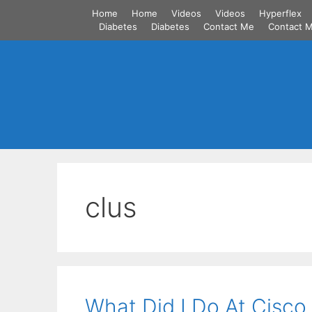
Skip
Home
Home
Videos
Videos
Hyperflex
to
Diabetes
Diabetes
Contact Me
Contact 
content
clus
What Did I Do At Cisco