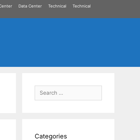
Center
Data Center
Technical
Technical
Search
for:
Categories