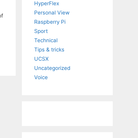
HyperFlex
Personal View
of
Raspberry Pi
Sport
Technical
Tips & tricks
UCSX
Uncategorized
Voice