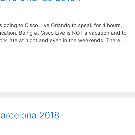
s going to Cisco Live Orlando to speak for 4 hours,
acation. Being at Cisco Live is NOT a vacation and to
work late at night and even in the weekends. There …
Barcelona 2018