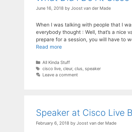
June 16, 2018
by
Joost van der Made
When I was talking with people that I wa
everybody thought : Well, that’s a nice v
prepare for a session, you will have to 
Read more
Categories
All Kinda Stuff
Tags
cisco live
,
cleur
,
clus
,
speaker
Leave a comment
Speaker at Cisco Live 
February 6, 2018
by
Joost van der Made