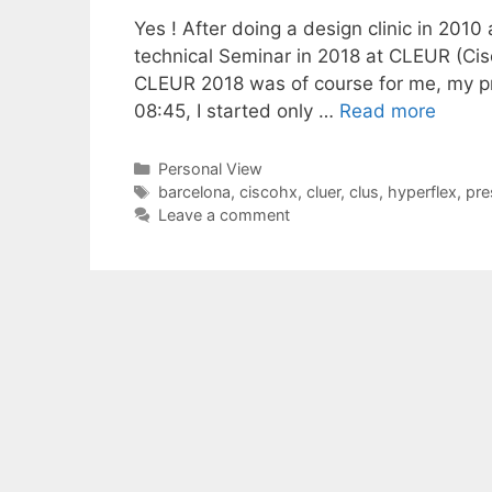
Yes ! After doing a design clinic in 2010
technical Seminar in 2018 at CLEUR (Ci
CLEUR 2018 was of course for me, my p
08:45, I started only …
Read more
Categories
Personal View
Tags
barcelona
,
ciscohx
,
cluer
,
clus
,
hyperflex
,
pre
Leave a comment