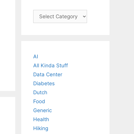
Categories
AI
All Kinda Stuff
Data Center
Diabetes
Dutch
Food
Generic
Health
Hiking