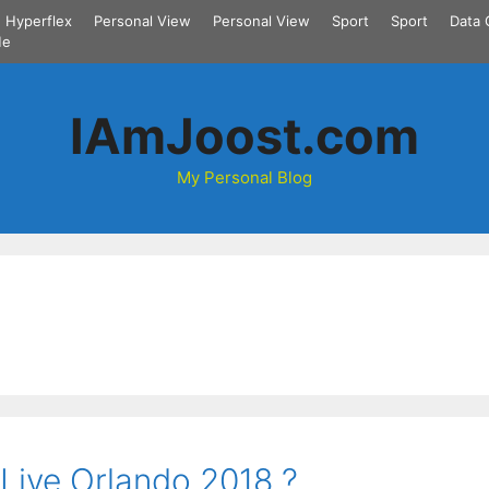
Hyperflex
Personal View
Personal View
Sport
Sport
Data 
Me
IAmJoost.com
My Personal Blog
 Live Orlando 2018 ?