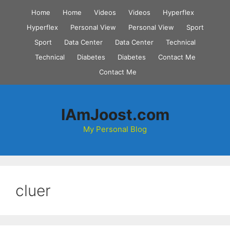
Skip
Home
Home
Videos
Videos
Hyperflex
to
Hyperflex
Personal View
Personal View
Sport
content
Sport
Data Center
Data Center
Technical
Technical
Diabetes
Diabetes
Contact Me
Contact Me
IAmJoost.com
My Personal Blog
cluer