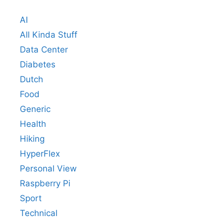
AI
All Kinda Stuff
Data Center
Diabetes
Dutch
Food
Generic
Health
Hiking
HyperFlex
Personal View
Raspberry Pi
Sport
Technical