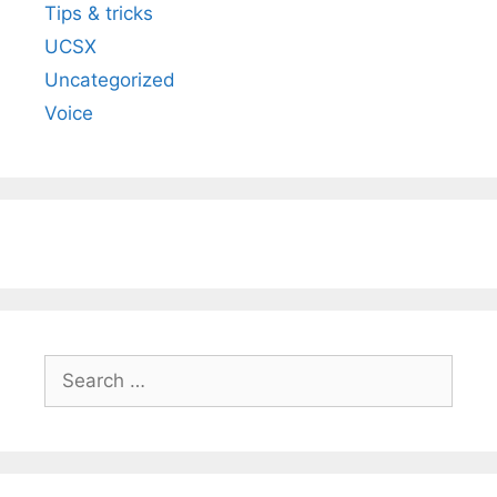
Tips & tricks
UCSX
Uncategorized
Voice
Search
for: