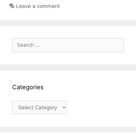
Leave a comment
Search
for:
Categories
Categories