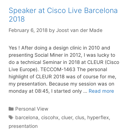
Speaker at Cisco Live Barcelona
2018
February 6, 2018
by
Joost van der Made
Yes ! After doing a design clinic in 2010 and
presenting Social Miner in 2012, I was lucky to
do a technical Seminar in 2018 at CLEUR (Cisco
Live Europe). TECCOM-1463 The personal
highlight of CLEUR 2018 was of course for me,
my presentation. Because my session was on
monday at 08:45, I started only …
Read more
Categories
Personal View
Tags
barcelona
,
ciscohx
,
cluer
,
clus
,
hyperflex
,
presentation