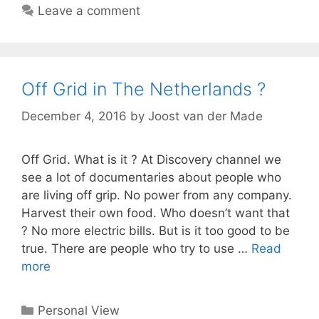
Leave a comment
Off Grid in The Netherlands ?
December 4, 2016
by
Joost van der Made
Off Grid. What is it ? At Discovery channel we
see a lot of documentaries about people who
are living off grip. No power from any company.
Harvest their own food. Who doesn’t want that
? No more electric bills. But is it too good to be
true. There are people who try to use …
Read
more
Categories
Personal View