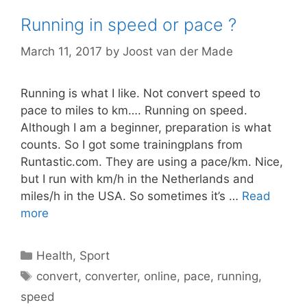
Running in speed or pace ?
March 11, 2017
by
Joost van der Made
Running is what I like. Not convert speed to
pace to miles to km…. Running on speed.
Although I am a beginner, preparation is what
counts. So I got some trainingplans from
Runtastic.com. They are using a pace/km. Nice,
but I run with km/h in the Netherlands and
miles/h in the USA. So sometimes it’s …
Read
more
Categories
Health
,
Sport
Tags
convert
,
converter
,
online
,
pace
,
running
,
speed