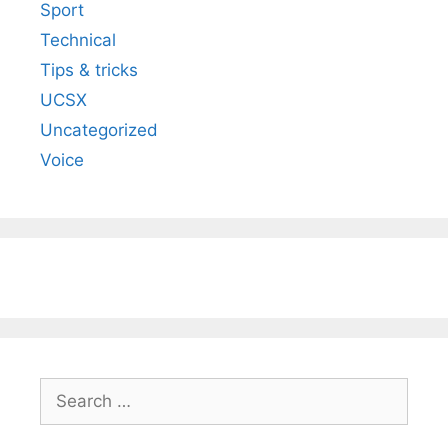
Sport
Technical
Tips & tricks
UCSX
Uncategorized
Voice
Search
for: