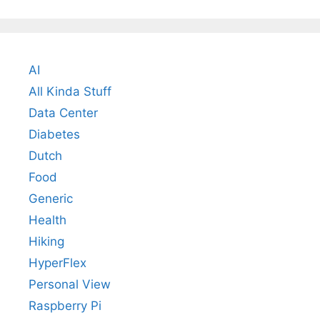
AI
All Kinda Stuff
Data Center
Diabetes
Dutch
Food
Generic
Health
Hiking
HyperFlex
Personal View
Raspberry Pi