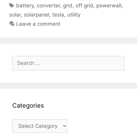
Tags
battery
,
converter
,
grid
,
off grid
,
powerwall
,
solar
,
solarpanel
,
tesla
,
utility
Leave a comment
Search
for:
Categories
Categories