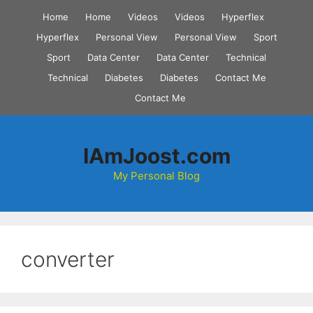
Skip
Home
Home
Videos
Videos
Hyperflex
to
Hyperflex
Personal View
Personal View
Sport
content
Sport
Data Center
Data Center
Technical
Technical
Diabetes
Diabetes
Contact Me
Contact Me
IAmJoost.com
My Personal Blog
converter