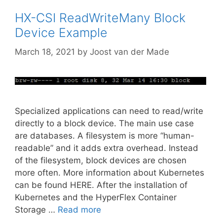
HX-CSI ReadWriteMany Block
Device Example
March 18, 2021
by
Joost van der Made
Specialized applications can need to read/write
directly to a block device. The main use case
are databases. A filesystem is more “human-
readable” and it adds extra overhead. Instead
of the filesystem, block devices are chosen
more often. More information about Kubernetes
can be found HERE. After the installation of
Kubernetes and the HyperFlex Container
Storage …
Read more