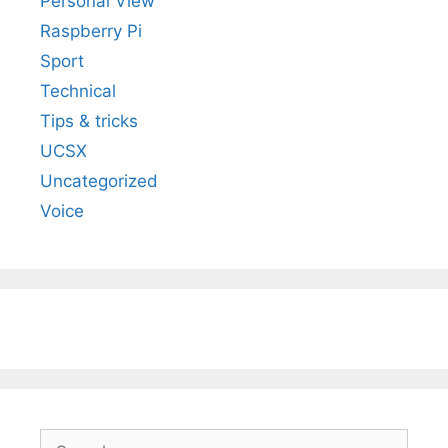
Personal View
Raspberry Pi
Sport
Technical
Tips & tricks
UCSX
Uncategorized
Voice
Search