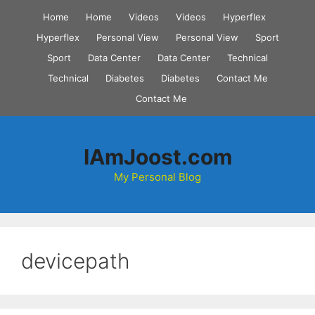
Skip
Home
Home
Videos
Videos
Hyperflex
to
Hyperflex
Personal View
Personal View
Sport
content
Sport
Data Center
Data Center
Technical
Technical
Diabetes
Diabetes
Contact Me
Contact Me
IAmJoost.com
My Personal Blog
devicepath