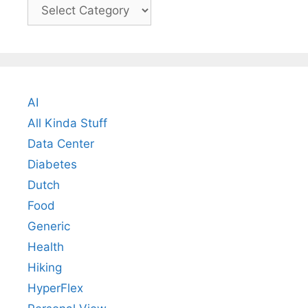
Categories
AI
All Kinda Stuff
Data Center
Diabetes
Dutch
Food
Generic
Health
Hiking
HyperFlex