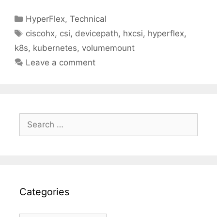
Categories
HyperFlex
,
Technical
Tags
ciscohx
,
csi
,
devicepath
,
hxcsi
,
hyperflex
,
k8s
,
kubernetes
,
volumemount
Leave a comment
Search
for:
Categories