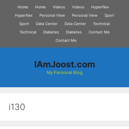
Skip
Home
Home
Videos
Videos
Hyperflex
to
Hyperflex
Personal View
Personal View
Sport
content
Sport
Data Center
Data Center
Technical
Technical
Diabetes
Diabetes
Contact Me
Contact Me
IAmJoost.com
My Personal Blog
i130