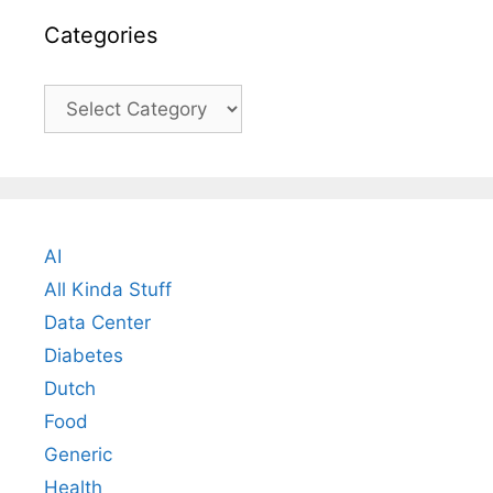
Categories
Categories
AI
All Kinda Stuff
Data Center
Diabetes
Dutch
Food
Generic
Health