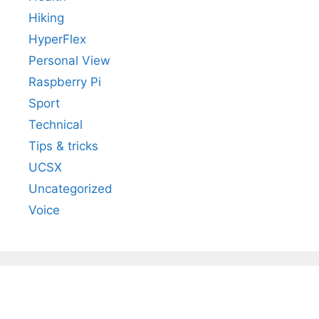
Hiking
HyperFlex
Personal View
Raspberry Pi
Sport
Technical
Tips & tricks
UCSX
Uncategorized
Voice