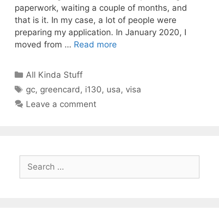
paperwork, waiting a couple of months, and
that is it. In my case, a lot of people were
preparing my application. In January 2020, I
moved from …
Read more
Categories
All Kinda Stuff
Tags
gc
,
greencard
,
i130
,
usa
,
visa
Leave a comment
Search
for: