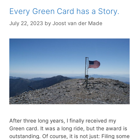
Every Green Card has a Story.
July 22, 2023
by
Joost van der Made
After three long years, I finally received my
Green card. It was a long ride, but the award is
outstanding. Of course, it is not just: Filing some