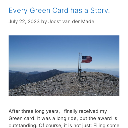
Every Green Card has a Story.
July 22, 2023
by
Joost van der Made
After three long years, I finally received my
Green card. It was a long ride, but the award is
outstanding. Of course, it is not just: Filing some