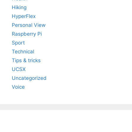
Hiking
HyperFlex
Personal View
Raspberry Pi
Sport
Technical
Tips & tricks
UCSX
Uncategorized
Voice