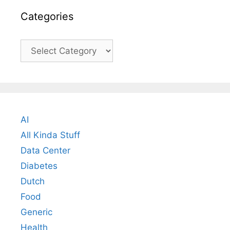
Categories
Categories
AI
All Kinda Stuff
Data Center
Diabetes
Dutch
Food
Generic
Health