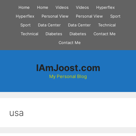
Skip
Home
Home
Videos
Videos
Hyperflex
to
Hyperflex
Personal View
Personal View
Sport
content
Sport
Data Center
Data Center
Technical
Technical
Diabetes
Diabetes
Contact Me
Contact Me
IAmJoost.com
My Personal Blog
usa