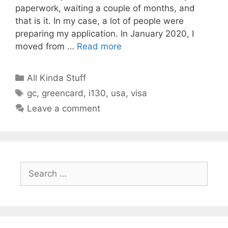
paperwork, waiting a couple of months, and
that is it. In my case, a lot of people were
preparing my application. In January 2020, I
moved from …
Read more
Categories
All Kinda Stuff
Tags
gc
,
greencard
,
i130
,
usa
,
visa
Leave a comment
Search
for: