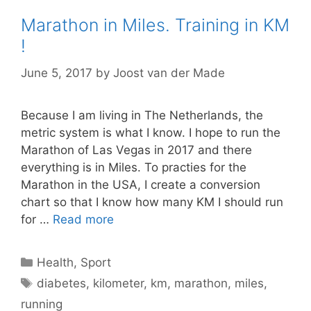
Marathon in Miles. Training in KM
!
June 5, 2017
by
Joost van der Made
Because I am living in The Netherlands, the
metric system is what I know. I hope to run the
Marathon of Las Vegas in 2017 and there
everything is in Miles. To practies for the
Marathon in the USA, I create a conversion
chart so that I know how many KM I should run
for …
Read more
Categories
Health
,
Sport
Tags
diabetes
,
kilometer
,
km
,
marathon
,
miles
,
running