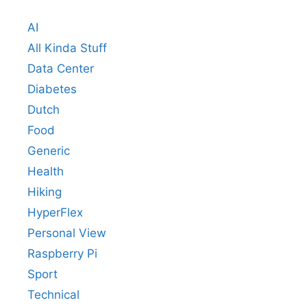
AI
All Kinda Stuff
Data Center
Diabetes
Dutch
Food
Generic
Health
Hiking
HyperFlex
Personal View
Raspberry Pi
Sport
Technical