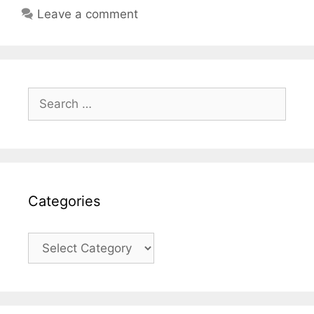
Leave a comment
Search
for:
Categories
Categories