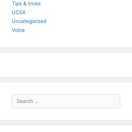
Tips & tricks
UCSX
Uncategorized
Voice
Search
for: