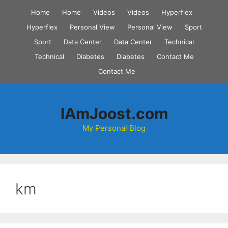
Skip
Home
Home
Videos
Videos
Hyperflex
to
Hyperflex
Personal View
Personal View
Sport
content
Sport
Data Center
Data Center
Technical
Technical
Diabetes
Diabetes
Contact Me
Contact Me
IAmJoost.com
My Personal Blog
km