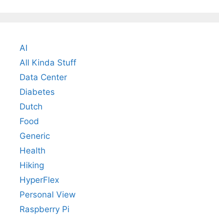
AI
All Kinda Stuff
Data Center
Diabetes
Dutch
Food
Generic
Health
Hiking
HyperFlex
Personal View
Raspberry Pi