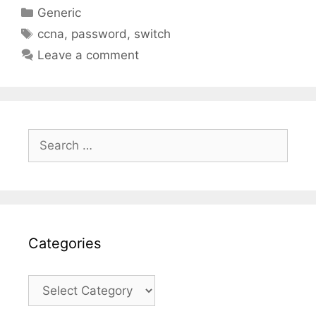
Categories
Generic
Tags
ccna
,
password
,
switch
Leave a comment
Search
for:
Categories
Categories