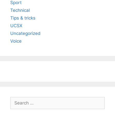
Sport
Technical
Tips & tricks
UCSX
Uncategorized
Voice
Search
for: