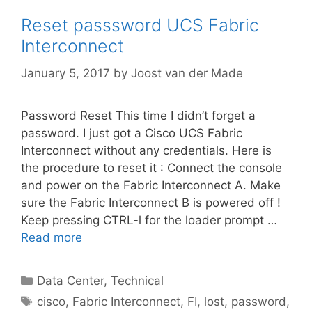
Reset passsword UCS Fabric
Interconnect
January 5, 2017
by
Joost van der Made
Password Reset This time I didn’t forget a
password. I just got a Cisco UCS Fabric
Interconnect without any credentials. Here is
the procedure to reset it : Connect the console
and power on the Fabric Interconnect A. Make
sure the Fabric Interconnect B is powered off !
Keep pressing CTRL-l for the loader prompt …
Read more
Categories
Data Center
,
Technical
Tags
cisco
,
Fabric Interconnect
,
FI
,
lost
,
password
,