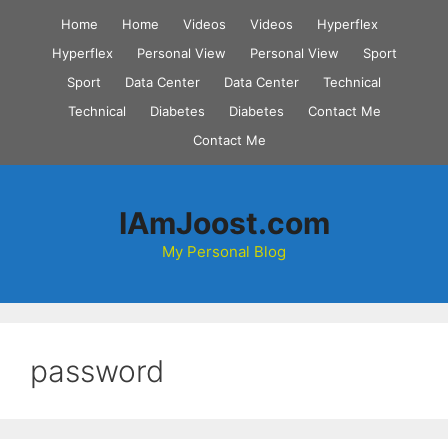
Skip
Home
Home
Videos
Videos
Hyperflex
to
Hyperflex
Personal View
Personal View
Sport
content
Sport
Data Center
Data Center
Technical
Technical
Diabetes
Diabetes
Contact Me
Contact Me
IAmJoost.com
My Personal Blog
password