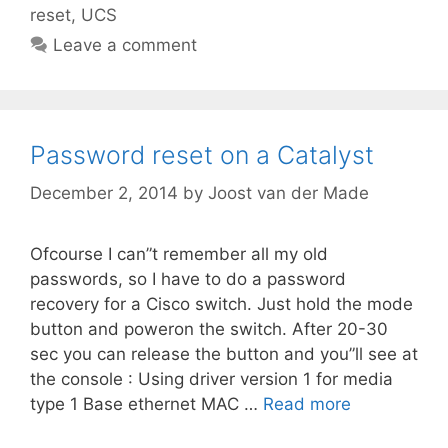
reset
,
UCS
Leave a comment
Password reset on a Catalyst
December 2, 2014
by
Joost van der Made
Ofcourse I can”t remember all my old
passwords, so I have to do a password
recovery for a Cisco switch. Just hold the mode
button and poweron the switch. After 20-30
sec you can release the button and you”ll see at
the console : Using driver version 1 for media
type 1 Base ethernet MAC …
Read more