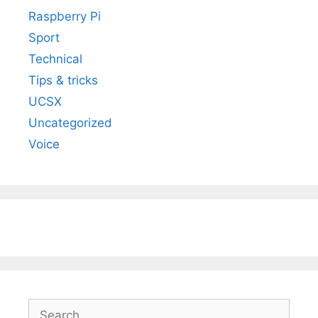
Raspberry Pi
Sport
Technical
Tips & tricks
UCSX
Uncategorized
Voice
Search