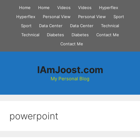
Skip
Home
Home
Videos
Videos
Hyperflex
to
Hyperflex
Personal View
Personal View
Sport
content
Sport
Data Center
Data Center
Technical
Technical
Diabetes
Diabetes
Contact Me
Contact Me
IAmJoost.com
My Personal Blog
powerpoint