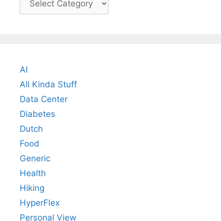
AI
All Kinda Stuff
Data Center
Diabetes
Dutch
Food
Generic
Health
Hiking
HyperFlex
Personal View