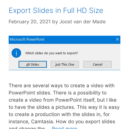
Export Slides in Full HD Size
February 20, 2021
by
Joost van der Made
There are several ways to create a video with
PowerPoint slides. There is a possibility to
create a video from PowerPoint itself, but I like
to have the slides a pictures. This way it is easy
to create a production with the slides in, for
instance, Camtasia. How do you export slides
and change the …
Read more