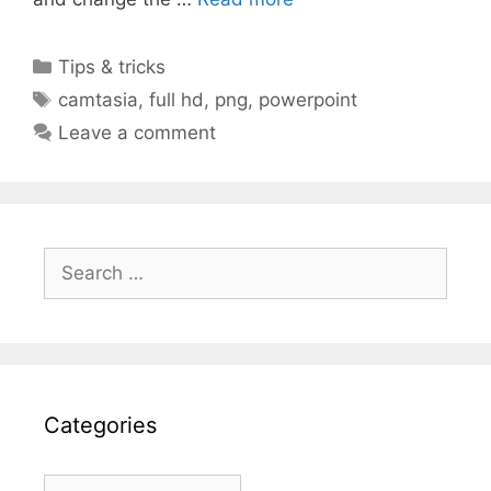
Categories
Tips & tricks
Tags
camtasia
,
full hd
,
png
,
powerpoint
Leave a comment
Search
for:
Categories
Categories