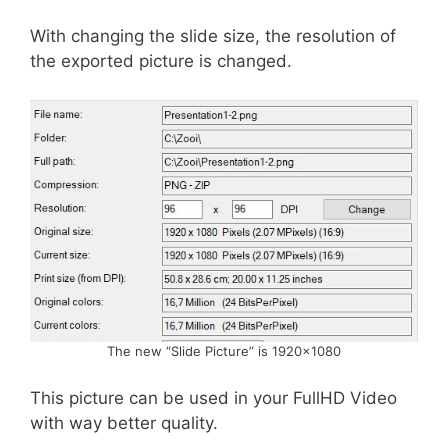
With changing the slide size, the resolution of
the exported picture is changed.
The new “Slide Picture” is 1920×1080
This picture can be used in your FullHD Video
with way better quality.