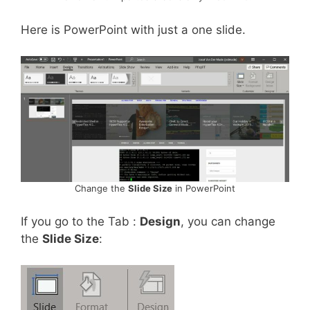
Here is PowerPoint with just a one slide.
Change the
Slide Size
in PowerPoint
If you go to the Tab :
Design
, you can change
the
Slide Size
: