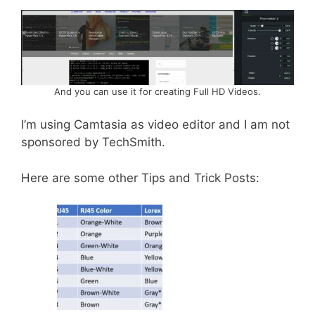
And you can use it for creating Full HD Videos.
I’m using Camtasia as video editor and I am not
sponsored by TechSmith.
Here are some other Tips and Trick Posts: