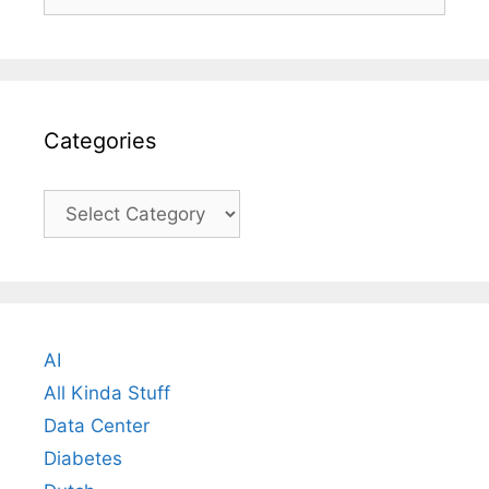
for:
Categories
Categories
AI
All Kinda Stuff
Data Center
Diabetes