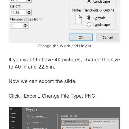
Change the Width and Height
If you want to have 4K pictures, change the size
to 40 in and 22.5 in.
Now we can export the slide.
Click : Export, Change File Type, PNG.