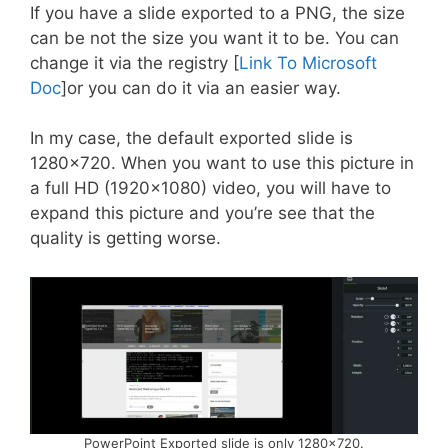
If you have a slide exported to a PNG, the size
can be not the size you want it to be. You can
change it via the registry [
Link To Microsoft
Doc
]or you can do it via an easier way.
In my case, the default exported slide is
1280×720. When you want to use this picture in
a full HD (1920×1080) video, you will have to
expand this picture and you’re see that the
quality is getting worse.
PowerPoint Exported slide is only 1280×720.