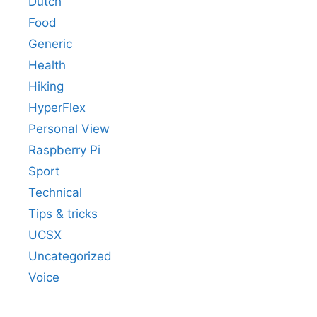
Dutch
Food
Generic
Health
Hiking
HyperFlex
Personal View
Raspberry Pi
Sport
Technical
Tips & tricks
UCSX
Uncategorized
Voice