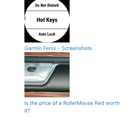
Garmin Fenix – Screenshots
Is the price of a RollerMouse Red worth
it?