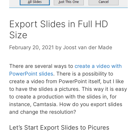
Export Slides in Full HD
Size
February 20, 2021
by
Joost van der Made
There are several ways to
create a video with
PowerPoint slides
. There is a possibility to
create a video from PowerPoint itself, but I like
to have the slides a pictures. This way it is easy
to create a production with the slides in, for
instance, Camtasia. How do you export slides
and change the resolution?
Let’s Start Export Slides to Picures