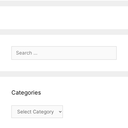
Search
for:
Categories
Categories