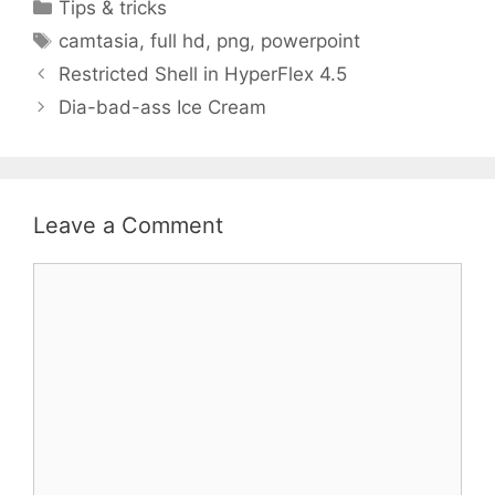
Categories
Tips & tricks
Tags
camtasia
,
full hd
,
png
,
powerpoint
Restricted Shell in HyperFlex 4.5
Dia-bad-ass Ice Cream
Leave a Comment
Comment