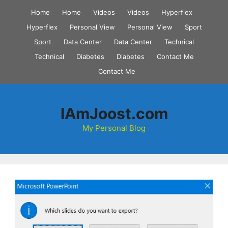
Skip
Home
Home
Videos
Videos
Hyperflex
to
Hyperflex
Personal View
Personal View
Sport
content
Sport
Data Center
Data Center
Technical
Technical
Diabetes
Diabetes
Contact Me
Contact Me
IAmJoost.com
My Personal Blog