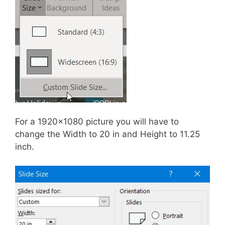
For a 1920×1080 picture you will have to
change the Width to 20 in and Height to 11.25
inch.