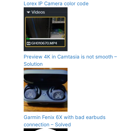
Lorex IP Camera color code
Preview 4K in Camtasia is not smooth –
Solution
Garmin Fenix 6X with bad earbuds
connection – Solved