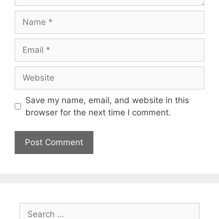
Name
Email
Website
Save my name, email, and website in this
browser for the next time I comment.
Search