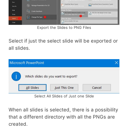
Export the Slides to PNG Files
Select if just the select slide will be exported or
all slides.
Select All Slides of Just one Slide
When all slides is selected, there is a possibility
that a different directory with all the PNGs are
created.