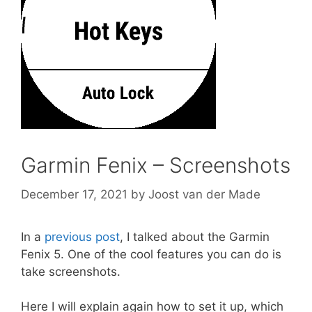
Garmin Fenix – Screenshots
December 17, 2021
by
Joost van der Made
In a
previous post
, I talked about the Garmin
Fenix 5. One of the cool features you can do is
take screenshots.
Here I will explain again how to set it up, which