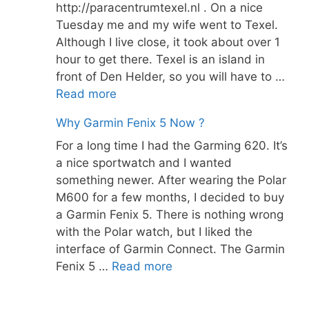
http://paracentrumtexel.nl . On a nice
Tuesday me and my wife went to Texel.
Although I live close, it took about over 1
hour to get there. Texel is an island in
front of Den Helder, so you will have to …
Read more
Why Garmin Fenix 5 Now ?
For a long time I had the Garming 620. It’s
a nice sportwatch and I wanted
something newer. After wearing the Polar
M600 for a few months, I decided to buy
a Garmin Fenix 5. There is nothing wrong
with the Polar watch, but I liked the
interface of Garmin Connect. The Garmin
Fenix 5 …
Read more