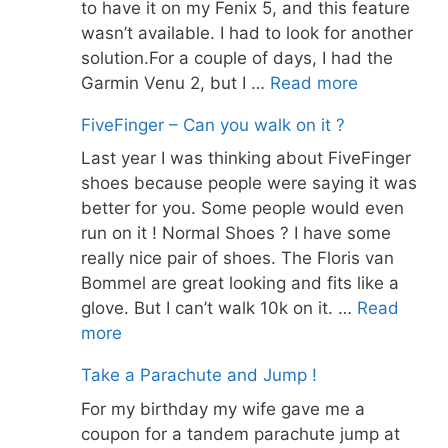
to have it on my Fenix 5, and this feature
wasn’t available. I had to look for another
solution.For a couple of days, I had the
Garmin Venu 2, but I …
Read more
FiveFinger – Can you walk on it ?
Last year I was thinking about FiveFinger
shoes because people were saying it was
better for you. Some people would even
run on it ! Normal Shoes ? I have some
really nice pair of shoes. The Floris van
Bommel are great looking and fits like a
glove. But I can’t walk 10k on it. …
Read
more
Take a Parachute and Jump !
For my birthday my wife gave me a
coupon for a tandem parachute jump at