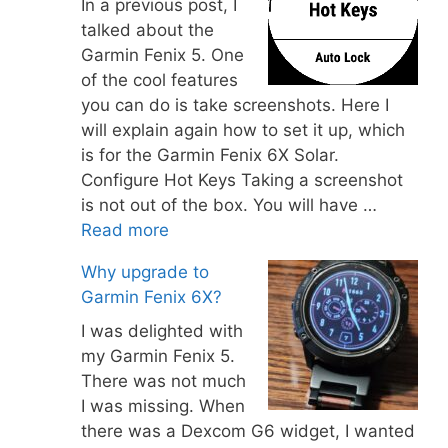
In a previous post, I
talked about the
Garmin Fenix 5. One
of the cool features
you can do is take screenshots. Here I
will explain again how to set it up, which
is for the Garmin Fenix 6X Solar.
Configure Hot Keys Taking a screenshot
is not out of the box. You will have …
Read more
Why upgrade to
Garmin Fenix 6X?
I was delighted with
my Garmin Fenix 5.
There was not much
I was missing. When
there was a Dexcom G6 widget, I wanted