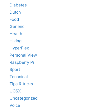
Diabetes
Dutch
Food
Generic
Health
Hiking
HyperFlex
Personal View
Raspberry Pi
Sport
Technical
Tips & tricks
UCSX
Uncategorized
Voice