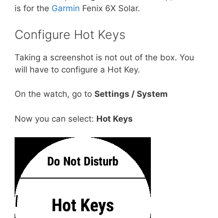
is for the
Garmin
Fenix 6X Solar.
Configure Hot Keys
Taking a screenshot is not out of the box. You
will have to configure a Hot Key.
On the watch, go to
Settings / System
Now you can select:
Hot Keys