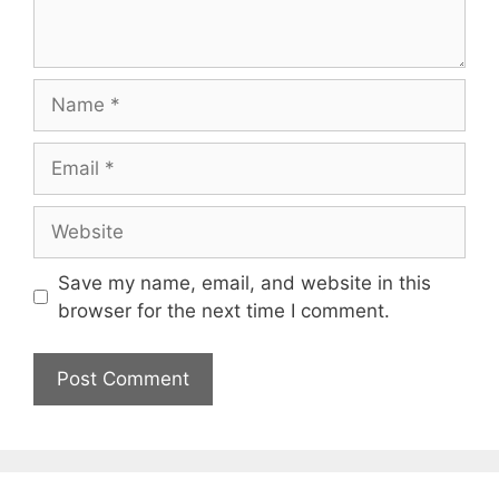
Name
Email
Website
Save my name, email, and website in this
browser for the next time I comment.