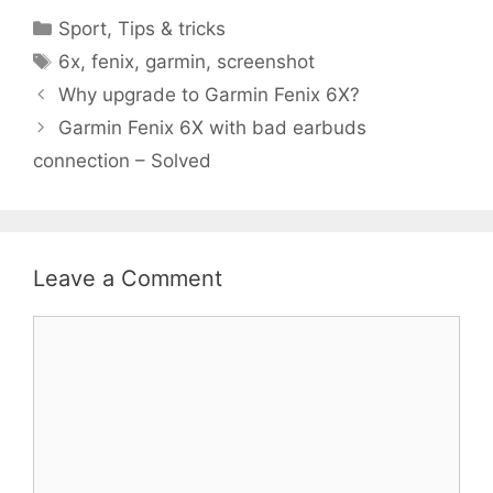
Categories
Sport
,
Tips & tricks
Tags
6x
,
fenix
,
garmin
,
screenshot
Why upgrade to Garmin Fenix 6X?
Garmin Fenix 6X with bad earbuds
connection – Solved
Leave a Comment
Comment