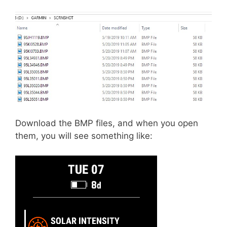
Download the BMP files, and when you open
them, you will see something like: