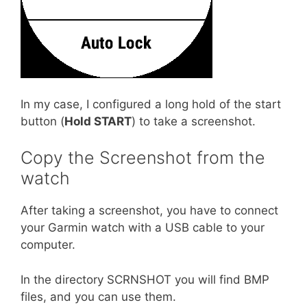
In my case, I configured a long hold of the start
button (
Hold START
) to take a screenshot.
Copy the Screenshot from the
watch
After taking a screenshot, you have to connect
your Garmin watch with a USB cable to your
computer.
In the directory SCRNSHOT you will find BMP
files, and you can use them.