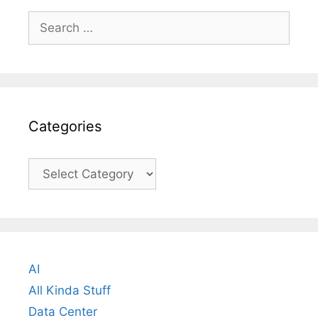
Search
for:
Categories
Categories
AI
All Kinda Stuff
Data Center