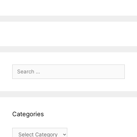
Search
for:
Categories
Categories