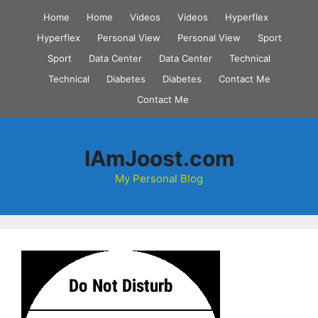
Skip
Home
Home
Videos
Videos
Hyperflex
to
Hyperflex
Personal View
Personal View
Sport
content
Sport
Data Center
Data Center
Technical
Technical
Diabetes
Diabetes
Contact Me
Contact Me
IAmJoost.com
My Personal Blog