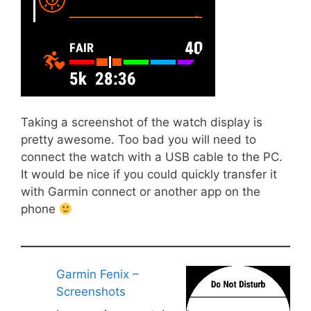
Taking a screenshot of the watch display is
pretty awesome. Too bad you will need to
connect the watch with a USB cable to the PC.
It would be nice if you could quickly transfer it
with Garmin connect or another app on the
phone
Garmin Fenix –
Screenshots