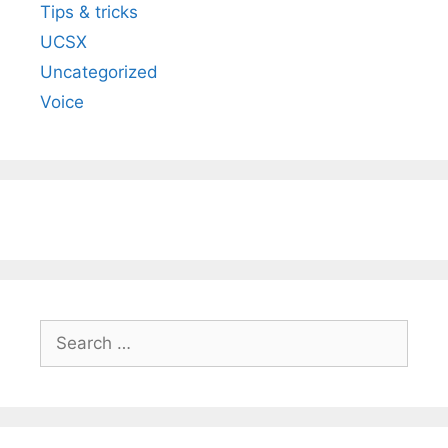
Tips & tricks
UCSX
Uncategorized
Voice
Search
for: