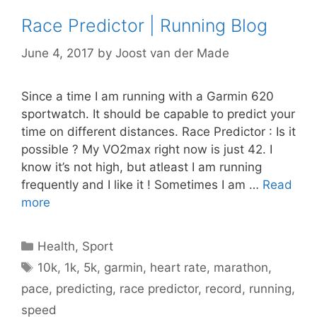
Race Predictor | Running Blog
June 4, 2017
by
Joost van der Made
Since a time I am running with a Garmin 620
sportwatch. It should be capable to predict your
time on different distances. Race Predictor : Is it
possible ? My VO2max right now is just 42. I
know it’s not high, but atleast I am running
frequently and I like it ! Sometimes I am …
Read
more
Categories
Health
,
Sport
Tags
10k
,
1k
,
5k
,
garmin
,
heart rate
,
marathon
,
pace
,
predicting
,
race predictor
,
record
,
running
,
speed