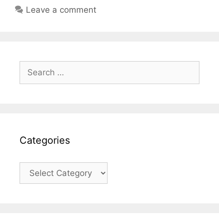
Leave a comment
Search
for:
Categories
Categories