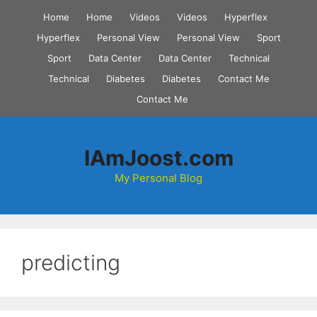
Skip
Home
Home
Videos
Videos
Hyperflex
to
Hyperflex
Personal View
Personal View
Sport
content
Sport
Data Center
Data Center
Technical
Technical
Diabetes
Diabetes
Contact Me
Contact Me
IAmJoost.com
My Personal Blog
predicting