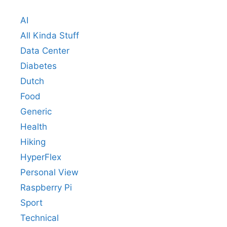
AI
All Kinda Stuff
Data Center
Diabetes
Dutch
Food
Generic
Health
Hiking
HyperFlex
Personal View
Raspberry Pi
Sport
Technical