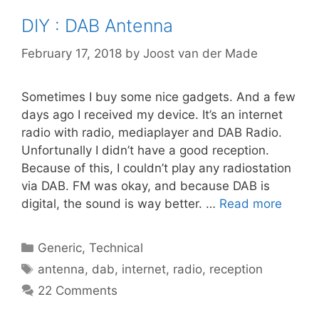
DIY : DAB Antenna
February 17, 2018
by
Joost van der Made
Sometimes I buy some nice gadgets. And a few
days ago I received my device. It’s an internet
radio with radio, mediaplayer and DAB Radio.
Unfortunally I didn’t have a good reception.
Because of this, I couldn’t play any radiostation
via DAB. FM was okay, and because DAB is
digital, the sound is way better. …
Read more
Categories
Generic
,
Technical
Tags
antenna
,
dab
,
internet
,
radio
,
reception
22 Comments