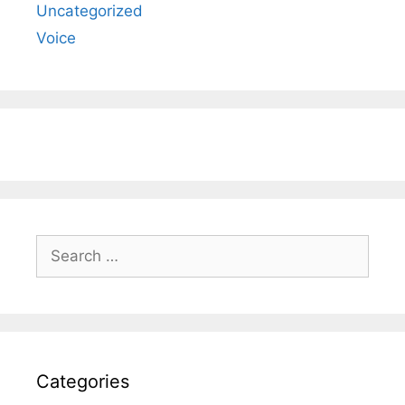
Uncategorized
Voice
Search
for:
Categories