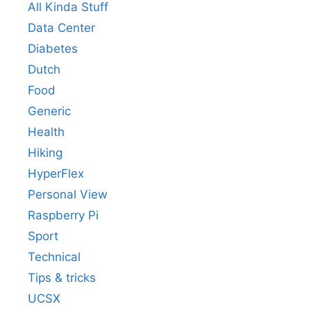
All Kinda Stuff
Data Center
Diabetes
Dutch
Food
Generic
Health
Hiking
HyperFlex
Personal View
Raspberry Pi
Sport
Technical
Tips & tricks
UCSX