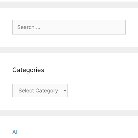
Search
for:
Categories
Categories
AI