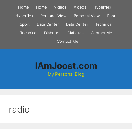
Skip
Home
Home
Videos
Videos
Hyperflex
to
Hyperflex
Personal View
Personal View
Sport
content
Sport
Data Center
Data Center
Technical
Technical
Diabetes
Diabetes
Contact Me
Contact Me
IAmJoost.com
My Personal Blog
radio