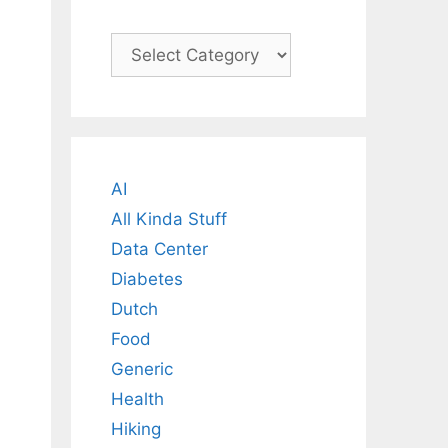
Categories
AI
All Kinda Stuff
Data Center
Diabetes
Dutch
Food
Generic
Health
Hiking