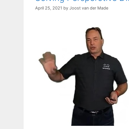
April 25, 2021
by
Joost van der Made