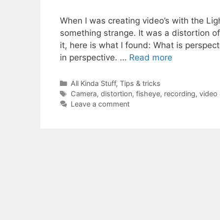
When I was creating video’s with the Li
something strange. It was a distortion o
it, here is what I found: What is perspe
in perspective. …
Read more
Categories
All Kinda Stuff
,
Tips & tricks
Tags
Camera
,
distortion
,
fisheye
,
recording
,
video
Leave a comment