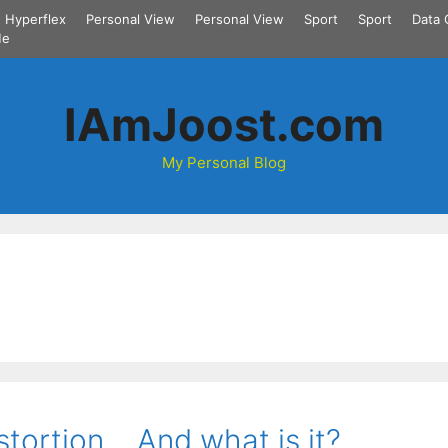
Hyperflex
Personal View
Personal View
Sport
Sport
Data 
Me
IAmJoost.com
My Personal Blog
stortion… And what is it?