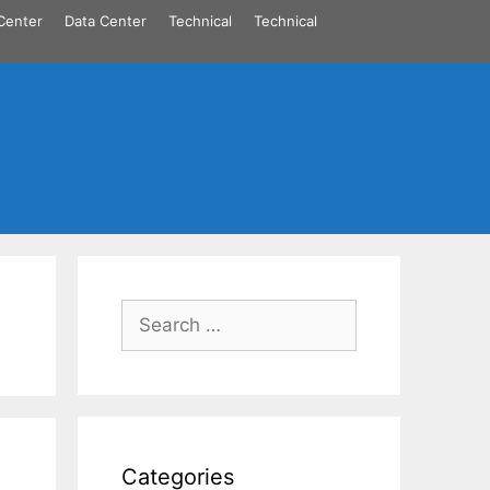
Center
Data Center
Technical
Technical
Search
for:
Categories