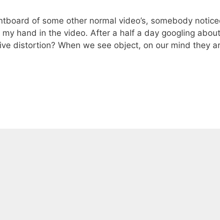
ghtboard of some other normal video’s, somebody notic
f my hand in the video. After a half a day googling abou
ctive distortion? When we see object, on our mind they a