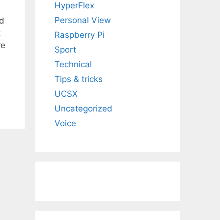
HyperFlex
Personal View
ed
t
Raspberry Pi
re
Sport
Technical
Tips & tricks
UCSX
Uncategorized
Voice