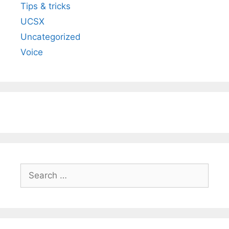
Tips & tricks
UCSX
Uncategorized
Voice
Search
for: