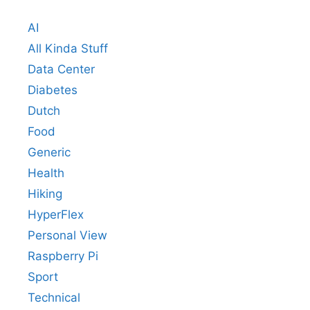
AI
All Kinda Stuff
Data Center
Diabetes
Dutch
Food
Generic
Health
Hiking
HyperFlex
Personal View
Raspberry Pi
Sport
Technical