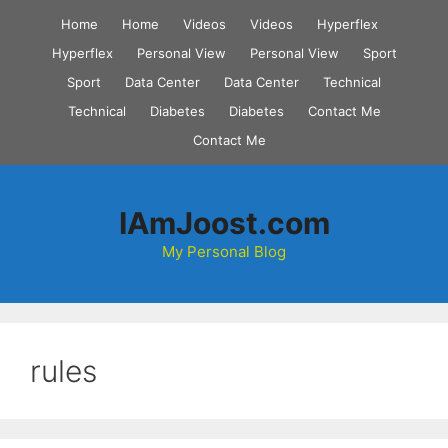
Skip
Home
Home
Videos
Videos
Hyperflex
to
Hyperflex
Personal View
Personal View
Sport
content
Sport
Data Center
Data Center
Technical
Technical
Diabetes
Diabetes
Contact Me
Contact Me
IAmJoost.com
My Personal Blog
rules