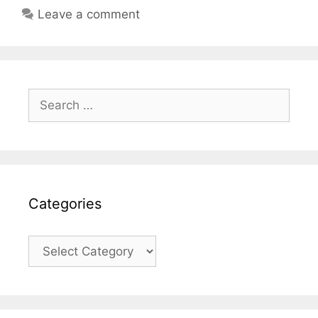
Leave a comment
Search
for:
Categories
Categories