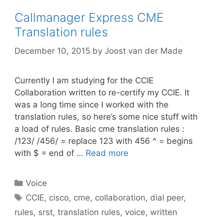
Callmanager Express CME
Translation rules
December 10, 2015
by
Joost van der Made
Currently I am studying for the CCIE
Collaboration written to re-certify my CCIE. It
was a long time since I worked with the
translation rules, so here’s some nice stuff with
a load of rules. Basic cme translation rules :
/123/ /456/ = replace 123 with 456 ^ = begins
with $ = end of …
Read more
Categories
Voice
Tags
CCIE
,
cisco
,
cme
,
collaboration
,
dial peer
,
rules
,
srst
,
translation rules
,
voice
,
written