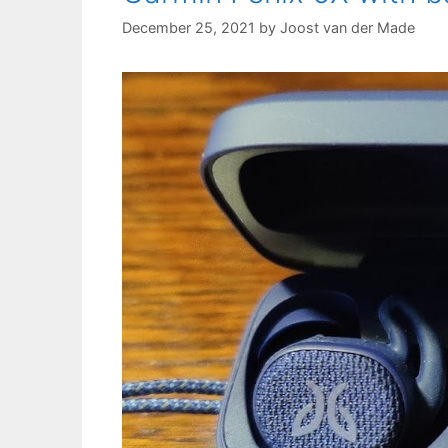
December 25, 2021
by
Joost van der Made