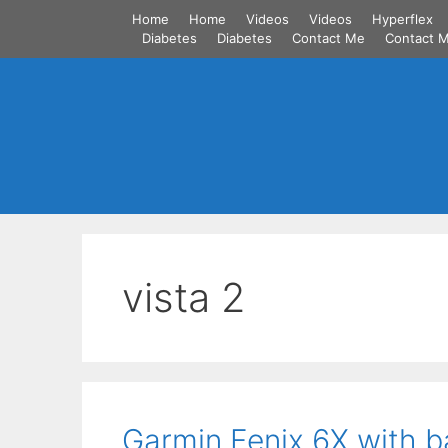
Skip
Home
Home
Videos
Videos
Hyperflex
to
Diabetes
Diabetes
Contact Me
Contact 
content
vista 2
Garmin Fenix 6X with b