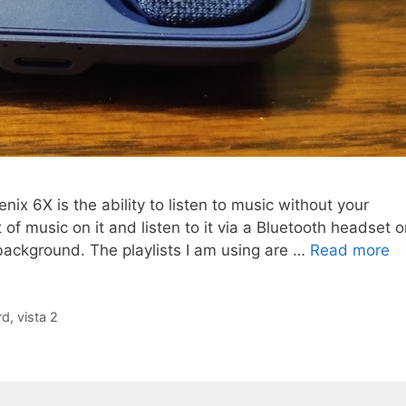
nix 6X is the ability to listen to music without your
of music on it and listen to it via a Bluetooth headset o
 background. The playlists I am using are …
Read more
rd
,
vista 2