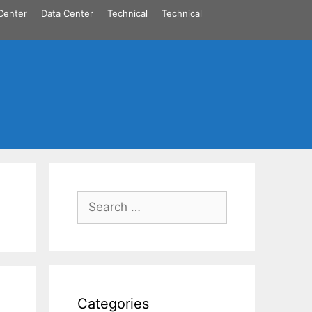
Center
Data Center
Technical
Technical
Search
for:
Categories