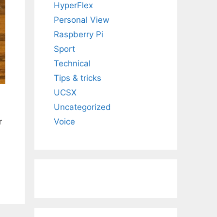
HyperFlex
Personal View
Raspberry Pi
Sport
Technical
Tips & tricks
UCSX
Uncategorized
r
Voice