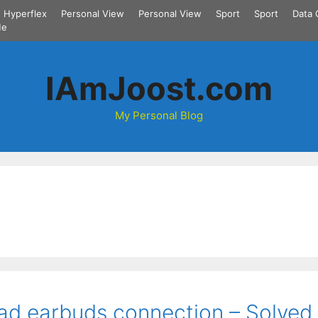
Hyperflex
Personal View
Personal View
Sport
Sport
Data 
Me
IAmJoost.com
My Personal Blog
ad earbuds connection – Solved