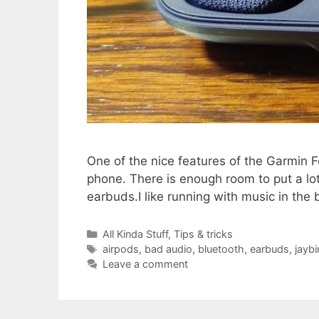
One of the nice features of the Garmin Fe
phone. There is enough room to put a lot 
earbuds.I like running with music in the
Categories
All Kinda Stuff
,
Tips & tricks
Tags
airpods
,
bad audio
,
bluetooth
,
earbuds
,
jaybi
Leave a comment