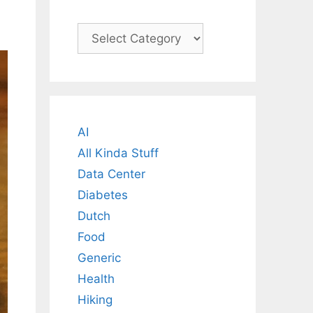
Categories
AI
All Kinda Stuff
Data Center
Diabetes
Dutch
Food
Generic
Health
Hiking