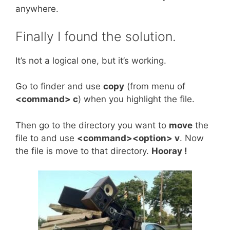
anywhere.
Finally I found the solution.
It’s not a logical one, but it’s working.
Go to finder and use
copy
(from menu of
<command> c
) when you highlight the file.
Then go to the directory you want to
move
the
file to and use
<command><option> v
. Now
the file is move to that directory.
Hooray !