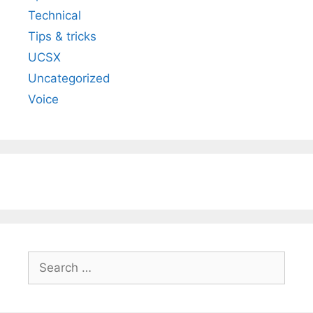
Technical
Tips & tricks
UCSX
Uncategorized
Voice
Search
for: