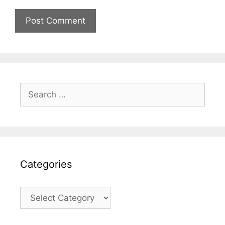
Search
for:
Categories
Categories