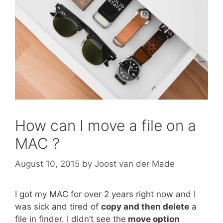
How can I move a file on a
MAC ?
August 10, 2015
by
Joost van der Made
I got my MAC for over 2 years right now and I
was sick and tired of
copy and then delete
a
file in finder. I didn’t see the
move option