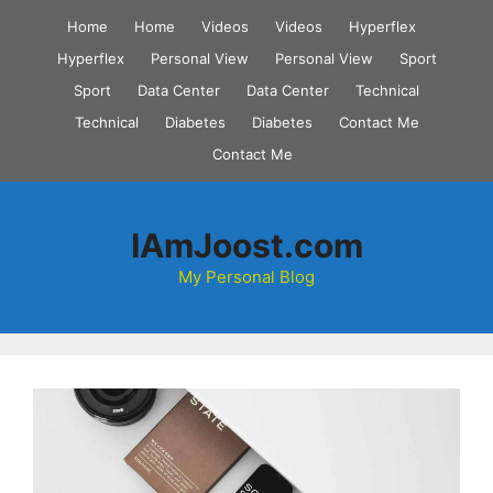
Skip
Home
Home
Videos
Videos
Hyperflex
to
Hyperflex
Personal View
Personal View
Sport
content
Sport
Data Center
Data Center
Technical
Technical
Diabetes
Diabetes
Contact Me
Contact Me
IAmJoost.com
My Personal Blog