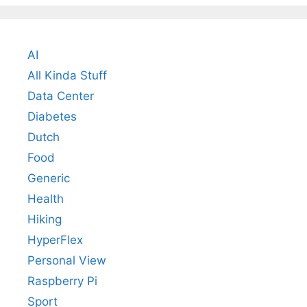
AI
All Kinda Stuff
Data Center
Diabetes
Dutch
Food
Generic
Health
Hiking
HyperFlex
Personal View
Raspberry Pi
Sport