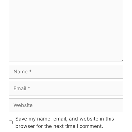
Name
Email
Website
Save my name, email, and website in this
browser for the next time I comment.