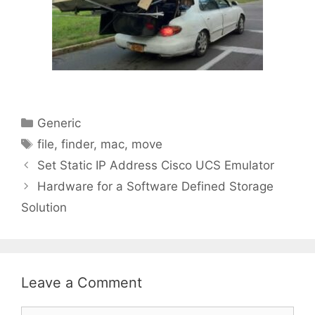
Categories
Generic
Tags
file
,
finder
,
mac
,
move
Set Static IP Address Cisco UCS Emulator
Hardware for a Software Defined Storage
Solution
Leave a Comment
Comment