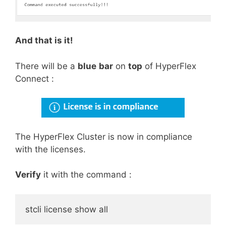
And that is it!
There will be a
blue
bar
on
top
of HyperFlex
Connect :
The HyperFlex Cluster is now in compliance
with the licenses.
Verify
it with the command :
stcli license show all