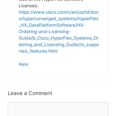
Licenses:
https://www.cisco.com/c/en/us/td/doc
s/hyperconverged_systems/HyperFlex
_HX_DataPlatformSoftware/HX-
Ordering-and-Licensing-
Guide/b_Cisco_HyperFlex_Systems_Or
dering_and_Licensing_Guide/m_suppo
rted_features.html
Reply
Leave a Comment
Comment