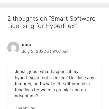
2 thoughts on “Smart Software
Licensing for HyperFlex”
dina
July 3, 2022 at 9:07 am
Joost , joost what happens if my
hyperflex are not licensed? Do I lose any
features, and what is the difference in
functions between a premier and an
advantage?
Thank you