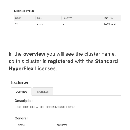
In the
overview
you will see the cluster name,
so this cluster is
registered
with the
Standard
HyperFlex
Licenses.