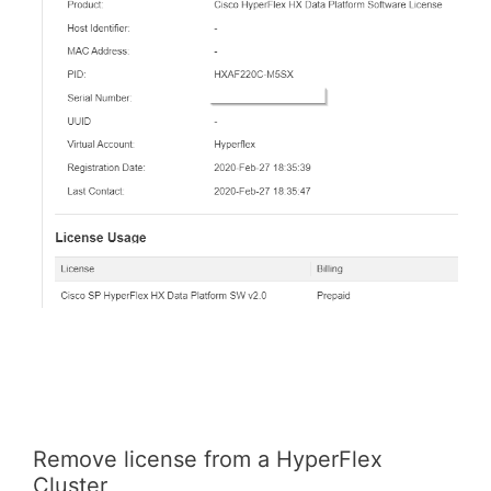
Remove license from a HyperFlex
Cluster