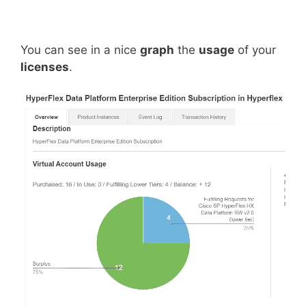
You can see in a nice
graph
the
usage
of your
licenses
.