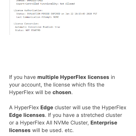
If you have
multiple
HyperFlex
licenses
in
your account, the license which fits the
HyperFlex will be
chosen
.
A HyperFlex
Edge
cluster will use the HyperFlex
Edge
licenses
. If you have a stretched cluster
or a HyperFlex All NVMe Cluster,
Enterprise
licenses
will be used. etc.