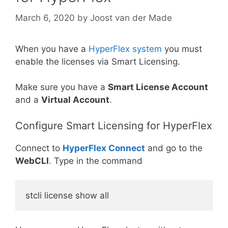
March 6, 2020
by
Joost van der Made
When you have a
HyperFlex system
you must
enable the licenses via Smart Licensing.
Make sure you have a
Smart License Account
and a
Virtual Account
.
Configure Smart Licensing for HyperFlex
Connect to
HyperFlex Connect
and go to the
WebCLI
. Type in the command
stcli license show all