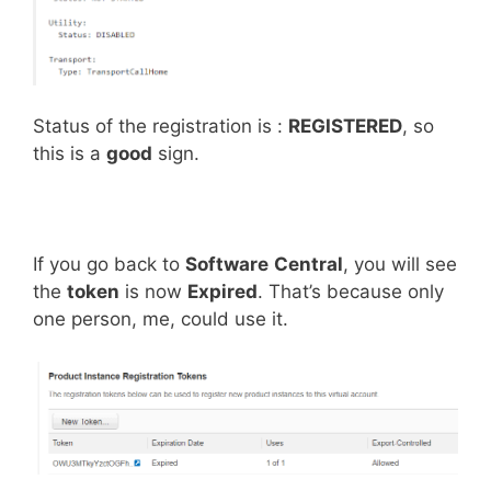
Status of the registration is :
REGISTERED
, so
this is a
good
sign.
If you go back to
Software
Central
, you will see
the
token
is now
Expired
. That’s because only
one person, me, could use it.