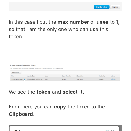
In this case I put the
max
number
of
uses
to 1,
so that I am the only one who can use this
token.
We see the
token
and
select
it
.
From here you can
copy
the token to the
Clipboard
.