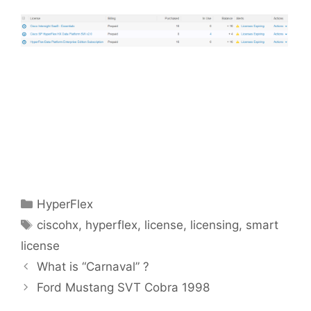
Categories
HyperFlex
Tags
ciscohx
,
hyperflex
,
license
,
licensing
,
smart
license
What is “Carnaval” ?
Ford Mustang SVT Cobra 1998