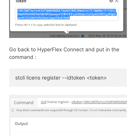
Go back to HyperFlex Connect and put in the
command :
stcli licens register --idtoken <token>