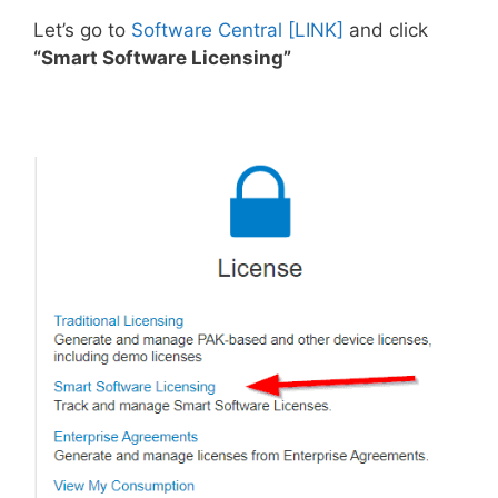
Let’s go to
Software Central [LINK]
and click
“Smart Software Licensing”