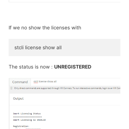
If we no show the licenses with
stcli license show all
The status is now :
UNREGISTERED