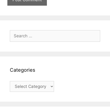
Search
for:
Categories
Categories