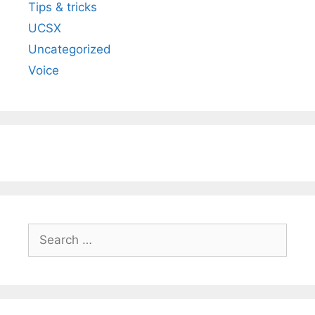
Tips & tricks
UCSX
Uncategorized
Voice
Search
for: