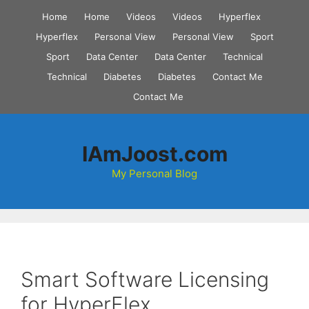
Skip
Home
Home
Videos
Videos
Hyperflex
to
Hyperflex
Personal View
Personal View
Sport
content
Sport
Data Center
Data Center
Technical
Technical
Diabetes
Diabetes
Contact Me
Contact Me
IAmJoost.com
My Personal Blog
Smart Software Licensing
for HyperFlex