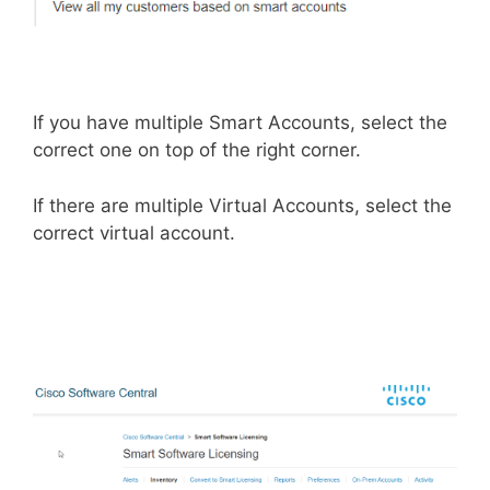
If you have multiple Smart Accounts, select the
correct one on top of the right corner.
If there are multiple Virtual Accounts, select the
correct virtual account.