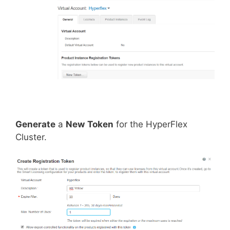
Generate
a
New
Token
for the HyperFlex
Cluster.