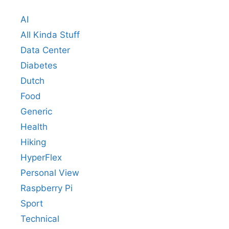
AI
All Kinda Stuff
Data Center
Diabetes
Dutch
Food
Generic
Health
Hiking
HyperFlex
Personal View
Raspberry Pi
Sport
Technical