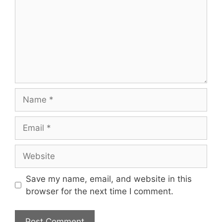
Name
Email
Website
Save my name, email, and website in this
browser for the next time I comment.