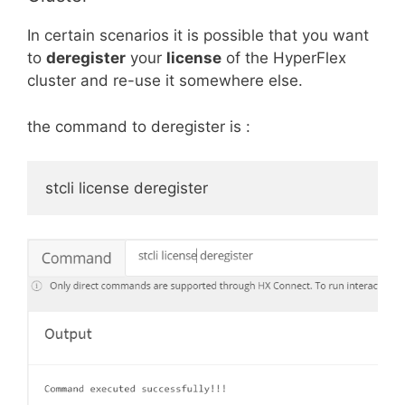
In certain scenarios it is possible that you want
to
deregister
your
license
of the HyperFlex
cluster and re-use it somewhere else.
the command to deregister is :
stcli license deregister