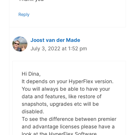
Reply
Joost van der Made
July 3, 2022 at 1:52 pm
Hi Dina,
It depends on your HyperFlex version.
You will always be able to have your
data and features, like restore of
snapshots, upgrades etc will be
disabled.
To see the difference between premier
and advantage licenses please have a
look at the HyperFlex Software