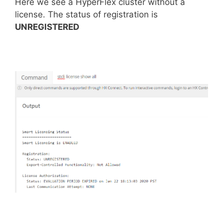
Here we see a HyperFlex cluster without a
license. The status of registration is
UNREGISTERED