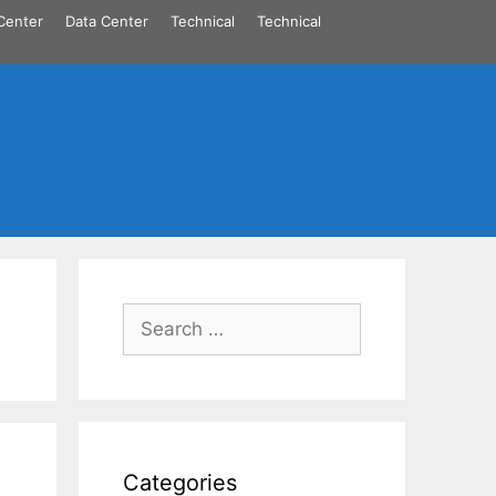
Center
Data Center
Technical
Technical
Search
for:
Categories