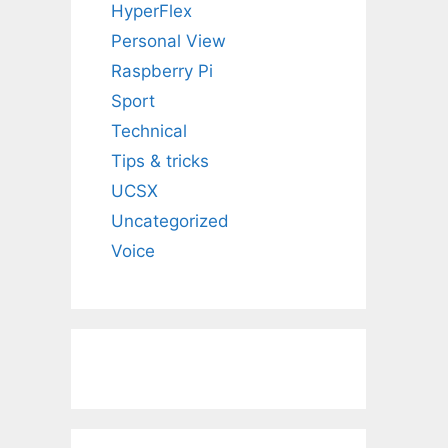
HyperFlex
Personal View
Raspberry Pi
Sport
Technical
Tips & tricks
UCSX
Uncategorized
Voice