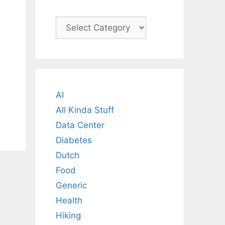
Categories
AI
All Kinda Stuff
Data Center
Diabetes
Dutch
Food
Generic
Health
Hiking