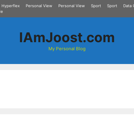
Hyperflex
Personal View
Personal View
Sport
Sport
Data 
Me
IAmJoost.com
My Personal Blog