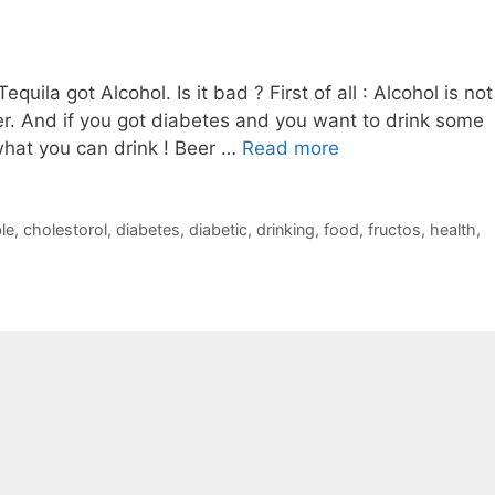
uila got Alcohol. Is it bad ? First of all : Alcohol is not
er. And if you got diabetes and you want to drink some
what you can drink ! Beer …
Read more
le
,
cholestorol
,
diabetes
,
diabetic
,
drinking
,
food
,
fructos
,
health
,