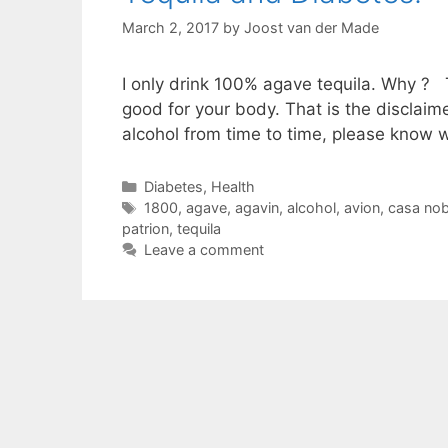
March 2, 2017
by
Joost van der Made
I only drink 100% agave tequila. Why ? Teq
good for your body. That is the disclaim
alcohol from time to time, please know 
Categories
Diabetes
,
Health
Tags
1800
,
agave
,
agavin
,
alcohol
,
avion
,
casa nob
patrion
,
tequila
Leave a comment