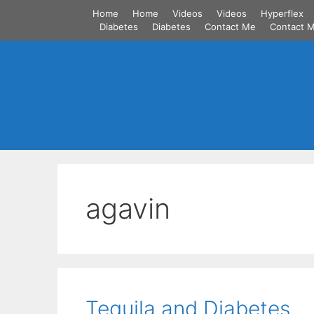
Skip
Home
Home
Videos
Videos
Hyperflex
to
Diabetes
Diabetes
Contact Me
Contact 
content
agavin
Tequila and Diabetes.