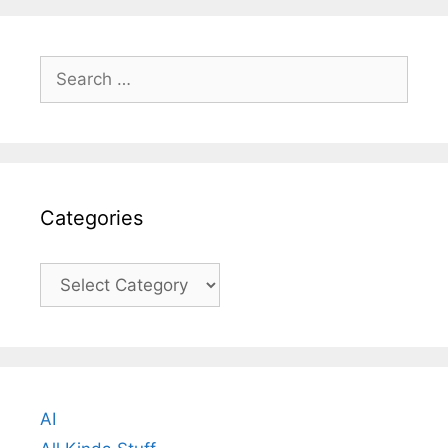
Search
for:
Categories
Categories
AI