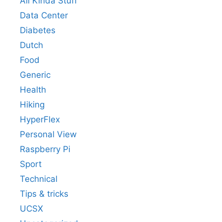
All Kinda Stuff
Data Center
Diabetes
Dutch
Food
Generic
Health
Hiking
HyperFlex
Personal View
Raspberry Pi
Sport
Technical
Tips & tricks
UCSX