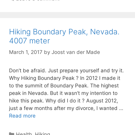
Hiking Boundary Peak, Nevada.
4007 meter
March 1, 2017
by
Joost van der Made
Don’t be afraid. Just prepare yourself and try it.
Why Hiking Boundary Peak ? In 2012 I made it
to the summit of Boundary Peak. The highest
peak in Nevada. But it wasn’t my intention to
hike this peak. Why did I do it ? August 2012,
just a few months after my divorce, I wanted …
Read more
Categories
Health
,
Hiking