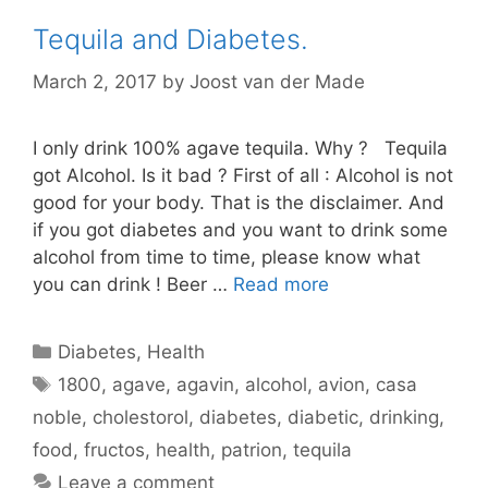
Tequila and Diabetes.
March 2, 2017
by
Joost van der Made
I only drink 100% agave tequila. Why ? Tequila
got Alcohol. Is it bad ? First of all : Alcohol is not
good for your body. That is the disclaimer. And
if you got diabetes and you want to drink some
alcohol from time to time, please know what
you can drink ! Beer …
Read more
Categories
Diabetes
,
Health
Tags
1800
,
agave
,
agavin
,
alcohol
,
avion
,
casa
noble
,
cholestorol
,
diabetes
,
diabetic
,
drinking
,
food
,
fructos
,
health
,
patrion
,
tequila
Leave a comment