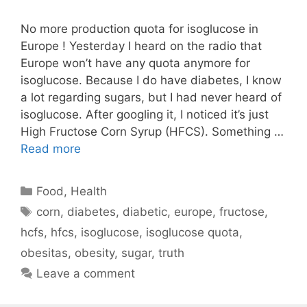
No more production quota for isoglucose in
Europe ! Yesterday I heard on the radio that
Europe won’t have any quota anymore for
isoglucose. Because I do have diabetes, I know
a lot regarding sugars, but I had never heard of
isoglucose. After googling it, I noticed it’s just
High Fructose Corn Syrup (HFCS). Something …
Read more
Categories
Food
,
Health
Tags
corn
,
diabetes
,
diabetic
,
europe
,
fructose
,
hcfs
,
hfcs
,
isoglucose
,
isoglucose quota
,
obesitas
,
obesity
,
sugar
,
truth
Leave a comment