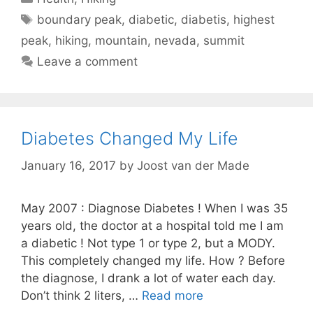
Tags
boundary peak
,
diabetic
,
diabetis
,
highest
peak
,
hiking
,
mountain
,
nevada
,
summit
Leave a comment
Diabetes Changed My Life
January 16, 2017
by
Joost van der Made
May 2007 : Diagnose Diabetes ! When I was 35
years old, the doctor at a hospital told me I am
a diabetic ! Not type 1 or type 2, but a MODY.
This completely changed my life. How ? Before
the diagnose, I drank a lot of water each day.
Don’t think 2 liters, …
Read more