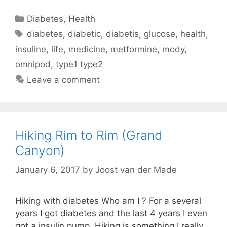
Categories
Diabetes
,
Health
Tags
diabetes
,
diabetic
,
diabetis
,
glucose
,
health
,
insuline
,
life
,
medicine
,
metformine
,
mody
,
omnipod
,
type1 type2
Leave a comment
Hiking Rim to Rim (Grand
Canyon)
January 6, 2017
by
Joost van der Made
Hiking with diabetes Who am I ? For a several
years I got diabetes and the last 4 years I even
got a insulin pump. Hiking is something I really