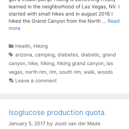
learned in the neighborhood of Las Vegas, NV. I
started with small hikes and in august 2016 I
hiked the Grand Canyon from the North …
Read
more
Categories
Health
,
Hiking
Tags
arizona
,
camping
,
diabetes
,
diabetic
,
grand
canyon
,
hike
,
hiking
,
hiking grand canyon
,
las
vegas
,
north rim
,
rim
,
south rim
,
walk
,
woods
Leave a comment
Isoglucose production quota.
January 5, 2017
by
Joost van der Made