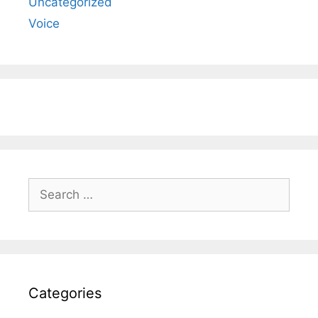
Uncategorized
Voice
Search
for:
Categories