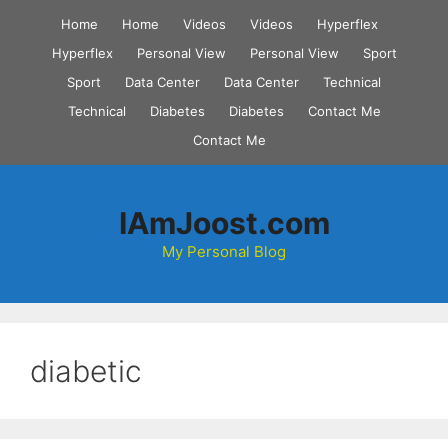
Skip
Home
Home
Videos
Videos
Hyperflex
to
Hyperflex
Personal View
Personal View
Sport
content
Sport
Data Center
Data Center
Technical
Technical
Diabetes
Diabetes
Contact Me
Contact Me
IAmJoost.com
My Personal Blog
diabetic