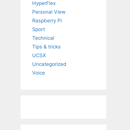
HyperFlex
Personal View
Raspberry Pi
Sport
Technical
Tips & tricks
UCSX
Uncategorized
Voice