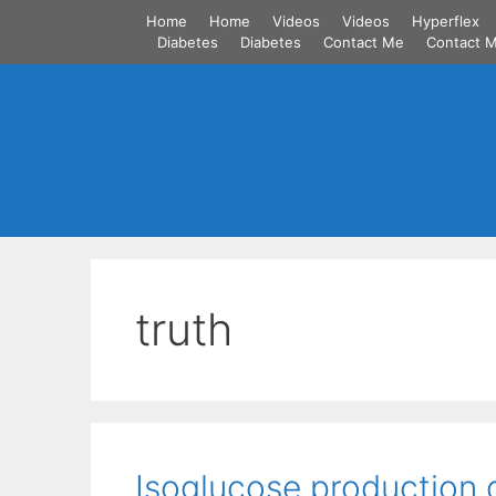
Skip
Home
Home
Videos
Videos
Hyperflex
to
Diabetes
Diabetes
Contact Me
Contact 
content
truth
Isoglucose production 