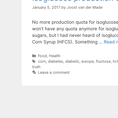
January 5, 2017
by
Joost van der Made
No more production quota for isoglucose 
won’t have any quota anymore for isoglu
sugars, but I had never heard of isoglucos
Corn Syrup (HFCS). Something …
Read 
Categories
Food
,
Health
Tags
corn
,
diabetes
,
diabetic
,
europe
,
fructose
,
hc
truth
Leave a comment