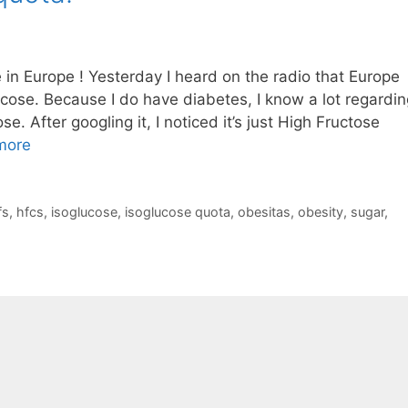
in Europe ! Yesterday I heard on the radio that Europe
cose. Because I do have diabetes, I know a lot regardin
e. After googling it, I noticed it’s just High Fructose
more
fs
,
hfcs
,
isoglucose
,
isoglucose quota
,
obesitas
,
obesity
,
sugar
,