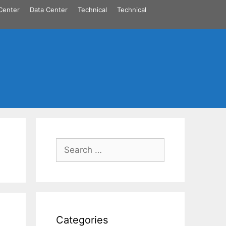
Center
Data Center
Technical
Technical
Search
for:
Categories