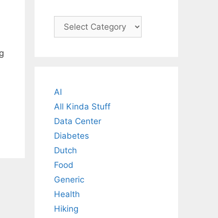
Categories
g
AI
All Kinda Stuff
Data Center
Diabetes
Dutch
Food
Generic
Health
Hiking