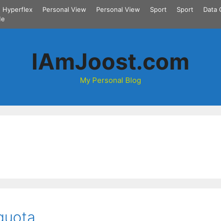
Hyperflex
Personal View
Personal View
Sport
Sport
Data 
Me
IAmJoost.com
My Personal Blog
quota.