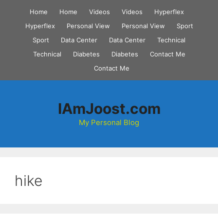
Skip
Home
Home
Videos
Videos
Hyperflex
to
Hyperflex
Personal View
Personal View
Sport
content
Sport
Data Center
Data Center
Technical
Technical
Diabetes
Diabetes
Contact Me
Contact Me
IAmJoost.com
My Personal Blog
hike