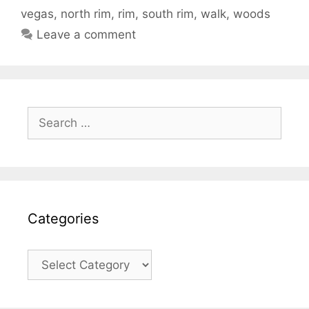
vegas
,
north rim
,
rim
,
south rim
,
walk
,
woods
Leave a comment
Search
for:
Categories
Categories