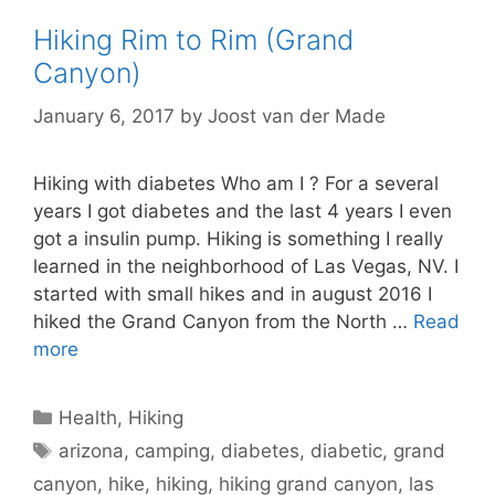
Hiking Rim to Rim (Grand
Canyon)
January 6, 2017
by
Joost van der Made
Hiking with diabetes Who am I ? For a several
years I got diabetes and the last 4 years I even
got a insulin pump. Hiking is something I really
learned in the neighborhood of Las Vegas, NV. I
started with small hikes and in august 2016 I
hiked the Grand Canyon from the North …
Read
more
Categories
Health
,
Hiking
Tags
arizona
,
camping
,
diabetes
,
diabetic
,
grand
canyon
,
hike
,
hiking
,
hiking grand canyon
,
las