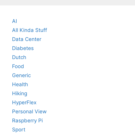
AI
All Kinda Stuff
Data Center
Diabetes
Dutch
Food
Generic
Health
Hiking
HyperFlex
Personal View
Raspberry Pi
Sport