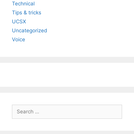
Technical
Tips & tricks
UCSX
Uncategorized
Voice
Search
for: