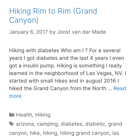
Hiking Rim to Rim (Grand
Canyon)
January 6, 2017
by
Joost van der Made
Hiking with diabetes Who am I ? For a several
years I got diabetes and the last 4 years I even
got a insulin pump. Hiking is something I really
learned in the neighborhood of Las Vegas, NV. I
started with small hikes and in august 2016 I
hiked the Grand Canyon from the North …
Read
more
Categories
Health
,
Hiking
Tags
arizona
,
camping
,
diabetes
,
diabetic
,
grand
canyon
,
hike
,
hiking
,
hiking grand canyon
,
las