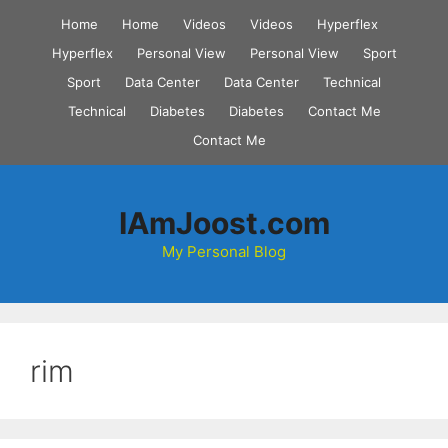
Skip
Home
Home
Videos
Videos
Hyperflex
to
Hyperflex
Personal View
Personal View
Sport
content
Sport
Data Center
Data Center
Technical
Technical
Diabetes
Diabetes
Contact Me
Contact Me
IAmJoost.com
My Personal Blog
rim