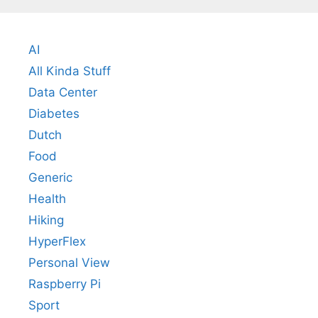
AI
All Kinda Stuff
Data Center
Diabetes
Dutch
Food
Generic
Health
Hiking
HyperFlex
Personal View
Raspberry Pi
Sport