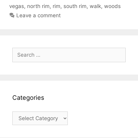
vegas
,
north rim
,
rim
,
south rim
,
walk
,
woods
Leave a comment
Search
for:
Categories
Categories