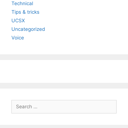
Technical
Tips & tricks
UCSX
Uncategorized
Voice
Search
for: