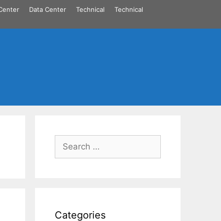
Center
Data Center
Technical
Technical
Search
for:
Categories