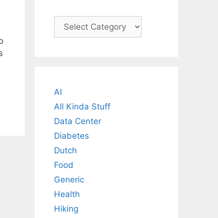
Categories
o
s
AI
All Kinda Stuff
Data Center
Diabetes
Dutch
Food
Generic
Health
Hiking