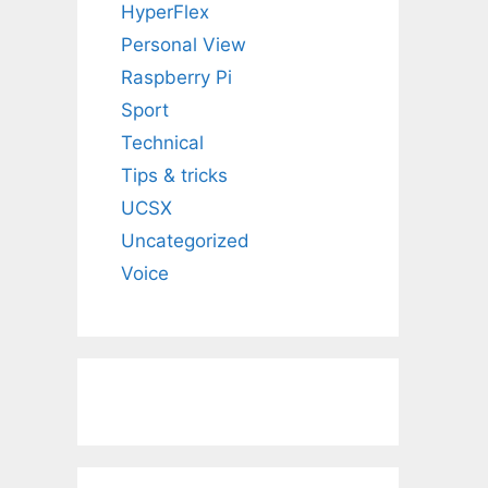
HyperFlex
Personal View
Raspberry Pi
Sport
Technical
Tips & tricks
UCSX
Uncategorized
Voice