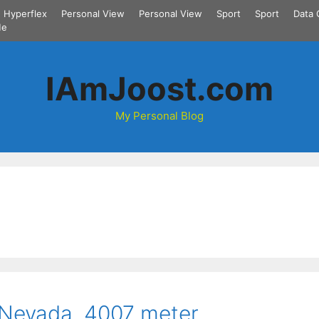
Hyperflex
Personal View
Personal View
Sport
Sport
Data 
Me
IAmJoost.com
My Personal Blog
 Nevada. 4007 meter