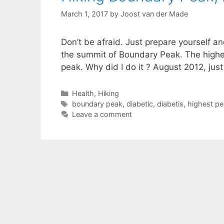
March 1, 2017
by
Joost van der Made
Don’t be afraid. Just prepare yourself a
the summit of Boundary Peak. The highest
peak. Why did I do it ? August 2012, ju
Categories
Health
,
Hiking
Tags
boundary peak
,
diabetic
,
diabetis
,
highest pe
Leave a comment