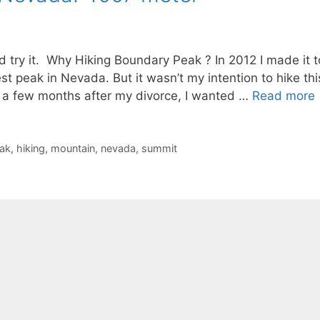
nd try it. Why Hiking Boundary Peak ? In 2012 I made it t
 peak in Nevada. But it wasn’t my intention to hike thi
st a few months after my divorce, I wanted …
Read more
ak
,
hiking
,
mountain
,
nevada
,
summit