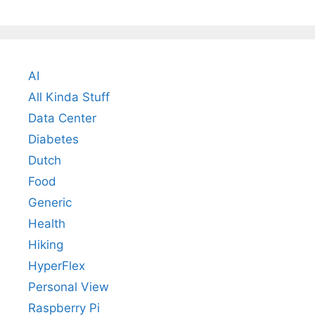
AI
All Kinda Stuff
Data Center
Diabetes
Dutch
Food
Generic
Health
Hiking
HyperFlex
Personal View
Raspberry Pi