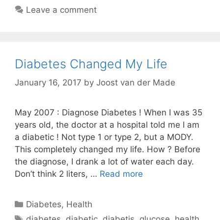
Leave a comment
Diabetes Changed My Life
January 16, 2017
by
Joost van der Made
May 2007 : Diagnose Diabetes ! When I was 35
years old, the doctor at a hospital told me I am
a diabetic ! Not type 1 or type 2, but a MODY.
This completely changed my life. How ? Before
the diagnose, I drank a lot of water each day.
Don’t think 2 liters, …
Read more
Categories
Diabetes
,
Health
Tags
diabetes
,
diabetic
,
diabetis
,
glucose
,
health
,