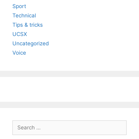
Sport
Technical
Tips & tricks
UCSX
Uncategorized
Voice
Search
for: