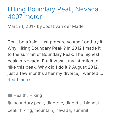
Hiking Boundary Peak, Nevada.
4007 meter
March 1, 2017
by
Joost van der Made
Don’t be afraid. Just prepare yourself and try it.
Why Hiking Boundary Peak ? In 2012 I made it
to the summit of Boundary Peak. The highest
peak in Nevada. But it wasn’t my intention to
hike this peak. Why did I do it ? August 2012,
just a few months after my divorce, I wanted …
Read more
Categories
Health
,
Hiking
Tags
boundary peak
,
diabetic
,
diabetis
,
highest
peak
,
hiking
,
mountain
,
nevada
,
summit