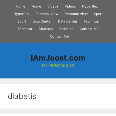
Skip
Home
Home
Videos
Videos
Hyperflex
to
Hyperflex
Personal View
Personal View
Sport
content
Sport
Data Center
Data Center
Technical
Technical
Diabetes
Diabetes
Contact Me
Contact Me
IAmJoost.com
My Personal Blog
diabetis