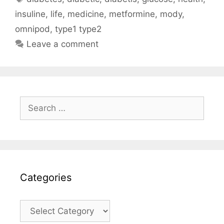
insuline
,
life
,
medicine
,
metformine
,
mody
,
omnipod
,
type1 type2
Leave a comment
Search
for:
Categories
Categories