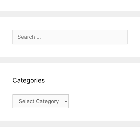
Search
for:
Categories
Categories