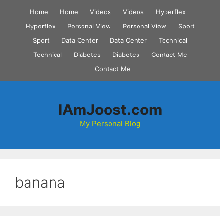
Skip
Home
Home
Videos
Videos
Hyperflex
to
Hyperflex
Personal View
Personal View
Sport
content
Sport
Data Center
Data Center
Technical
Technical
Diabetes
Diabetes
Contact Me
Contact Me
IAmJoost.com
My Personal Blog
banana