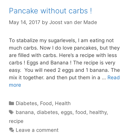
Pancake without carbs !
May 14, 2017
by
Joost van der Made
To stabalize my sugarlevels, I am eating not
much carbs. Now I do love pancakes, but they
are filled with carbs. Here’s a recipe with less
carbs ! Eggs and Banana ! The recipe is very
easy. You will need 2 eggs and 1 banana. The
mix it together. and then put them in a …
Read
more
Categories
Diabetes
,
Food
,
Health
Tags
banana
,
diabetes
,
eggs
,
food
,
healthy
,
recipe
Leave a comment