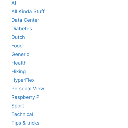
AI
All Kinda Stuff
Data Center
Diabetes
Dutch
Food
Generic
Health
Hiking
HyperFlex
Personal View
Raspberry Pi
Sport
Technical
Tips & tricks