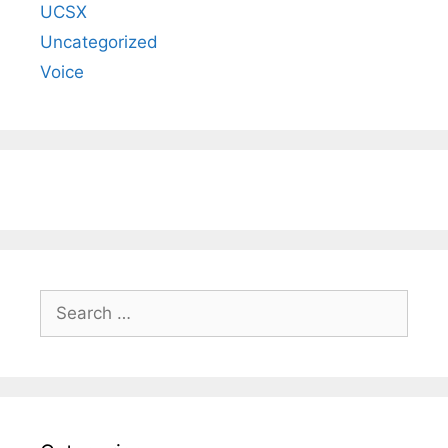
UCSX
Uncategorized
Voice
Search
for: