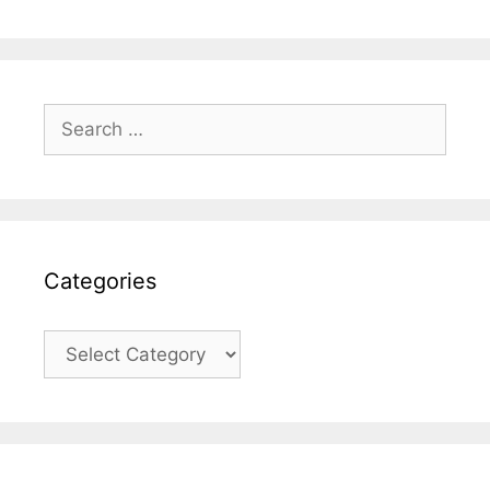
Search
for:
Categories
Categories