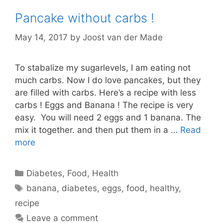
Pancake without carbs !
May 14, 2017
by
Joost van der Made
To stabalize my sugarlevels, I am eating not
much carbs. Now I do love pancakes, but they
are filled with carbs. Here’s a recipe with less
carbs ! Eggs and Banana ! The recipe is very
easy. You will need 2 eggs and 1 banana. The
mix it together. and then put them in a …
Read
more
Categories
Diabetes
,
Food
,
Health
Tags
banana
,
diabetes
,
eggs
,
food
,
healthy
,
recipe
Leave a comment