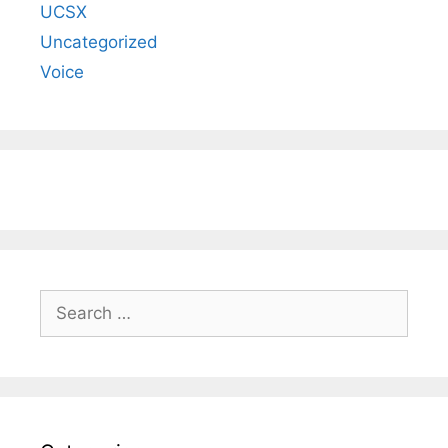
UCSX
Uncategorized
Voice
Search
for: