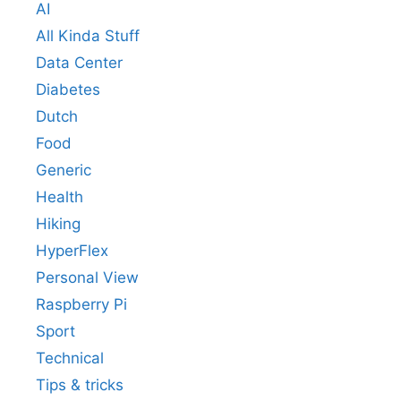
AI
All Kinda Stuff
Data Center
Diabetes
Dutch
Food
Generic
Health
Hiking
HyperFlex
Personal View
Raspberry Pi
Sport
Technical
Tips & tricks