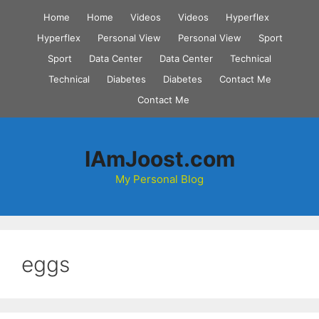
Skip
Home
Home
Videos
Videos
Hyperflex
to
Hyperflex
Personal View
Personal View
Sport
content
Sport
Data Center
Data Center
Technical
Technical
Diabetes
Diabetes
Contact Me
Contact Me
IAmJoost.com
My Personal Blog
eggs