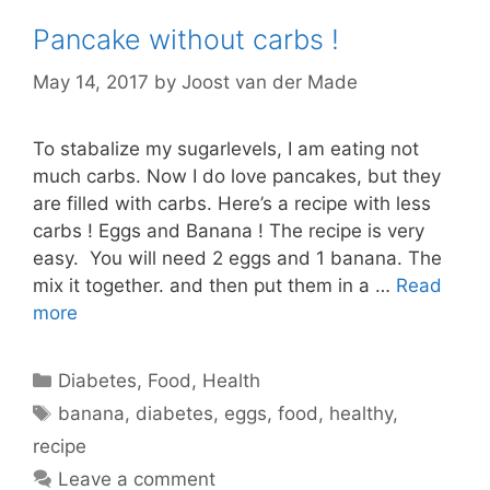
Pancake without carbs !
May 14, 2017
by
Joost van der Made
To stabalize my sugarlevels, I am eating not
much carbs. Now I do love pancakes, but they
are filled with carbs. Here’s a recipe with less
carbs ! Eggs and Banana ! The recipe is very
easy. You will need 2 eggs and 1 banana. The
mix it together. and then put them in a …
Read
more
Categories
Diabetes
,
Food
,
Health
Tags
banana
,
diabetes
,
eggs
,
food
,
healthy
,
recipe
Leave a comment