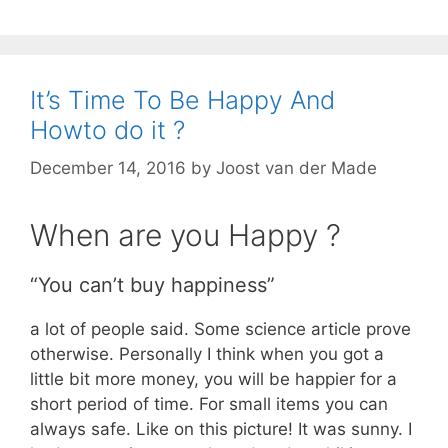
It’s Time To Be Happy And
Howto do it ?
December 14, 2016
by
Joost van der Made
When are you Happy ?
“You can’t buy happiness”
a lot of people said. Some science article prove
otherwise. Personally I think when you got a
little bit more money, you will be happier for a
short period of time. For small items you can
always safe. Like on this picture! It was sunny. I