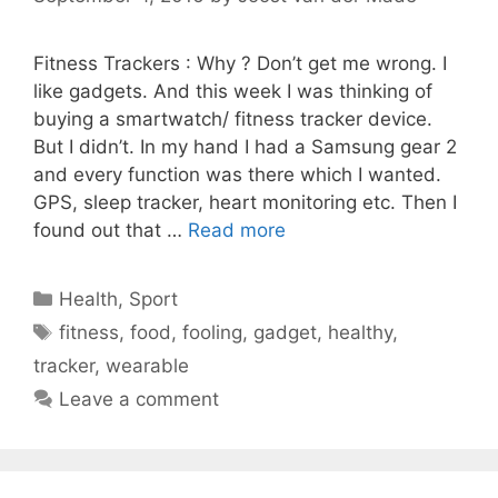
Fitness Trackers : Why ? Don’t get me wrong. I
like gadgets. And this week I was thinking of
buying a smartwatch/ fitness tracker device.
But I didn’t. In my hand I had a Samsung gear 2
and every function was there which I wanted.
GPS, sleep tracker, heart monitoring etc. Then I
found out that …
Read more
Categories
Health
,
Sport
Tags
fitness
,
food
,
fooling
,
gadget
,
healthy
,
tracker
,
wearable
Leave a comment