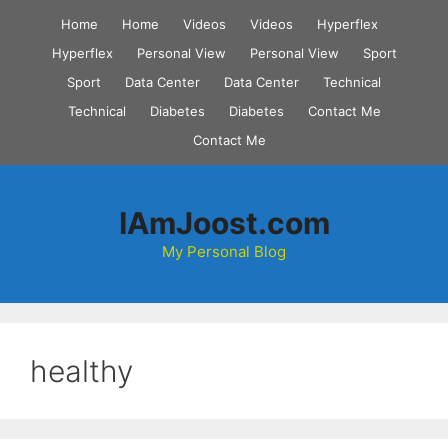
Skip
Home
Home
Videos
Videos
Hyperflex
to
Hyperflex
Personal View
Personal View
Sport
content
Sport
Data Center
Data Center
Technical
Technical
Diabetes
Diabetes
Contact Me
Contact Me
IAmJoost.com
My Personal Blog
healthy