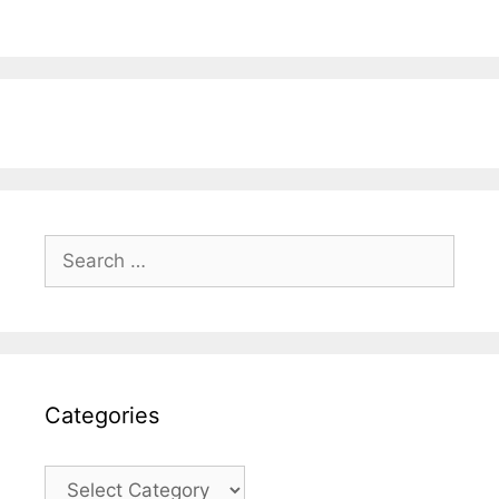
Search
for:
Categories
Categories