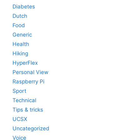
Diabetes
Dutch
Food
Generic
Health
Hiking
HyperFlex
Personal View
Raspberry Pi
Sport
Technical
Tips & tricks
UCSX
Uncategorized
Voice