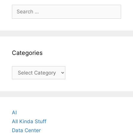
Search
for:
Categories
Categories
AI
All Kinda Stuff
Data Center