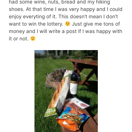
had some wine, nuts, bread and my hiking
shoes. At that time I was very happy and I could
enjoy everyting of it. This doesn’t mean I don’t
want to win the lottery.
Just give me tons of
money and I will write a post if I was happy with
it or not.