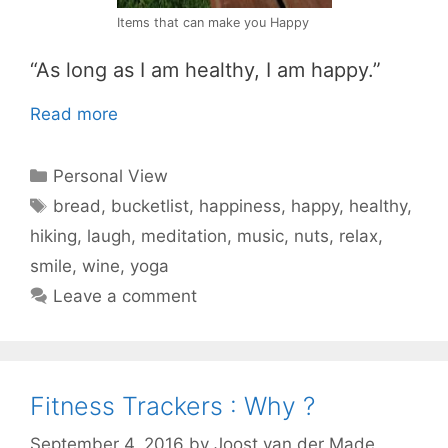
Items that can make you Happy
“As long as I am healthy, I am happy.”
Read more
Categories
Personal View
Tags
bread
,
bucketlist
,
happiness
,
happy
,
healthy
,
hiking
,
laugh
,
meditation
,
music
,
nuts
,
relax
,
smile
,
wine
,
yoga
Leave a comment
Fitness Trackers : Why ?
September 4, 2016
by
Joost van der Made