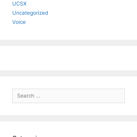
UCSX
Uncategorized
Voice
Search
for: