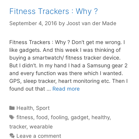
Fitness Trackers : Why ?
September 4, 2016
by
Joost van der Made
Fitness Trackers : Why ? Don’t get me wrong. I
like gadgets. And this week I was thinking of
buying a smartwatch/ fitness tracker device.
But I didn’t. In my hand I had a Samsung gear 2
and every function was there which I wanted.
GPS, sleep tracker, heart monitoring etc. Then I
found out that …
Read more
Categories
Health
,
Sport
Tags
fitness
,
food
,
fooling
,
gadget
,
healthy
,
tracker
,
wearable
Leave a comment