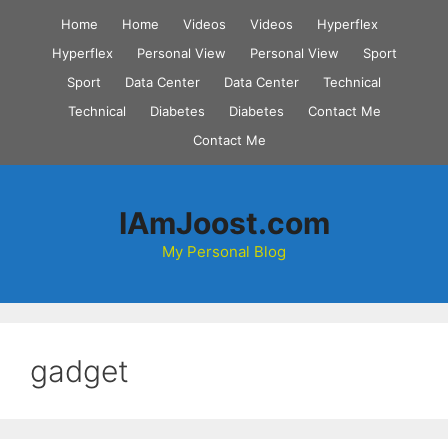
Skip
Home
Home
Videos
Videos
Hyperflex
to
Hyperflex
Personal View
Personal View
Sport
content
Sport
Data Center
Data Center
Technical
Technical
Diabetes
Diabetes
Contact Me
Contact Me
IAmJoost.com
My Personal Blog
gadget