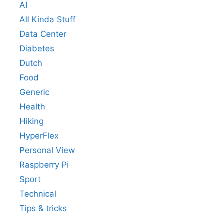
AI
All Kinda Stuff
Data Center
Diabetes
Dutch
Food
Generic
Health
Hiking
HyperFlex
Personal View
Raspberry Pi
Sport
Technical
Tips & tricks