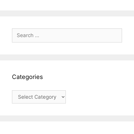
Search
for:
Categories
Categories