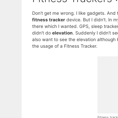
Don’t get me wrong. I like gadgets. And 
fitness tracker
device. But I didn’t. In 
there which I wanted. GPS, sleep tracker
didn’t do
elevation
. Suddenly I didn’t s
also want to see the elevation although H
the usage of a Fitness Tracker.
Fitness trac