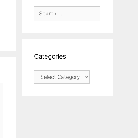
Search
for:
Categories
Categories