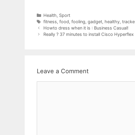
Categories
Health
,
Sport
Tags
fitness
,
food
,
fooling
,
gadget
,
healthy
,
tracke
Howto dress when it is : Business Casual!
Really ? 37 minutes to install Cisco Hyperflex
Leave a Comment
Comment