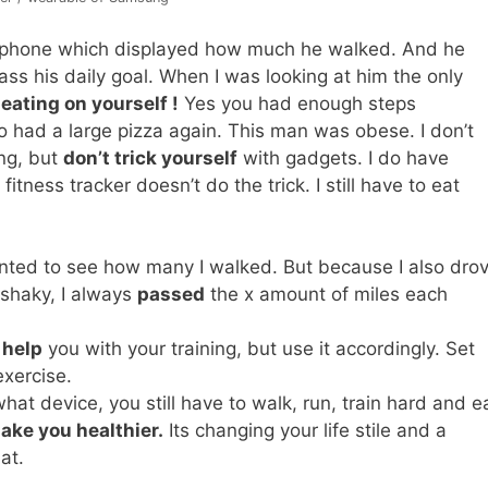
his phone which displayed how much he walked. And he
s his daily goal. When I was looking at him the only
eating on yourself !
Yes you had enough steps
o had a large pizza again. This man was obese. I don’t
ing, but
don’t trick yourself
with gadgets. I do have
fitness tracker doesn’t do the trick. I still have to eat
anted to see how many I walked. But because I also dro
 shaky, I always
passed
the x amount of miles each
 help
you with your training, but use it accordingly. Set
xercise.
at device, you still have to walk, run, train hard and e
ake you healthier.
Its changing your life stile and a
at.