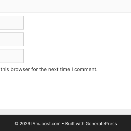
this browser for the next time I comment.
© 2026 IAmJoost.com
• Built with
GeneratePress