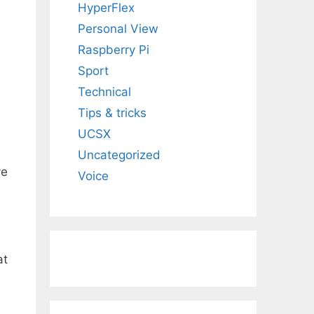
HyperFlex
Personal View
Raspberry Pi
Sport
Technical
Tips & tricks
UCSX
Uncategorized
ve
Voice
at