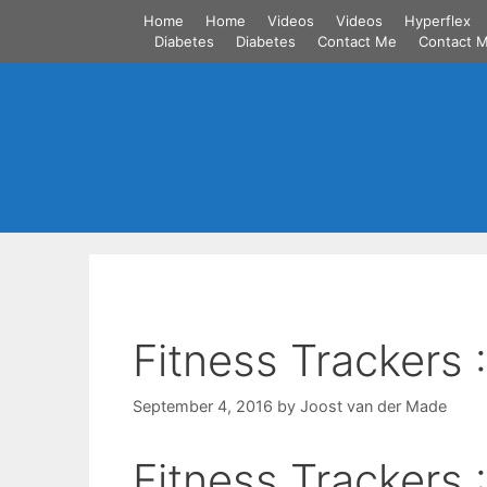
Skip
Home
Home
Videos
Videos
Hyperflex
to
Diabetes
Diabetes
Contact Me
Contact 
content
Fitness Trackers 
September 4, 2016
by
Joost van der Made
Fitness Trackers 