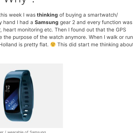
this week I was
thinking
of buying a smartwatch/
my hand I had a
Samsung
gear 2 and every function was
, heart monitoring etc. Then I found out that the GPS
ee the purpose of the watch anymore. When I walk or run
olland is pretty flat.
This did start me thinking abou
ker / wearable of Samsung