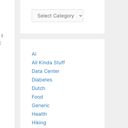
Categories
 I
t
AI
All Kinda Stuff
Data Center
Diabetes
Dutch
Food
Generic
Health
Hiking