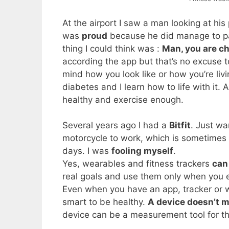
At the airport I saw a man looking at 
was
proud
because he did manage to pas
thing I could think was :
Man, you are ch
according the app but that’s no excuse t
mind how you look like or how you’re liv
diabetes and I learn how to life with it. A 
healthy and exercise enough.
Several years ago I had a
Bitfit
. Just w
motorcycle to work, which is sometimes
days. I was
fooling myself
.
Yes, wearables and fitness trackers
can
real goals and use them only when you e
Even when you have an app, tracker or wh
smart to be healthy.
A device doesn’t m
device can be a measurement tool for th