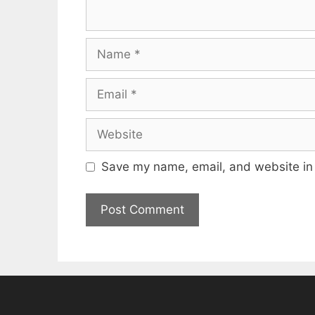
Name
Email
Website
Save my name, email, and website in 