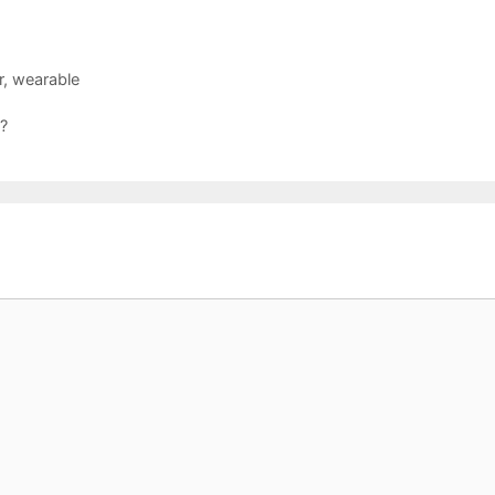
r
,
wearable
 ?