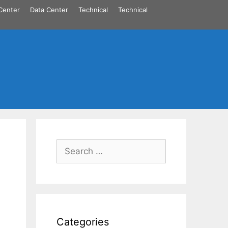
Center
Data Center
Technical
Technical
Search
for:
Categories