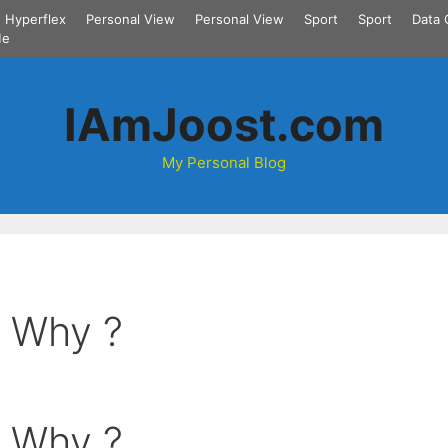
Hyperflex
Personal View
Personal View
Sport
Sport
Data 
Me
IAmJoost.com
My Personal Blog
: Why ?
: Why ?