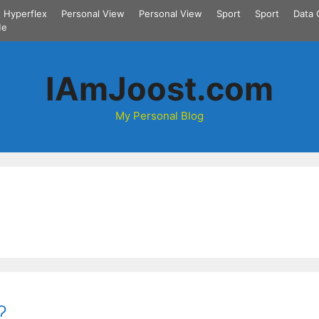
Hyperflex
Personal View
Personal View
Sport
Sport
Data 
Me
IAmJoost.com
My Personal Blog
?