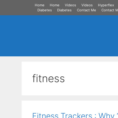
Skip
Home
Home
Videos
Videos
Hyperflex
to
Diabetes
Diabetes
Contact Me
Contact 
content
fitness
Fitness Trackers : Why 