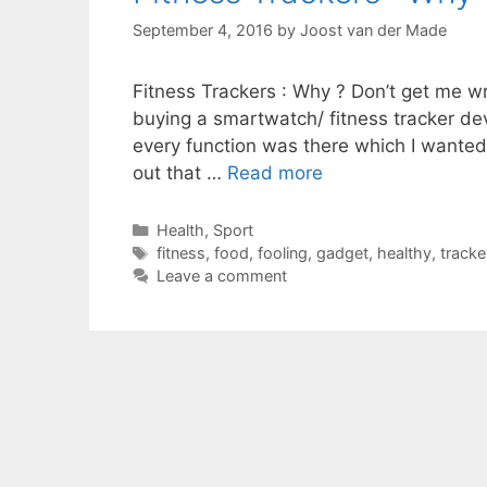
September 4, 2016
by
Joost van der Made
Fitness Trackers : Why ? Don’t get me wr
buying a smartwatch/ fitness tracker dev
every function was there which I wanted.
out that …
Read more
Categories
Health
,
Sport
Tags
fitness
,
food
,
fooling
,
gadget
,
healthy
,
tracke
Leave a comment