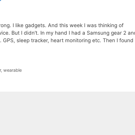
ong. I like gadgets. And this week I was thinking of
ice. But I didn’t. In my hand I had a Samsung gear 2 an
 GPS, sleep tracker, heart monitoring etc. Then I found
r
,
wearable