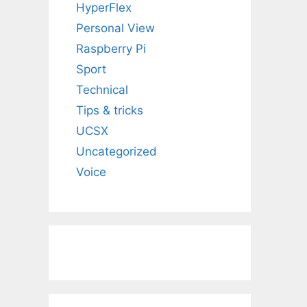
HyperFlex
Personal View
Raspberry Pi
Sport
Technical
Tips & tricks
UCSX
Uncategorized
Voice