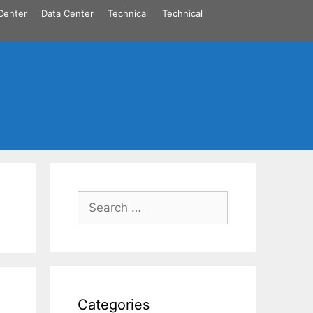
Center
Data Center
Technical
Technical
Search
for:
Categories