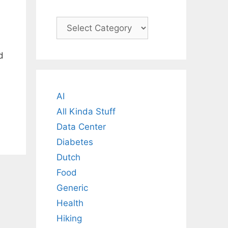
Categories
d
AI
All Kinda Stuff
Data Center
Diabetes
Dutch
Food
Generic
Health
Hiking