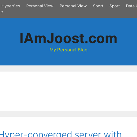
Hyperflex
Personal View
Personal View
Sport
Sport
Data 
Me
IAmJoost.com
My Personal Blog
Hyper-converged server with