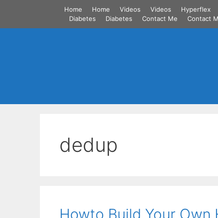
Skip
Home
Home
Videos
Videos
Hyperflex
to
Diabetes
Diabetes
Contact Me
Contact 
content
dedup
Howto Build Your Own 