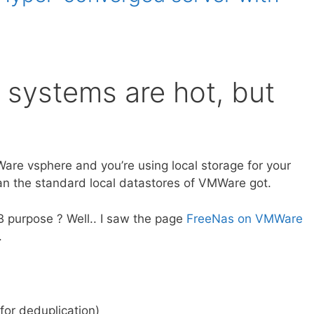
systems are hot, but
MWare vsphere and you’re using local storage for your
n the standard local datastores of VMWare got.
B purpose ? Well.. I saw the page
FreeNas on VMWare
.
for deduplication)