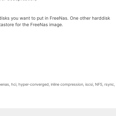
 disks you want to put in FreeNas. One other harddisk
atastore for the FreeNas image.
eenas
,
hci
,
hyper-converged
,
inline compression
,
iscsi
,
NFS
,
rsync
,