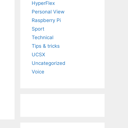
HyperFlex
Personal View
Raspberry Pi
Sport
Technical
Tips & tricks
UCSX
Uncategorized
Voice