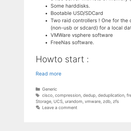
Some harddisks.
Bootable USD/SDCard
Two raid controllers ! One for the
(non-usb or sdcard) for a local d
VMWare vsphere software
FreeNas software.
Howto start :
Read more
Categories
Generic
Tags
cisco
,
compression
,
dedup
,
deduplication
,
fr
Storage
,
UCS
,
urandom
,
vmware
,
zdb
,
zfs
Leave a comment