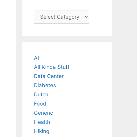
Categories
AI
All Kinda Stuff
Data Center
Diabetes
Dutch
Food
Generic
Health
Hiking