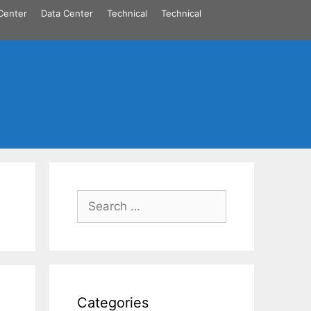
Center
Data Center
Technical
Technical
Search
for:
Categories