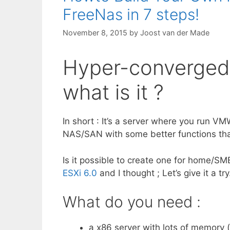
FreeNas in 7 steps!
November 8, 2015
by
Joost van der Made
Hyper-converged 
what is it ?
In short : It’s a server where you run V
NAS/SAN with some better functions tha
Is it possible to create one for home/SM
ESXi 6.0
and I thought ; Let’s give it a try
What do you need :
a x86 server with lots of memory (