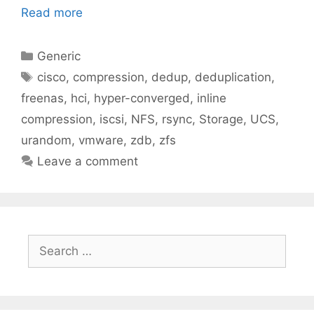
Read more
Categories
Generic
Tags
cisco
,
compression
,
dedup
,
deduplication
,
freenas
,
hci
,
hyper-converged
,
inline
compression
,
iscsi
,
NFS
,
rsync
,
Storage
,
UCS
,
urandom
,
vmware
,
zdb
,
zfs
Leave a comment
Search
for: