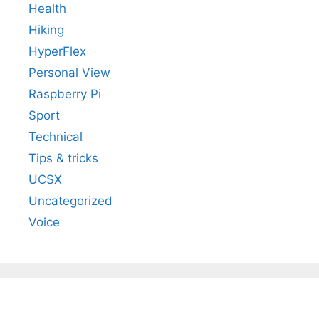
Health
Hiking
HyperFlex
Personal View
Raspberry Pi
Sport
Technical
Tips & tricks
UCSX
Uncategorized
Voice