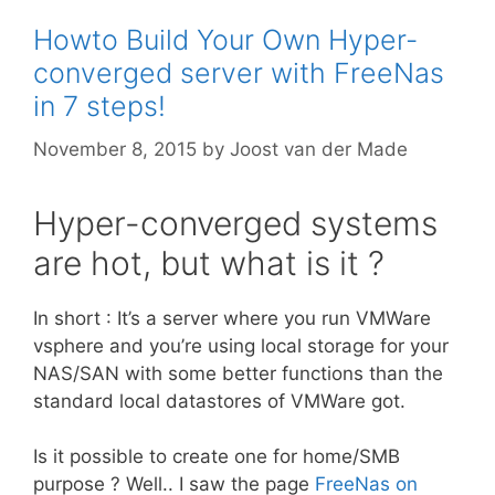
Howto Build Your Own Hyper-
converged server with FreeNas
in 7 steps!
November 8, 2015
by
Joost van der Made
Hyper-converged systems
are hot, but what is it ?
In short : It’s a server where you run VMWare
vsphere and you’re using local storage for your
NAS/SAN with some better functions than the
standard local datastores of VMWare got.
Is it possible to create one for home/SMB
purpose ? Well.. I saw the page
FreeNas on