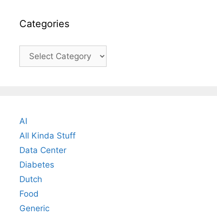
Categories
Categories
AI
All Kinda Stuff
Data Center
Diabetes
Dutch
Food
Generic