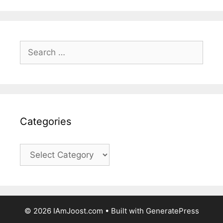
Search
for:
Categories
Categories
© 2026 IAmJoost.com
• Built with
GeneratePress