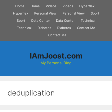
Skip
Home
Home
Videos
Videos
Hyperflex
to
Hyperflex
Personal View
Personal View
Sport
content
Sport
Data Center
Data Center
Technical
Technical
Diabetes
Diabetes
Contact Me
Contact Me
IAmJoost.com
My Personal Blog
deduplication