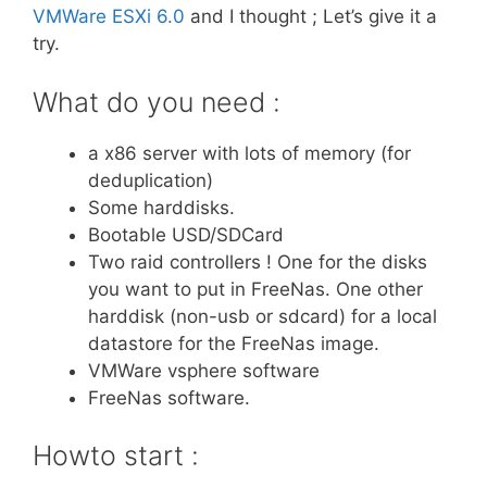
VMWare ESXi 6.0
and I thought ; Let’s give it a
try.
What do you need :
a x86 server with lots of memory (for
deduplication)
Some harddisks.
Bootable USD/SDCard
Two raid controllers ! One for the disks
you want to put in FreeNas. One other
harddisk (non-usb or sdcard) for a local
datastore for the FreeNas image.
VMWare vsphere software
FreeNas software.
Howto start :