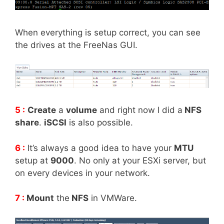
When everything is setup correct, you can see
the drives at the FreeNas GUI.
5 :
Create
a
volume
and right now I did a
NFS
share
.
iSCSI
is also possible.
6 :
It’s always a good idea to have your
MTU
setup at
9000
. No only at your ESXi server, but
on every devices in your network.
7 :
Mount
the
NFS
in VMWare.