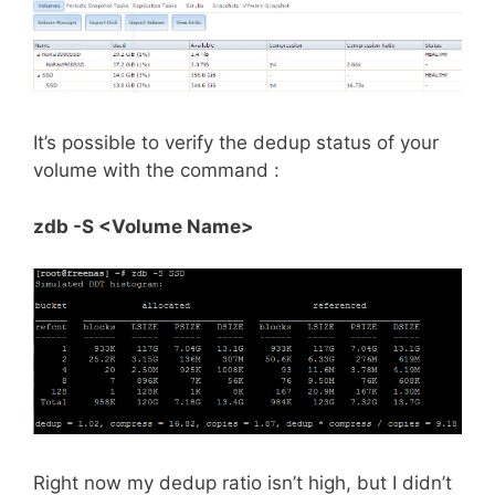
It’s possible to verify the dedup status of your
volume with the command :
zdb -S <Volume Name>
Right now my dedup ratio isn’t high, but I didn’t