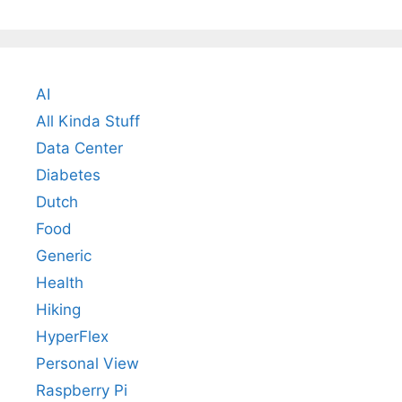
AI
All Kinda Stuff
Data Center
Diabetes
Dutch
Food
Generic
Health
Hiking
HyperFlex
Personal View
Raspberry Pi