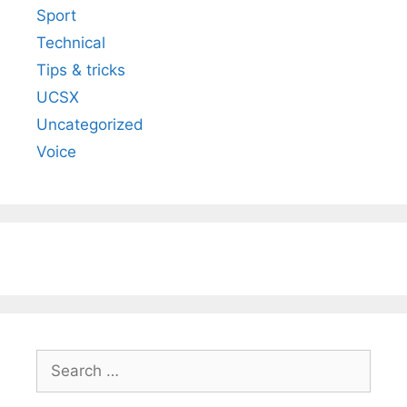
Sport
Technical
Tips & tricks
UCSX
Uncategorized
Voice
Search
for: