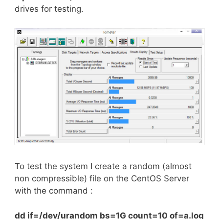
drives for testing.
To test the system I create a random (almost
non compressible) file on the CentOS Server
with the command :
dd if=/dev/urandom bs=1G count=10 of=a.log