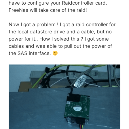
have to configure your Raidcontroller card.
FreeNas will take care of the raid!
Now I got a problem ! I got a raid controller for
the local datastore drive and a cable, but no
power for it.. How I solved this ? I got some
cables and was able to pull out the power of
the SAS interface.