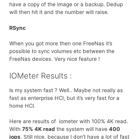
have a copy of the image or a backup. Dedup
will then hit it and the number will raise.
RSync
When you got more then one FreeNas it’s
possible to sync volumes etc between the
FreeNas devices. Very nice feature !
IOMeter Results :
Is my system fast ? Well.. Maybe not really as
fast as enterprise HCI, but it’s very fast for a
home HCI.
Here are results of iometer with 100% 4K read.
With
75% 4K read
the system will have
400
iops
. Still nice, because I don’t have a lot of fast