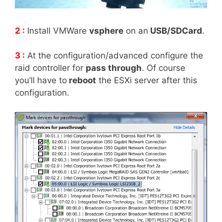
2 :
Install VMWare
vsphere
on an
USB/SDCard
.
3 :
At the configuration/advanced configure the
raid controller for
pass through
. Of course
you’ll have to
reboot
the ESXi server after this
configuration.