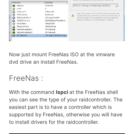
Now just mount FreeNas ISO at the vmware
dvd drive an install FreeNas.
FreeNas :
With the command
lspci
at the FreeNas shell
you can see the type of your raidcontroller. The
easiest part is to have a controller which is
supported by FreeNas, otherwise you will have
to install drivers for the raidcontroller.