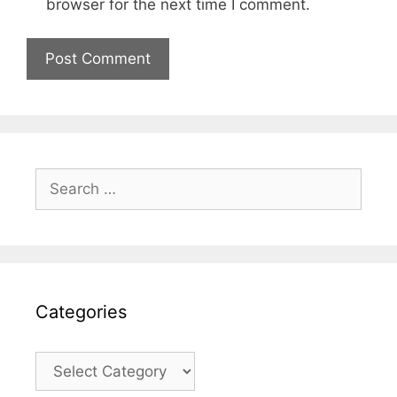
browser for the next time I comment.
Search
for:
Categories
Categories