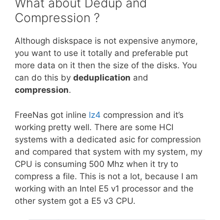
What about Dedup and
Compression ?
Although diskspace is not expensive anymore,
you want to use it totally and preferable put
more data on it then the size of the disks. You
can do this by
deduplication
and
compression
.
FreeNas got inline
lz4
compression and it’s
working pretty well. There are some HCI
systems with a dedicated asic for compression
and compared that system with my system, my
CPU is consuming 500 Mhz when it try to
compress a file. This is not a lot, because I am
working with an Intel E5 v1 processor and the
other system got a E5 v3 CPU.