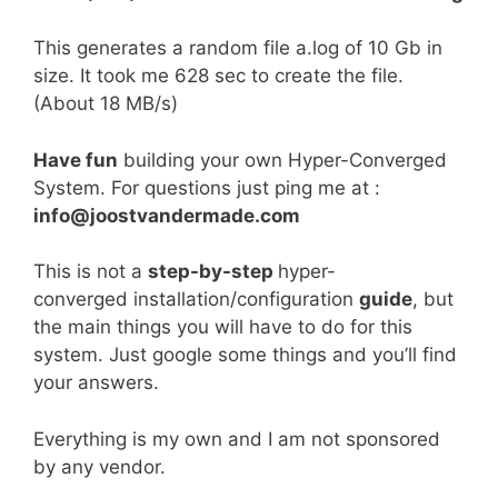
This generates a random file a.log of 10 Gb in
size. It took me 628 sec to create the file.
(About 18 MB/s)
Have fun
building your own Hyper-Converged
System. For questions just ping me at :
info@joostvandermade.com
This is not a
step-by-step
hyper-
converged installation/configuration
guide
, but
the main things you will have to do for this
system. Just google some things and you’ll find
your answers.
Everything is my own and I am not sponsored
by any vendor.