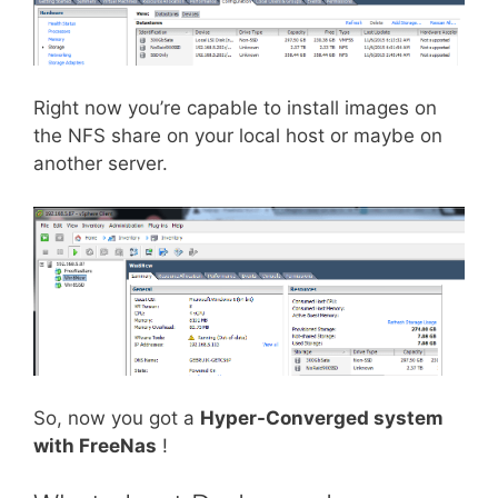
Right now you’re capable to install images on
the NFS share on your local host or maybe on
another server.
So, now you got a
Hyper-Converged system
with FreeNas
!