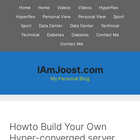
Skip
Home
Home
Videos
Videos
Hyperflex
to
Hyperflex
Personal View
Personal View
Sport
content
Sport
Data Center
Data Center
Technical
Technical
Diabetes
Diabetes
Contact Me
Contact Me
IAmJoost.com
My Personal Blog
Howto Build Your Own
Hyper-converged server