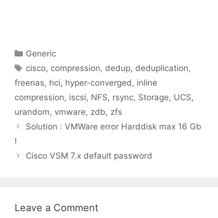
Categories
Generic
Tags
cisco
,
compression
,
dedup
,
deduplication
,
freenas
,
hci
,
hyper-converged
,
inline
compression
,
iscsi
,
NFS
,
rsync
,
Storage
,
UCS
,
urandom
,
vmware
,
zdb
,
zfs
Solution : VMWare error Harddisk max 16 Gb
!
Cisco VSM 7.x default password
Leave a Comment