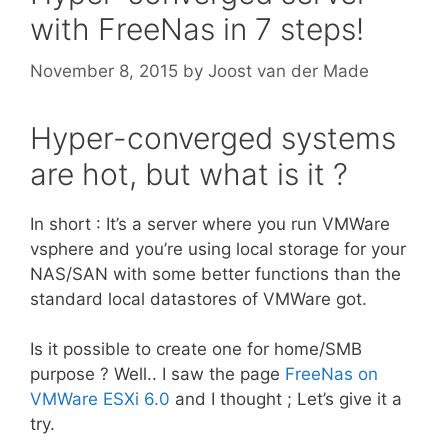
with FreeNas in 7 steps!
November 8, 2015
by
Joost van der Made
Hyper-converged systems
are hot, but what is it ?
In short : It’s a server where you run VMWare
vsphere and you’re using local storage for your
NAS/SAN with some better functions than the
standard local datastores of VMWare got.
Is it possible to create one for home/SMB
purpose ? Well.. I saw the page
FreeNas on
VMWare ESXi 6.0
and I thought ; Let’s give it a
try.