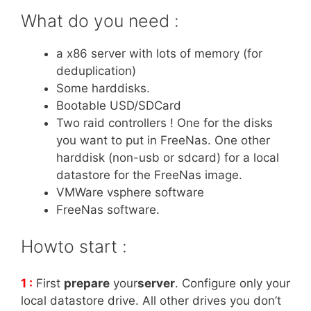
What do you need :
a x86 server with lots of memory (for
deduplication)
Some harddisks.
Bootable USD/SDCard
Two raid controllers ! One for the disks
you want to put in FreeNas. One other
harddisk (non-usb or sdcard) for a local
datastore for the FreeNas image.
VMWare vsphere software
FreeNas software.
Howto start :
1 :
First
prepare
your
server
. Configure only your
local datastore drive. All other drives you don’t