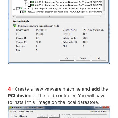
4 :
Create a new vmware machine and
add
the
PCI device
of the raid controller. You will have
to install this image on the local datastore.