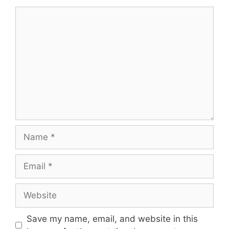
Comment
Name
Email
Website
Save my name, email, and website in this