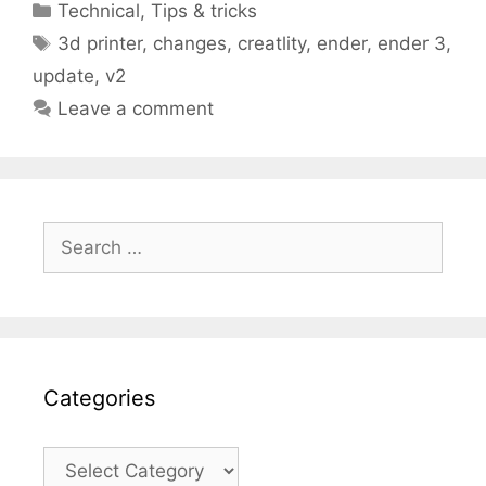
Categories
Technical
,
Tips & tricks
Tags
3d printer
,
changes
,
creatlity
,
ender
,
ender 3
,
update
,
v2
Leave a comment
Search
for:
Categories
Categories