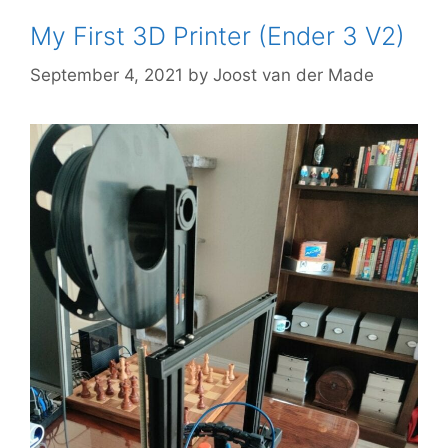
My First 3D Printer (Ender 3 V2)
September 4, 2021
by
Joost van der Made