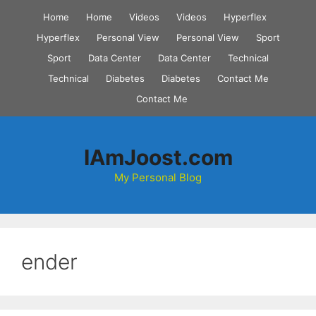
Skip
Home
Home
Videos
Videos
Hyperflex
to
Hyperflex
Personal View
Personal View
Sport
content
Sport
Data Center
Data Center
Technical
Technical
Diabetes
Diabetes
Contact Me
Contact Me
IAmJoost.com
My Personal Blog
ender