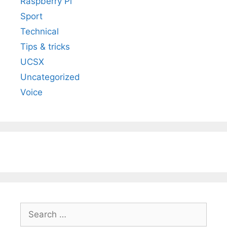
Raspberry Pi
Sport
Technical
Tips & tricks
UCSX
Uncategorized
Voice
Search
for: