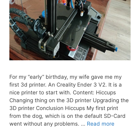
For my “early” birthday, my wife gave me my
first 3d printer. An Creality Ender 3 V2. It is a
nice printer to start with. Content: Hiccups
Changing thing on the 3D printer Upgrading the
3D printer Conclusion Hiccups My first print
from the dog, which is on the default SD-Card
went without any problems. …
Read more