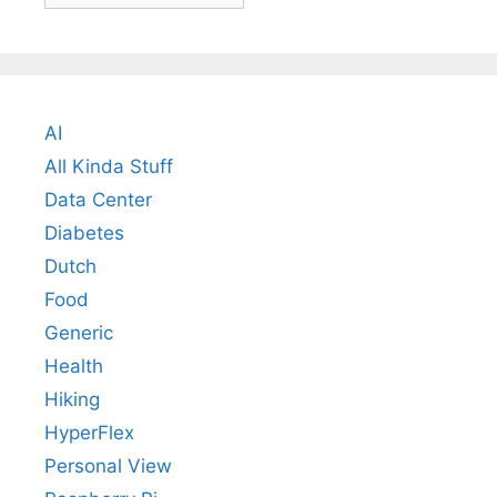
AI
All Kinda Stuff
Data Center
Diabetes
Dutch
Food
Generic
Health
Hiking
HyperFlex
Personal View