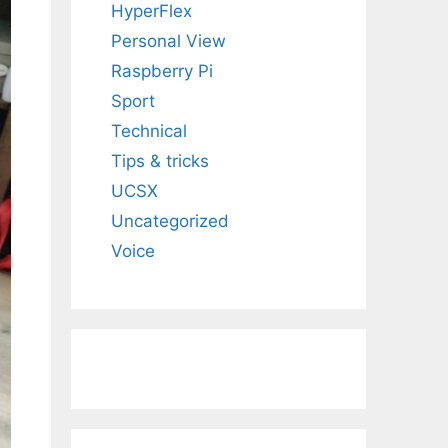
HyperFlex
Personal View
Raspberry Pi
Sport
Technical
Tips & tricks
UCSX
Uncategorized
Voice