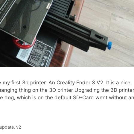
my first 3d printer. An Creality Ender 3 V2. It is a nice
Changing thing on the 3D printer Upgrading the 3D printe
the dog, which is on the default SD-Card went without a
update
,
v2