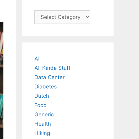
Categories
AI
All Kinda Stuff
Data Center
Diabetes
Dutch
Food
Generic
Health
Hiking