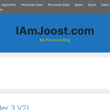
Hyperflex
Personal View
Personal View
Sport
Sport
Data 
Me
IAmJoost.com
My Personal Blog
der 3 V2)