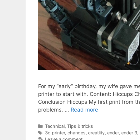
For my “early” birthday, my wife gave me 
printer to start with. Content: Hiccups 
Conclusion Hiccups My first print from 
problems. …
Read more
Categories
Technical
,
Tips & tricks
Tags
3d printer
,
changes
,
creatlity
,
ender
,
ender 3
,
Leave a comment