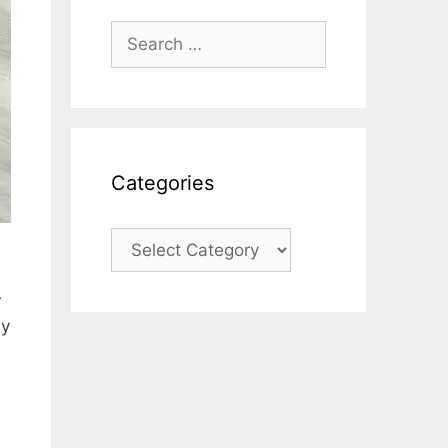
Search
for:
Categories
Categories
r
ny