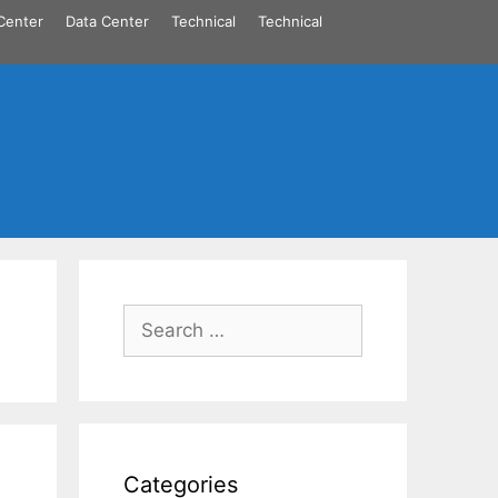
Center
Data Center
Technical
Technical
Search
for:
Categories