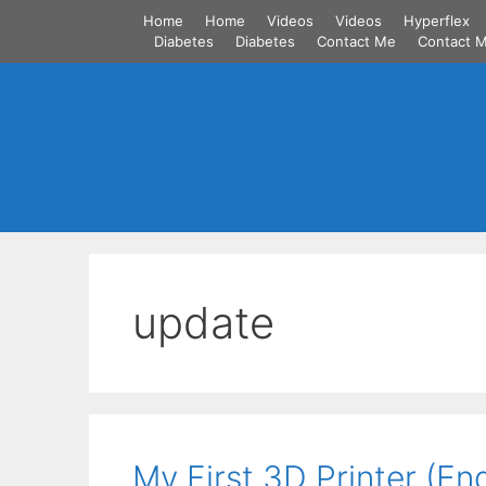
Skip
Home
Home
Videos
Videos
Hyperflex
to
Diabetes
Diabetes
Contact Me
Contact 
content
update
My First 3D Printer (En