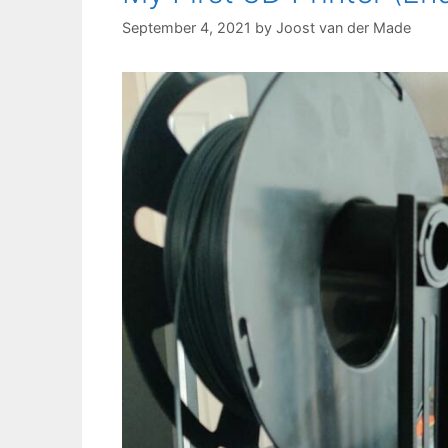
September 4, 2021
by
Joost van der Made