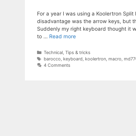
For a year I was using a Koolertron Spli
disadvantage was the arrow keys, but th
Suddenly my right keyboard thought it w
to …
Read more
Categories
Technical
,
Tips & tricks
Tags
barocco
,
keyboard
,
koolertron
,
macro
,
md77
4 Comments