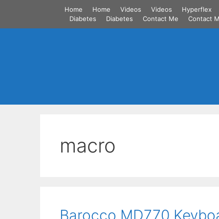
Skip
Home
Home
Videos
Videos
Hyperflex
to
Diabetes
Diabetes
Contact Me
Contact 
content
macro
Barocco MD770 Keybo