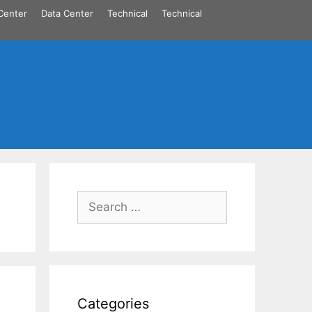
Center
Data Center
Technical
Technical
Search
for:
Categories