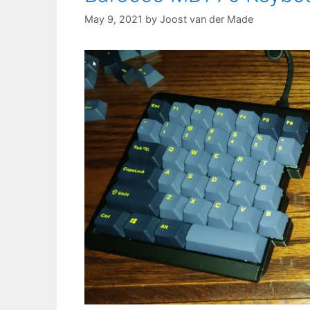
May 9, 2021
by
Joost van der Made