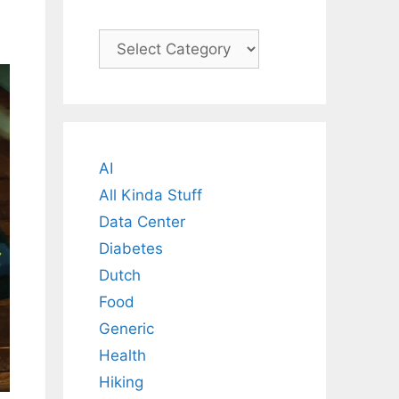
Categories
AI
All Kinda Stuff
Data Center
Diabetes
Dutch
Food
Generic
Health
Hiking