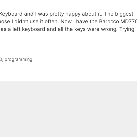
t Keyboard and I was pretty happy about it. The biggest
ose I didn’t use it often. Now I have the Barocco MD77
as a left keyboard and all the keys were wrong. Trying
0
,
programming