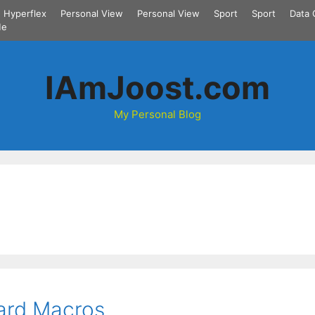
Hyperflex
Personal View
Personal View
Sport
Sport
Data 
Me
IAmJoost.com
My Personal Blog
ard Macros