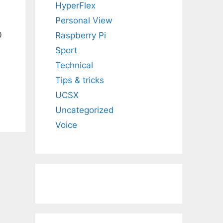
HyperFlex
Personal View
0
Raspberry Pi
Sport
Technical
Tips & tricks
UCSX
Uncategorized
Voice