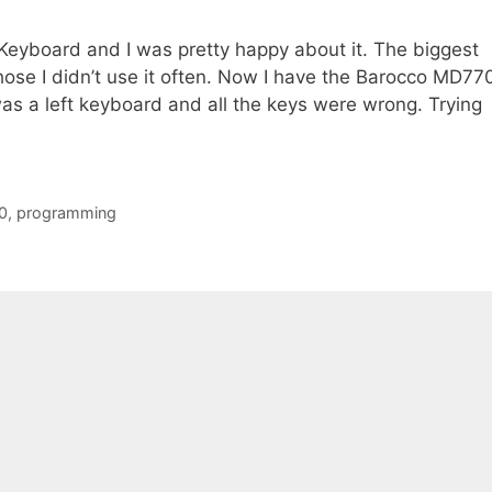
t Keyboard and I was pretty happy about it. The biggest
ose I didn’t use it often. Now I have the Barocco MD77
as a left keyboard and all the keys were wrong. Trying
0
,
programming