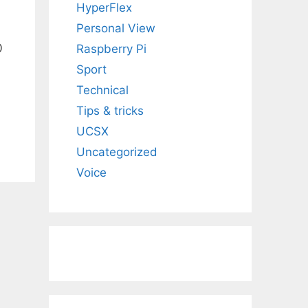
HyperFlex
Personal View
0
Raspberry Pi
Sport
Technical
Tips & tricks
UCSX
Uncategorized
Voice