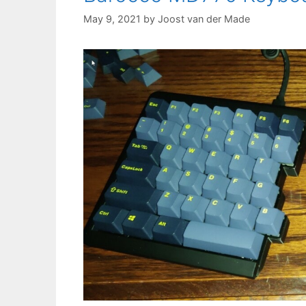
May 9, 2021
by
Joost van der Made