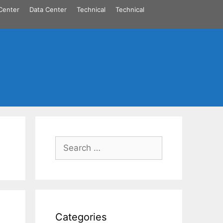
Center
Data Center
Technical
Technical
Search
for:
Categories