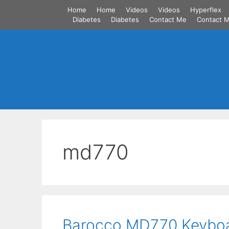
Skip
Home
Home
Videos
Videos
Hyperflex
to
Diabetes
Diabetes
Contact Me
Contact 
content
md770
Barocco MD770 Keybo