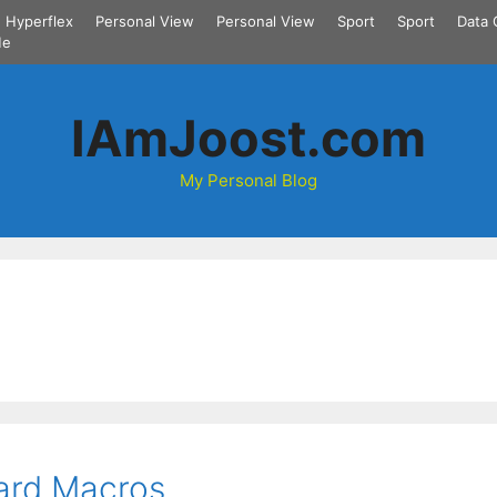
Hyperflex
Personal View
Personal View
Sport
Sport
Data 
Me
IAmJoost.com
My Personal Blog
ard Macros