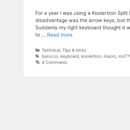
For a year I was using a Koolertron Spli
disadvantage was the arrow keys, but th
Suddenly my right keyboard thought it w
to …
Read more
Categories
Technical
,
Tips & tricks
Tags
barocco
,
keyboard
,
koolertron
,
macro
,
md77
4 Comments