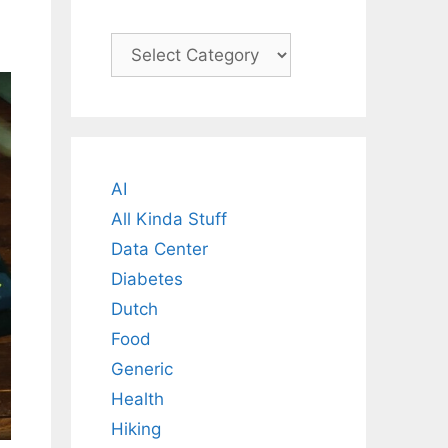
Categories
AI
All Kinda Stuff
Data Center
Diabetes
Dutch
Food
Generic
Health
Hiking