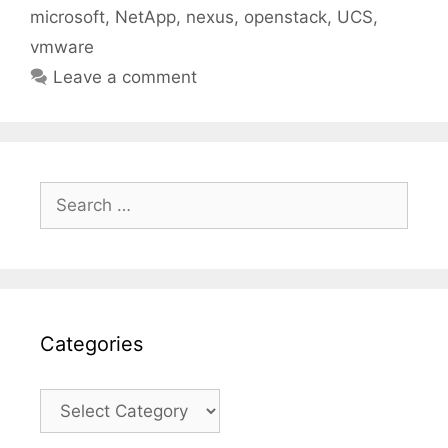
microsoft
,
NetApp
,
nexus
,
openstack
,
UCS
,
vmware
Leave a comment
Search
for:
Categories
Categories