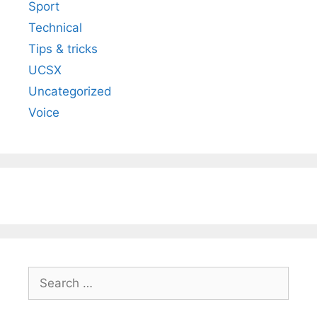
Sport
Technical
Tips & tricks
UCSX
Uncategorized
Voice
Search
for: