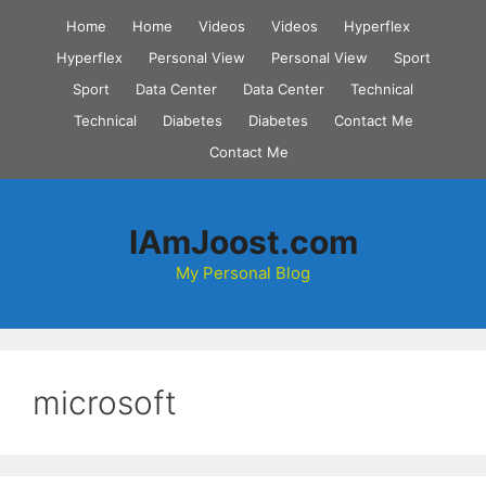
Skip
Home
Home
Videos
Videos
Hyperflex
to
Hyperflex
Personal View
Personal View
Sport
content
Sport
Data Center
Data Center
Technical
Technical
Diabetes
Diabetes
Contact Me
Contact Me
IAmJoost.com
My Personal Blog
microsoft