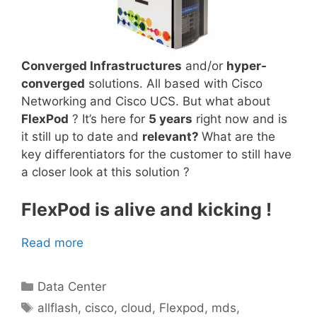
Converged Infrastructures
and/or
hyper-
converged
solutions. All based with Cisco
Networking and Cisco UCS. But what about
FlexPod
? It’s here for
5 years
right now and is
it still up to date and
relevant?
What are the
key differentiators for the customer to still have
a closer look at this solution ?
FlexPod is alive and kicking !
Read more
Categories
Data Center
Tags
allflash
,
cisco
,
cloud
,
Flexpod
,
mds
,