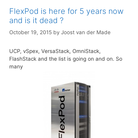
FlexPod is here for 5 years now
and is it dead ?
October 19, 2015
by
Joost van der Made
UCP, vSpex, VersaStack, OmniStack,
FlashStack and the list is going on and on. So
many