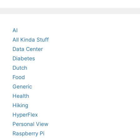
AI
All Kinda Stuff
Data Center
Diabetes
Dutch
Food
Generic
Health
Hiking
HyperFlex
Personal View
Raspberry Pi