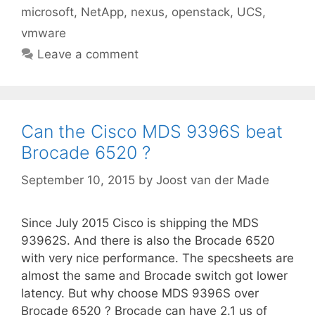
microsoft
,
NetApp
,
nexus
,
openstack
,
UCS
,
vmware
Leave a comment
Can the Cisco MDS 9396S beat
Brocade 6520 ?
September 10, 2015
by
Joost van der Made
Since July 2015 Cisco is shipping the MDS
93962S. And there is also the Brocade 6520
with very nice performance. The specsheets are
almost the same and Brocade switch got lower
latency. But why choose MDS 9396S over
Brocade 6520 ? Brocade can have 2.1 us of