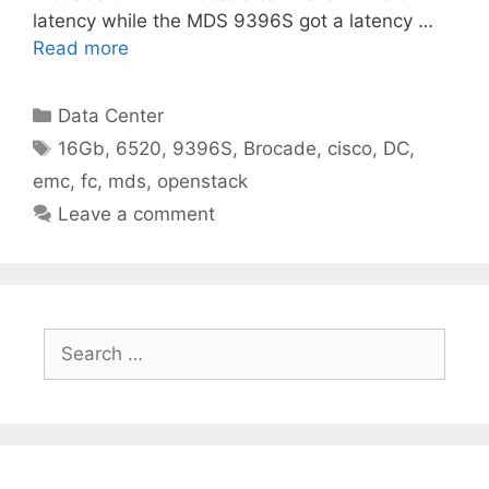
latency while the MDS 9396S got a latency …
Read more
Categories
Data Center
Tags
16Gb
,
6520
,
9396S
,
Brocade
,
cisco
,
DC
,
emc
,
fc
,
mds
,
openstack
Leave a comment
Search
for: