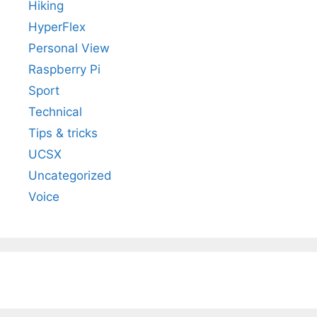
Hiking
HyperFlex
Personal View
Raspberry Pi
Sport
Technical
Tips & tricks
UCSX
Uncategorized
Voice