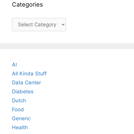
Categories
Categories
AI
All Kinda Stuff
Data Center
Diabetes
Dutch
Food
Generic
Health