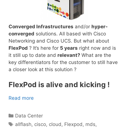
Converged Infrastructures
and/or
hyper-
converged
solutions. All based with Cisco
Networking and Cisco UCS. But what about
FlexPod
? It’s here for
5 years
right now and is
it still up to date and
relevant?
What are the
key differentiators for the customer to still have
a closer look at this solution ?
FlexPod is alive and kicking !
Read more
Categories
Data Center
Tags
allflash
,
cisco
,
cloud
,
Flexpod
,
mds
,