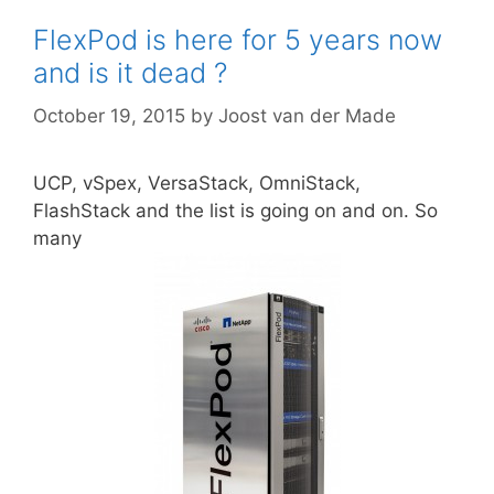
FlexPod is here for 5 years now
and is it dead ?
October 19, 2015
by
Joost van der Made
UCP, vSpex, VersaStack, OmniStack,
FlashStack and the list is going on and on. So
many