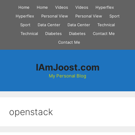
Skip
Home
Home
Videos
Videos
Hyperflex
to
Hyperflex
Personal View
Personal View
Sport
content
Sport
Data Center
Data Center
Technical
Technical
Diabetes
Diabetes
Contact Me
Contact Me
IAmJoost.com
My Personal Blog
openstack