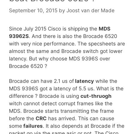
September 10, 2015
by
Joost van der Made
Since July 2015 Cisco is shipping the
MDS
93962S
. And there is also the Brocade 6520
with very nice performance. The specsheets are
almost the same and Brocade switch got lower
latency. But why choose MDS 9396S over
Brocade 6520 ?
Brocade can have 2.1 us of
latency
while the
MDS 9396S got a latency of 5.5 us. What is the
difference ? Brocade is using
cut-thruogh
witch cannot detect corrupt frames like the
MDS. Brocade starts transmitting the frame
before the
CRC
has arrived. This can cause
some
failures
. It also depends at Brocade if the
packet go via the same asic or not. The Cisco