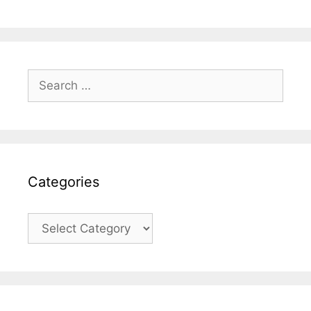
Search
for:
Categories
Categories