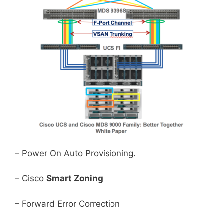
– Power On Auto Provisioning.
– Cisco
Smart Zoning
– Forward Error Correction