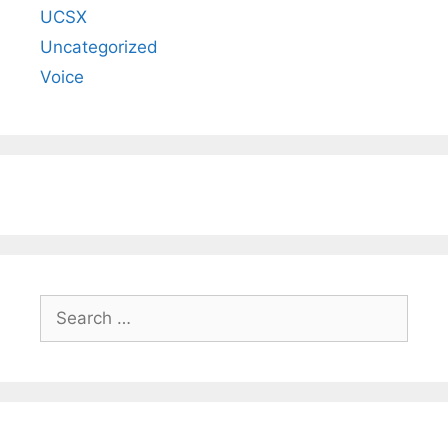
UCSX
Uncategorized
Voice
Search
for: