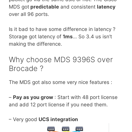
MDS got
predictable
and consistent
latency
over all 96 ports.
Is it bad to have some difference in latency ?
Storage got latency of
1ms
… So 3.4 us isn’t
making the difference.
Why choose MDS 9396S over
Brocade ?
The MDS got also some very nice features :
–
Pay as you grow
: Start with 48 port license
and add 12 port license if you need them.
– Very good
UCS integration