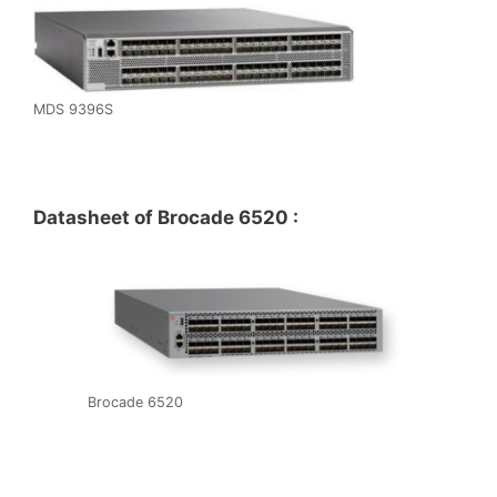
MDS 9396S
Datasheet of Brocade 6520 :
Brocade 6520