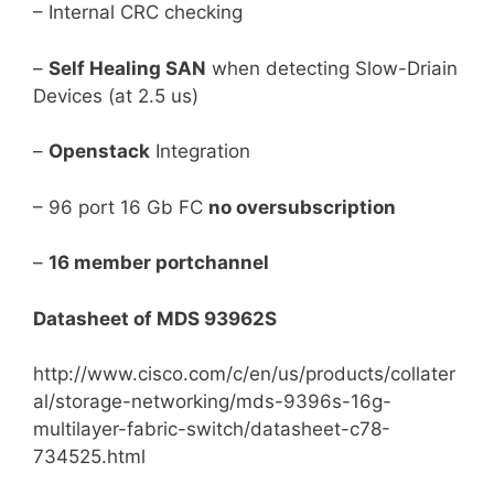
– Internal CRC checking
–
Self Healing SAN
when detecting Slow-Driain
Devices (at 2.5 us)
–
Openstack
Integration
– 96 port 16 Gb FC
no oversubscription
–
16 member portchannel
Datasheet of MDS 93962S
http://www.cisco.com/c/en/us/products/collater
al/storage-networking/mds-9396s-16g-
multilayer-fabric-switch/datasheet-c78-
734525.html