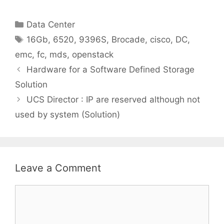
Categories
Data Center
Tags
16Gb
,
6520
,
9396S
,
Brocade
,
cisco
,
DC
,
emc
,
fc
,
mds
,
openstack
Hardware for a Software Defined Storage
Solution
UCS Director : IP are reserved although not
used by system (Solution)
Leave a Comment
Comment