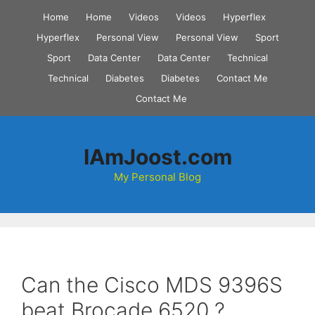
Skip
Home
Home
Videos
Videos
Hyperflex
to
Hyperflex
Personal View
Personal View
Sport
content
Sport
Data Center
Data Center
Technical
Technical
Diabetes
Diabetes
Contact Me
Contact Me
IAmJoost.com
My Personal Blog
Can the Cisco MDS 9396S
beat Brocade 6520 ?