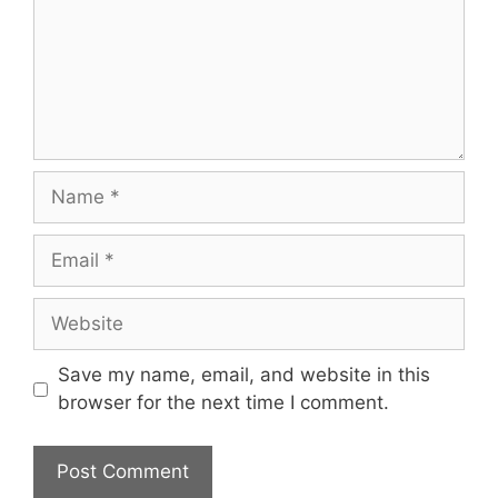
Name
Email
Website
Save my name, email, and website in this
browser for the next time I comment.