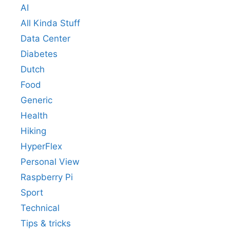
AI
All Kinda Stuff
Data Center
Diabetes
Dutch
Food
Generic
Health
Hiking
HyperFlex
Personal View
Raspberry Pi
Sport
Technical
Tips & tricks