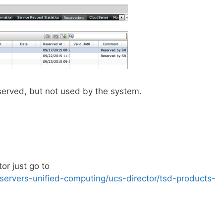
served, but not used by the system.
or just go to
servers-unified-computing/ucs-director/tsd-products-