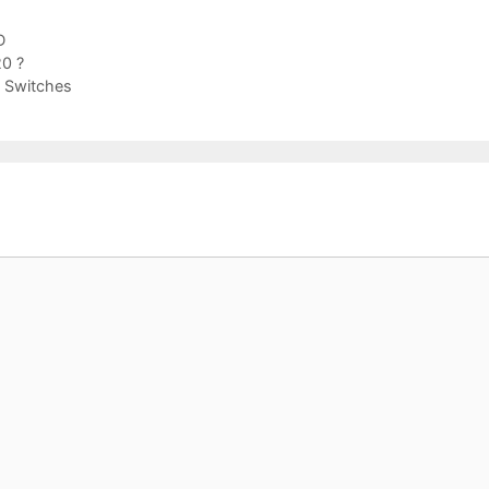
D
0 ?
 Switches