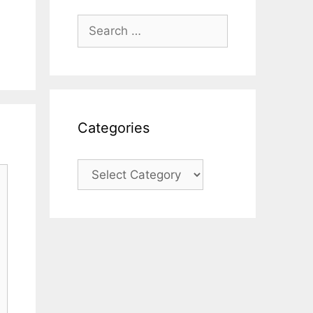
Search
for:
Categories
Categories