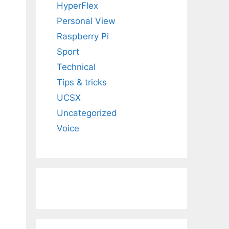
HyperFlex
Personal View
Raspberry Pi
Sport
Technical
Tips & tricks
UCSX
Uncategorized
Voice