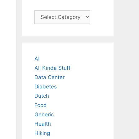
Categories
AI
All Kinda Stuff
Data Center
Diabetes
Dutch
Food
Generic
Health
Hiking