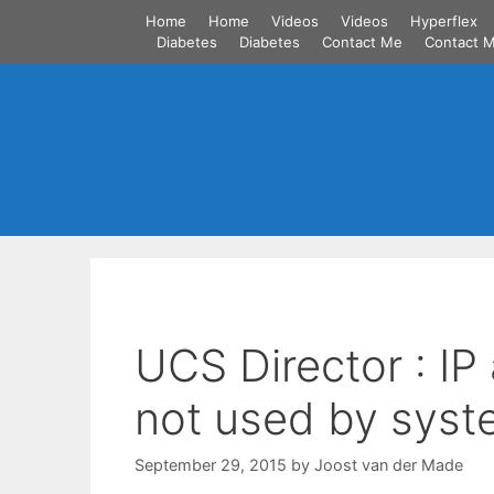
Skip
Home
Home
Videos
Videos
Hyperflex
to
Diabetes
Diabetes
Contact Me
Contact 
content
UCS Director : IP
not used by syst
September 29, 2015
by
Joost van der Made