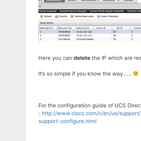
Here you can
delete
the IP which are re
It’s so simple if you know the way……
For the configuration guide of UCS Direct
:
http://www.cisco.com/c/en/us/support/
support-configure.html