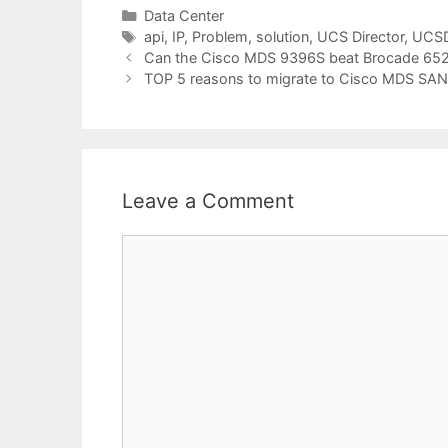
Categories
Data Center
Tags
api
,
IP
,
Problem
,
solution
,
UCS Director
,
UCS
Can the Cisco MDS 9396S beat Brocade 652
TOP 5 reasons to migrate to Cisco MDS SAN
Leave a Comment
Comment