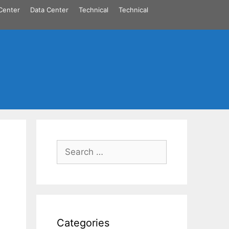
Center
Data Center
Technical
Technical
Search
for:
Categories