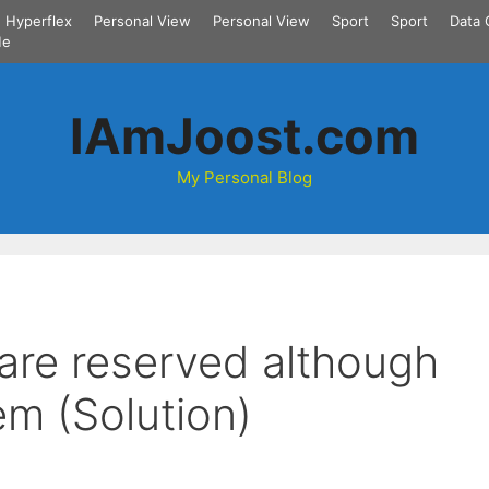
Hyperflex
Personal View
Personal View
Sport
Sport
Data 
Me
IAmJoost.com
My Personal Blog
 are reserved although
em (Solution)