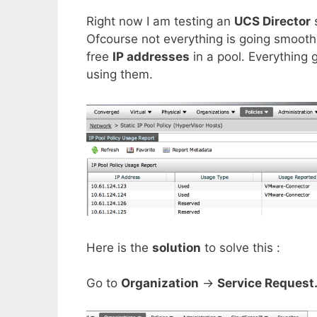
Right now I am testing an
UCS Director
Ofcourse not everything is going smooth.
free
IP addresses
in a pool. Everything g
using them.
Here is the
solution
to solve this :
Go to
Organization
->
Service Request