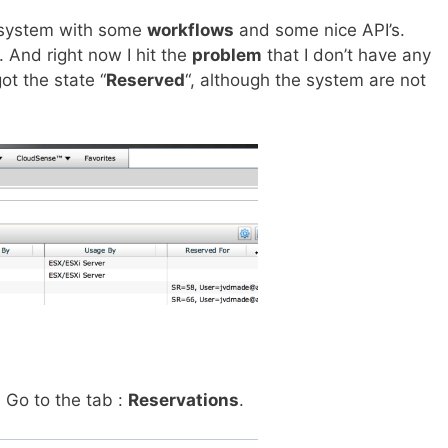
system with some
workflows
and some nice API’s.
 And right now I hit the
problem
that I don’t have any
ot the state “
Reserved
“, although the system are not
.
Go to the tab :
Reservations
.