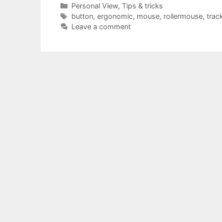
Categories
Personal View
,
Tips & tricks
Tags
button
,
ergonomic
,
mouse
,
rollermouse
,
trac
Leave a comment