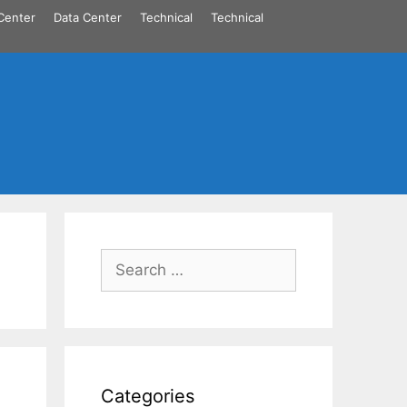
Center
Data Center
Technical
Technical
Search
for:
Categories