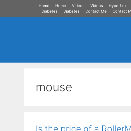
Skip
Home
Home
Videos
Videos
Hyperflex
to
Diabetes
Diabetes
Contact Me
Contact 
content
mouse
Is the price of a Rolle