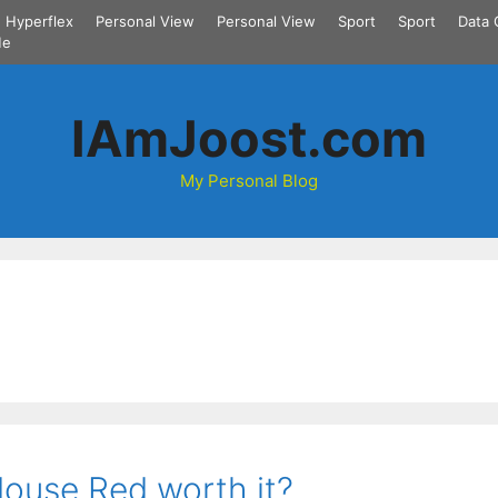
Hyperflex
Personal View
Personal View
Sport
Sport
Data 
Me
IAmJoost.com
My Personal Blog
rMouse Red worth it?