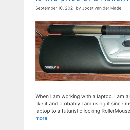
September 10, 2021
by
Joost van der Made
When I am working with a laptop, I am al
like it and probably I am using it since 
laptop to a futuristic looking RollerMou
more