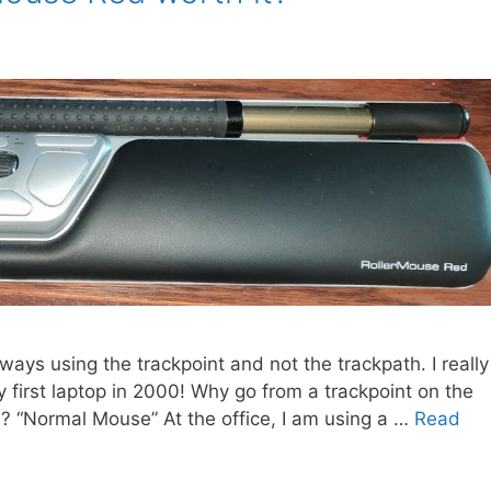
ways using the trackpoint and not the trackpath. I really
my first laptop in 2000! Why go from a trackpoint on the
se? “Normal Mouse” At the office, I am using a …
Read