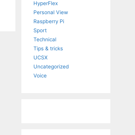
HyperFlex
Personal View
Raspberry Pi
Sport
Technical
Tips & tricks
UCSX
Uncategorized
Voice