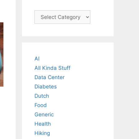
Categories
AI
All Kinda Stuff
Data Center
Diabetes
Dutch
Food
Generic
Health
Hiking