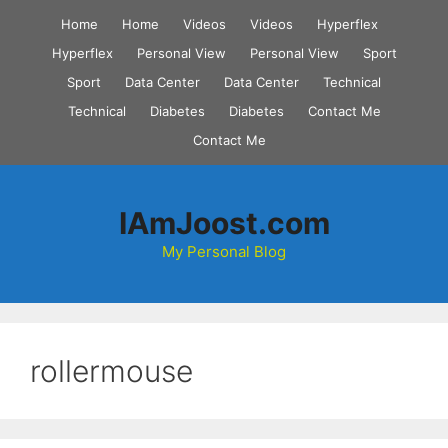
Skip
Home
Home
Videos
Videos
Hyperflex
to
Hyperflex
Personal View
Personal View
Sport
content
Sport
Data Center
Data Center
Technical
Technical
Diabetes
Diabetes
Contact Me
Contact Me
IAmJoost.com
My Personal Blog
rollermouse