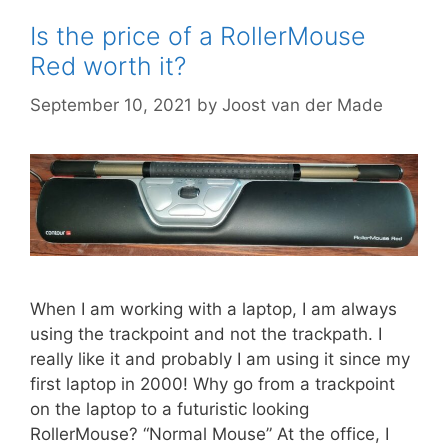
Is the price of a RollerMouse
Red worth it?
September 10, 2021
by
Joost van der Made
When I am working with a laptop, I am always
using the trackpoint and not the trackpath. I
really like it and probably I am using it since my
first laptop in 2000! Why go from a trackpoint
on the laptop to a futuristic looking
RollerMouse? “Normal Mouse” At the office, I