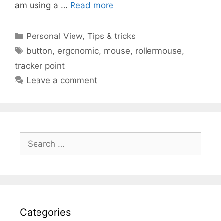
am using a …
Read more
Categories
Personal View
,
Tips & tricks
Tags
button
,
ergonomic
,
mouse
,
rollermouse
,
tracker point
Leave a comment
Search
for:
Categories