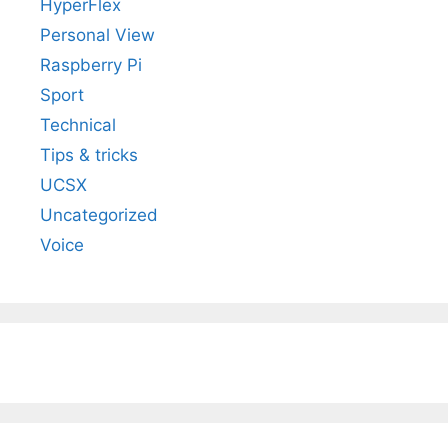
HyperFlex
Personal View
Raspberry Pi
Sport
Technical
Tips & tricks
UCSX
Uncategorized
Voice