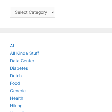
Categories
AI
All Kinda Stuff
Data Center
Diabetes
Dutch
Food
Generic
Health
Hiking