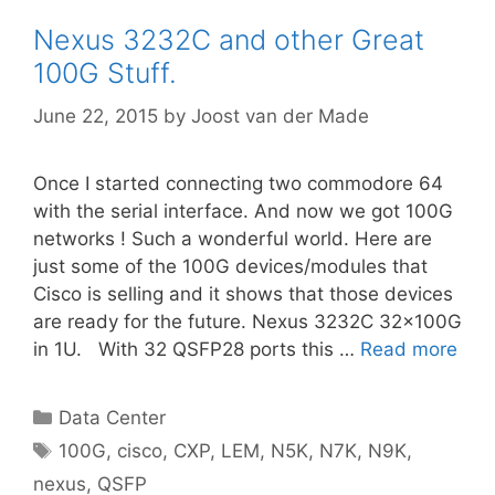
Nexus 3232C and other Great
100G Stuff.
June 22, 2015
by
Joost van der Made
Once I started connecting two commodore 64
with the serial interface. And now we got 100G
networks ! Such a wonderful world. Here are
just some of the 100G devices/modules that
Cisco is selling and it shows that those devices
are ready for the future. Nexus 3232C 32x100G
in 1U. With 32 QSFP28 ports this …
Read more
Categories
Data Center
Tags
100G
,
cisco
,
CXP
,
LEM
,
N5K
,
N7K
,
N9K
,
nexus
,
QSFP