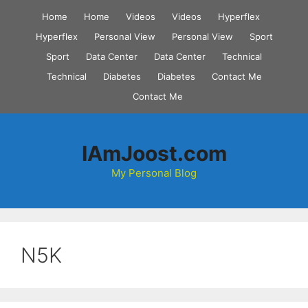
Skip
Home
Home
Videos
Videos
Hyperflex
to
Hyperflex
Personal View
Personal View
Sport
content
Sport
Data Center
Data Center
Technical
Technical
Diabetes
Diabetes
Contact Me
Contact Me
IAmJoost.com
My Personal Blog
N5K