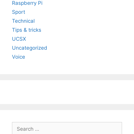
Raspberry Pi
Sport
Technical
Tips & tricks
UCSX
Uncategorized
Voice
Search
for: