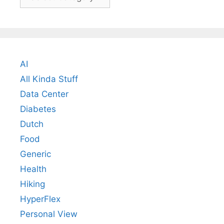
AI
All Kinda Stuff
Data Center
Diabetes
Dutch
Food
Generic
Health
Hiking
HyperFlex
Personal View