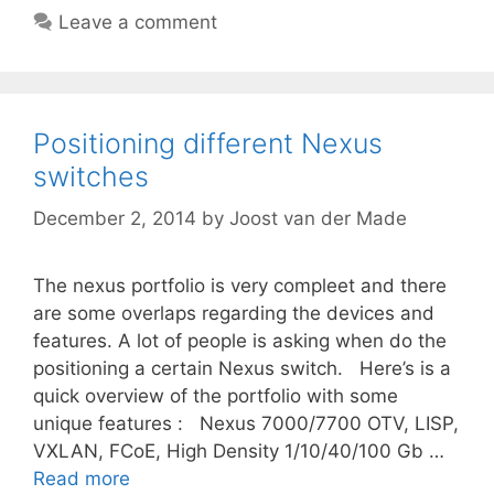
Leave a comment
Positioning different Nexus
switches
December 2, 2014
by
Joost van der Made
The nexus portfolio is very compleet and there
are some overlaps regarding the devices and
features. A lot of people is asking when do the
positioning a certain Nexus switch. Here’s is a
quick overview of the portfolio with some
unique features : Nexus 7000/7700 OTV, LISP,
VXLAN, FCoE, High Density 1/10/40/100 Gb …
Read more