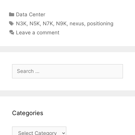
Categories
Data Center
Tags
N3K
,
N5K
,
N7K
,
N9K
,
nexus
,
positioning
Leave a comment
Search
for:
Categories
Categories