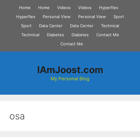
Skip
Home
Home
Videos
Videos
Hyperflex
to
Hyperflex
Personal View
Personal View
Sport
content
Sport
Data Center
Data Center
Technical
Technical
Diabetes
Diabetes
Contact Me
Contact Me
IAmJoost.com
My Personal Blog
osa