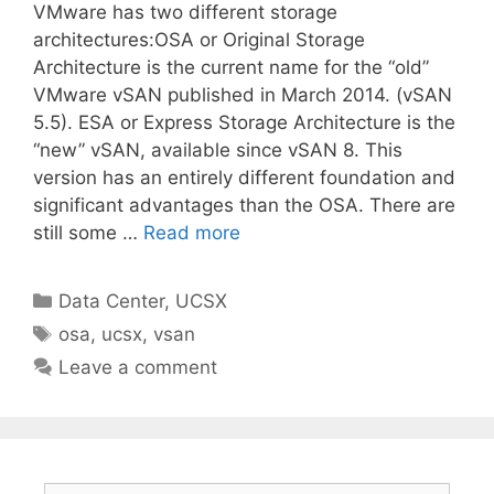
VMware has two different storage
architectures:OSA or Original Storage
Architecture is the current name for the “old”
VMware vSAN published in March 2014. (vSAN
5.5). ESA or Express Storage Architecture is the
“new” vSAN, available since vSAN 8. This
version has an entirely different foundation and
significant advantages than the OSA. There are
still some …
Read more
Categories
Data Center
,
UCSX
Tags
osa
,
ucsx
,
vsan
Leave a comment