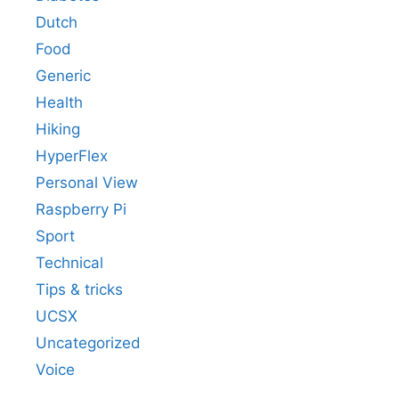
Dutch
Food
Generic
Health
Hiking
HyperFlex
Personal View
Raspberry Pi
Sport
Technical
Tips & tricks
UCSX
Uncategorized
Voice