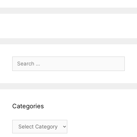
Search
for:
Categories
Categories