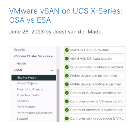
VMware vSAN on UCS X-Series:
OSA vs ESA
June 26, 2023
by
Joost van der Made