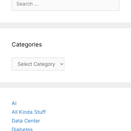
Search
for:
Categories
Categories
AI
All Kinda Stuff
Data Center
Diabetes