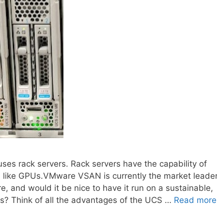
uses rack servers. Rack servers have the capability of
, like GPUs.VMware VSAN is currently the market leade
e, and would it be nice to have it run on a sustainable,
s? Think of all the advantages of the UCS …
Read more