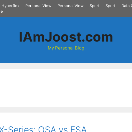
Hyperflex
Personal View
Personal View
Sport
Sport
Data 
Me
IAmJoost.com
My Personal Blog
-Series: OSA vs ESA