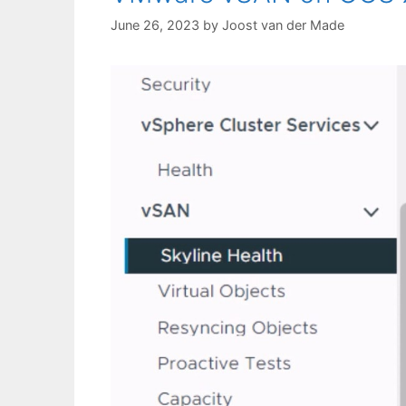
June 26, 2023
by
Joost van der Made