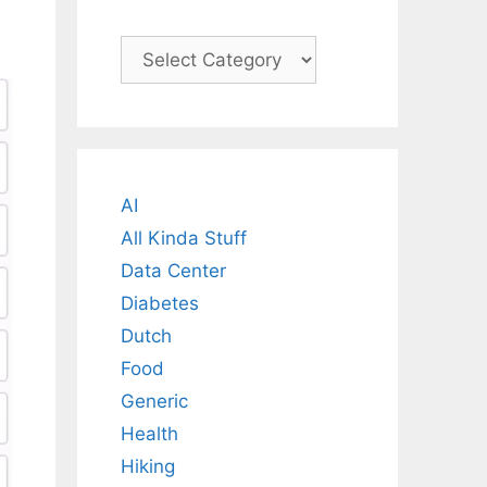
Categories
AI
All Kinda Stuff
Data Center
Diabetes
Dutch
Food
Generic
Health
Hiking