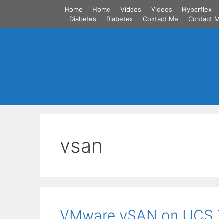
Skip
Home
Home
Videos
Videos
Hyperflex
to
Diabetes
Diabetes
Contact Me
Contact 
content
vsan
VMware vSAN on UCS X