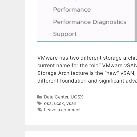
VMware has two different storage archit
current name for the “old” VMware vSAN
Storage Architecture is the “new” vSAN, 
different foundation and significant ad
Categories
Data Center
,
UCSX
Tags
osa
,
ucsx
,
vsan
Leave a comment