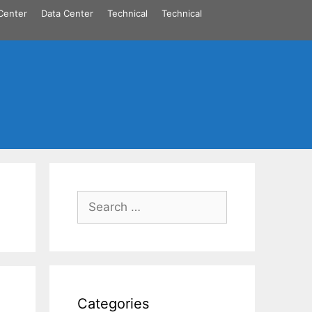
Center
Data Center
Technical
Technical
Search
for:
Categories