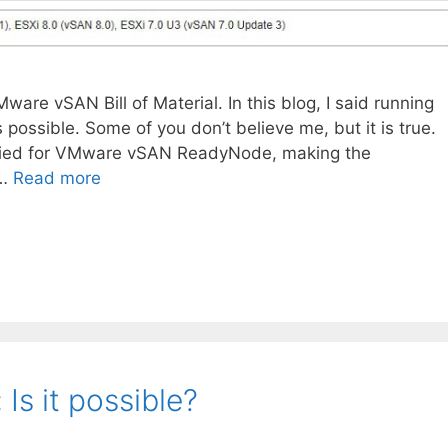
re vSAN Bill of Material. In this blog, I said running
ssible. Some of you don’t believe me, but it is true.
ified for VMware vSAN ReadyNode, making the
 …
Read more
s it possible?