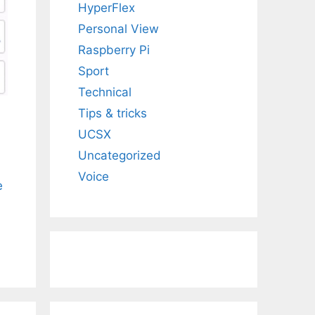
HyperFlex
Personal View
Raspberry Pi
Sport
Technical
Tips & tricks
UCSX
Uncategorized
Voice
e