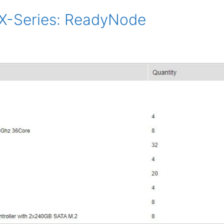
-Series: ReadyNode