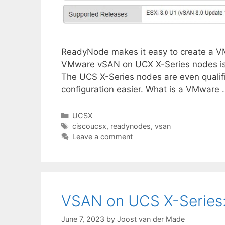
ReadyNode makes it easy to create a VMwa
VMware vSAN on UCX X-Series nodes is po
The UCS X-Series nodes are even qual
configuration easier. What is a VMware
Categories
UCSX
Tags
ciscoucsx
,
readynodes
,
vsan
Leave a comment
VSAN on UCS X-Series: I
June 7, 2023
by
Joost van der Made