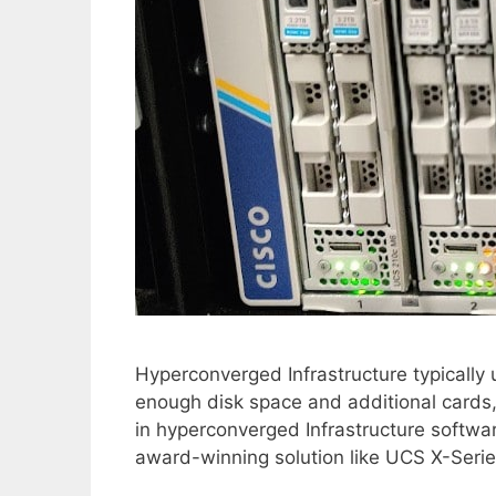
Hyperconverged Infrastructure typically 
enough disk space and additional cards
in hyperconverged Infrastructure softwar
award-winning solution like UCS X-Serie