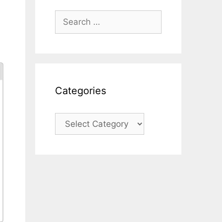
Search
for:
Categories
Categories