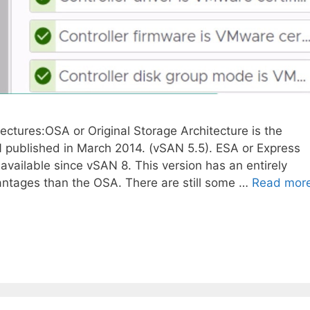
ectures:OSA or Original Storage Architecture is the
 published in March 2014. (vSAN 5.5). ESA or Express
available since vSAN 8. This version has an entirely
vantages than the OSA. There are still some …
Read mor