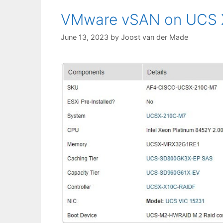
VMware vSAN on UCS X
June 13, 2023
by
Joost van der Made